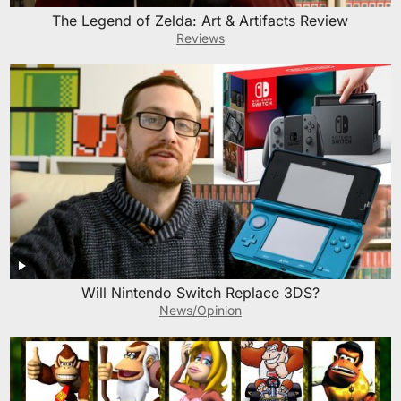
The Legend of Zelda: Art & Artifacts Review
Reviews
Will Nintendo Switch Replace 3DS?
News/Opinion