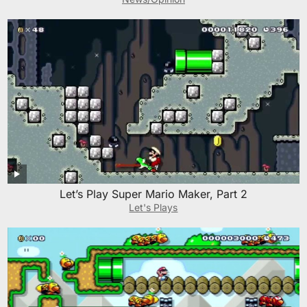
Let’s Play Super Mario Maker, Part 2
Let's Plays