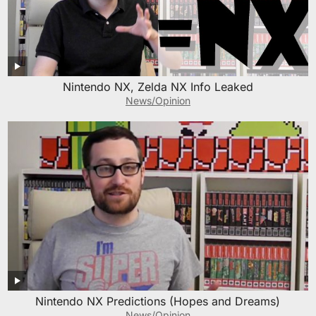
Nintendo NX, Zelda NX Info Leaked
News/Opinion
Nintendo NX Predictions (Hopes and Dreams)
News/Opinion