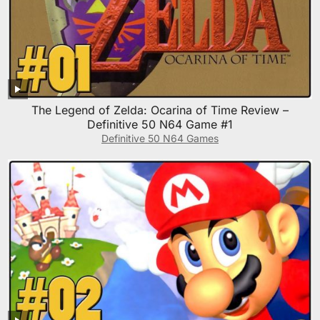
The Legend of Zelda: Ocarina of Time Review –
Definitive 50 N64 Game #1
Definitive 50 N64 Games