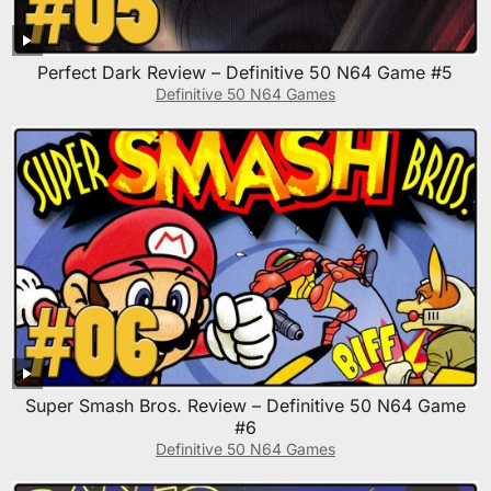
Perfect Dark Review – Definitive 50 N64 Game #5
Definitive 50 N64 Games
Super Smash Bros. Review – Definitive 50 N64 Game
#6
Definitive 50 N64 Games