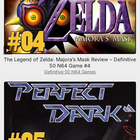
The Legend of Zelda: Majora’s Mask Review – Definitive
50 N64 Game #4
Definitive 50 N64 Games