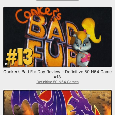
Conker’s Bad Fur Day Review – Definitive 50 N64 Game
#13
Definitive 50 N64 Games