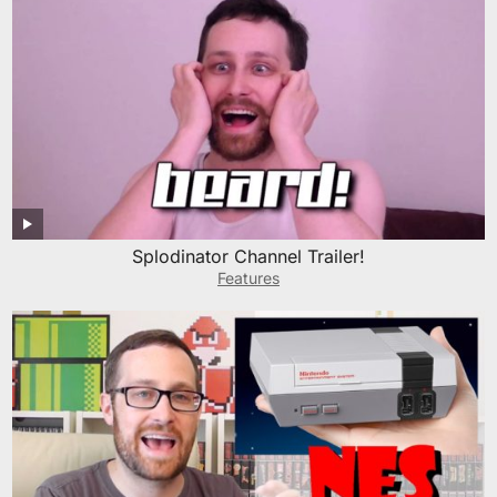
Splodinator Channel Trailer!
Features