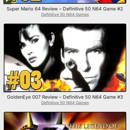
Super Mario 64 Review – Definitive 50 N64 Game #2
Definitive 50 N64 Games
GoldenEye 007 Review – Definitive 50 N64 Game #3
Definitive 50 N64 Games