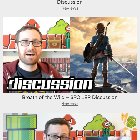
Discussion
Reviews
Breath of the Wild – SPOILER Discussion
Reviews