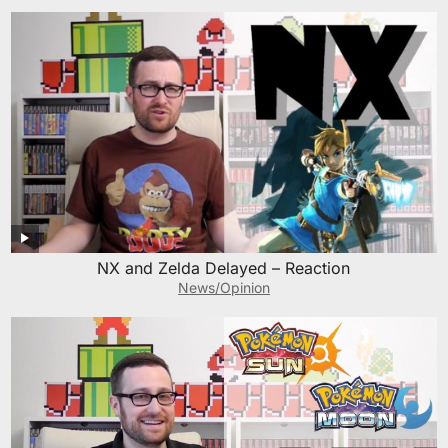
NX and Zelda Delayed – Reaction
News/Opinion