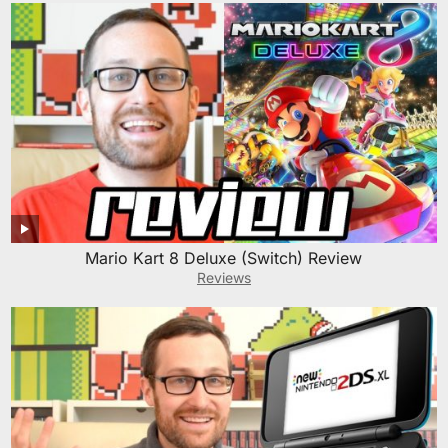
Mario Kart 8 Deluxe (Switch) Review
Reviews