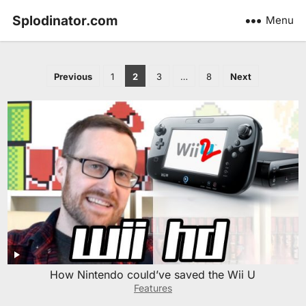
Splodinator.com
Menu
Posts
Previous
1
2
3
…
8
Next
pagination
How Nintendo could’ve saved the Wii U
Features