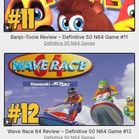
Banjo-Tooie Review – Definitive 50 N64 Game #11
Definitive 50 N64 Games
Wave Race 64 Review – Definitive 50 N64 Game #12
Definitive 50 N64 Games