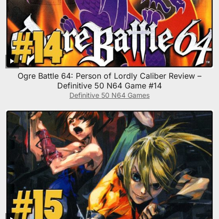
Ogre Battle 64: Person of Lordly Caliber Review –
Definitive 50 N64 Game #14
Definitive 50 N64 Games