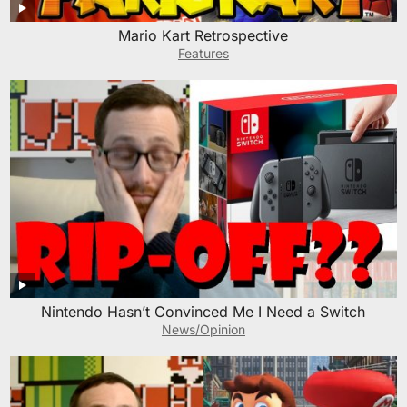
Mario Kart Retrospective
Features
Nintendo Hasn’t Convinced Me I Need a Switch
News/Opinion