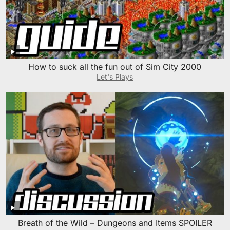
How to suck all the fun out of Sim City 2000
Let's Plays
Breath of the Wild – Dungeons and Items SPOILER