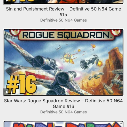
Sin and Punishment Review – Definitive 50 N64 Game
#15
Definitive 50 N64 Games
Star Wars: Rogue Squadron Review – Definitive 50 N64
Game #16
Definitive 50 N64 Games