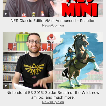
NES Classic Edition/Mini Announced – Reaction
News/Opinion
Nintendo at E3 2016: Zelda: Breath of the Wild, new
amiibo, and much more!
News/Opinion