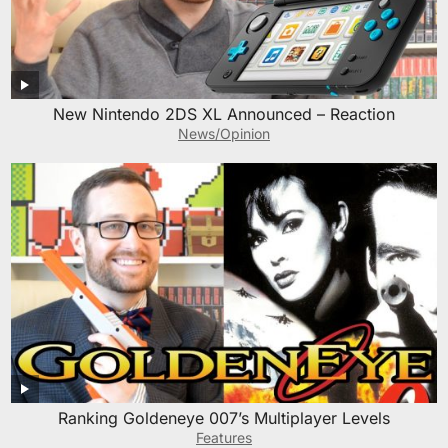
New Nintendo 2DS XL Announced – Reaction
News/Opinion
Ranking Goldeneye 007’s Multiplayer Levels
Features