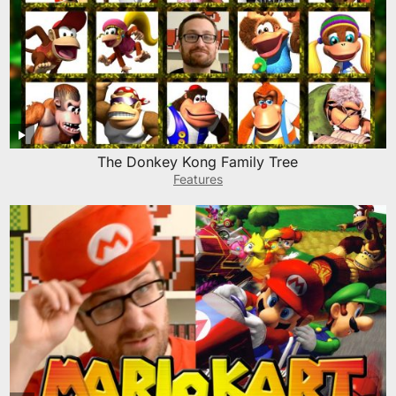
The Donkey Kong Family Tree
Features