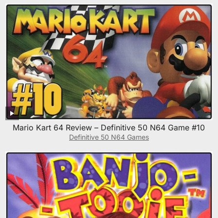
Mario Kart 64 Review – Definitive 50 N64 Game #10
Definitive 50 N64 Games