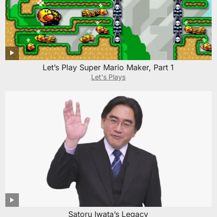
Let’s Play Super Mario Maker, Part 1
Let's Plays
Satoru Iwata’s Legacy