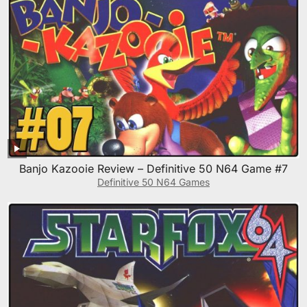
Banjo Kazooie Review – Definitive 50 N64 Game #7
Definitive 50 N64 Games