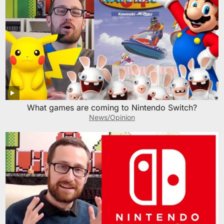
What games are coming to Nintendo Switch?
News/Opinion