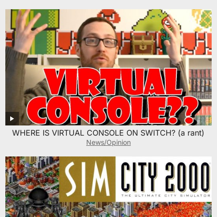
WHERE IS VIRTUAL CONSOLE ON SWITCH? (a rant)
News/Opinion