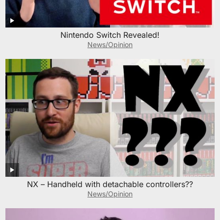
Nintendo Switch Revealed!
News/Opinion
NX – Handheld with detachable controllers??
News/Opinion