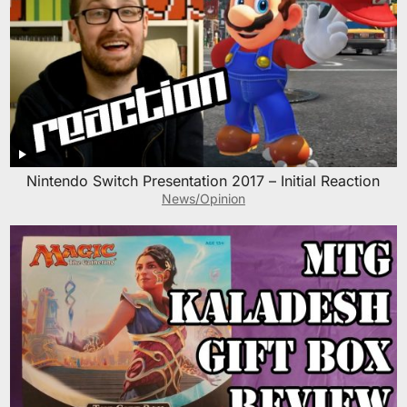
Nintendo Switch Presentation 2017 – Initial Reaction
News/Opinion