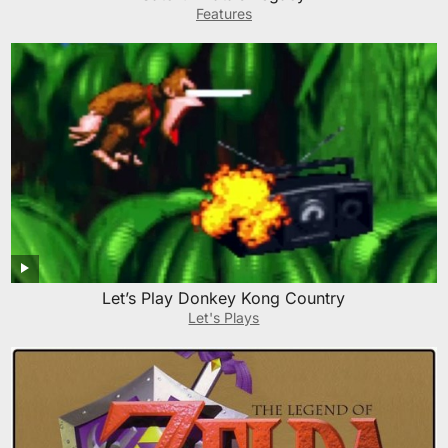
Features
Let’s Play Donkey Kong Country
Let's Plays