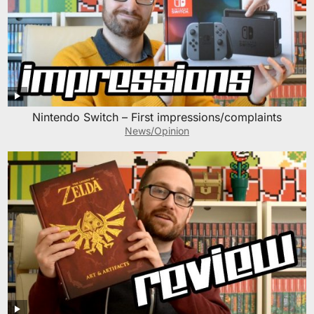
Nintendo Switch – First impressions/complaints
News/Opinion