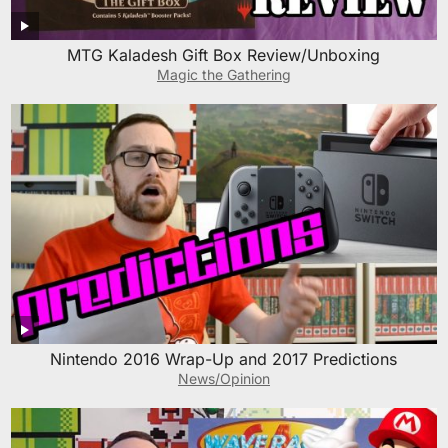
MTG Kaladesh Gift Box Review/Unboxing
Magic the Gathering
Nintendo 2016 Wrap-Up and 2017 Predictions
News/Opinion