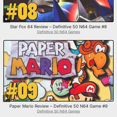
Star Fox 64 Review – Definitive 50 N64 Game #8
Definitive 50 N64 Games
Paper Mario Review – Definitive 50 N64 Game #9
Definitive 50 N64 Games