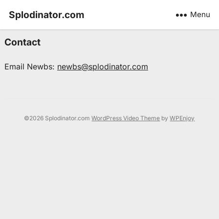
Splodinator.com
Menu
Contact
Email Newbs:
newbs@splodinator.com
©2026 Splodinator.com
WordPress Video Theme
by
WPEnjoy