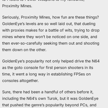
Proximity Mines.
Seriously, Proximity Mines, how fun are these things?
GoldenEye’s levels are so well laid out, that dueling
with proxies makes for a battle of wits, trying to drop
mines where they won’t be noticed on one side, and
then ever-so-carefully seeking them out and shooting
them down on the other.
GoldenEye’s popularity not only helped drive the N64
as the goto console for first person shooters in its
time, it went a long way in establishing FPSes on
consoles altogether.
Sure, there had been a handful of others before it,
including the N64’s own Turok, but it was GoldenEye
that pushed the genre’s popularity beyond PCs, and