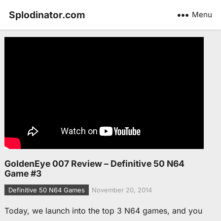
Splodinator.com
Menu
GoldenEye 007 Review – Definitive 50 N64
Game #3
Definitive 50 N64 Games
November 20, 2014
Today, we launch into the top 3 N64 games, and you