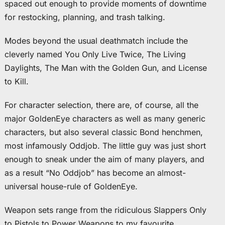
spaced out enough to provide moments of downtime
for restocking, planning, and trash talking.
Modes beyond the usual deathmatch include the
cleverly named You Only Live Twice, The Living
Daylights, The Man with the Golden Gun, and License
to Kill.
For character selection, there are, of course, all the
major GoldenEye characters as well as many generic
characters, but also several classic Bond henchmen,
most infamously Oddjob. The little guy was just short
enough to sneak under the aim of many players, and
as a result “No Oddjob” has become an almost-
universal house-rule of GoldenEye.
Weapon sets range from the ridiculous Slappers Only
to Pistols to Power Weapons to my favourite,