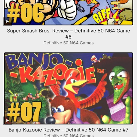
Super Smash Bros. Review – Definitive 50 N64 Game
#6
Definitive 50 N64 Games
Banjo Kazooie Review – Definitive 50 N64 Game #7
Definitive 50 N64 Games