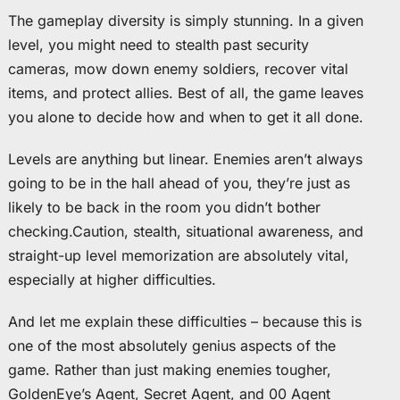
The gameplay diversity is simply stunning. In a given
level, you might need to stealth past security
cameras, mow down enemy soldiers, recover vital
items, and protect allies. Best of all, the game leaves
you alone to decide how and when to get it all done.
Levels are anything but linear. Enemies aren’t always
going to be in the hall ahead of you, they’re just as
likely to be back in the room you didn’t bother
checking.Caution, stealth, situational awareness, and
straight-up level memorization are absolutely vital,
especially at higher difficulties.
And let me explain these difficulties – because this is
one of the most absolutely genius aspects of the
game. Rather than just making enemies tougher,
GoldenEye’s Agent, Secret Agent, and 00 Agent