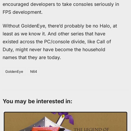
encouraged developers to take consoles seriously in
FPS development.
Without GoldenEye, there’d probably be no Halo, at
least as we know it. And other series that have
existed across the PC/console divide, like Call of
Duty, might never have become the household
names that they are today.
GoldenEye
N64
You may be interested in: