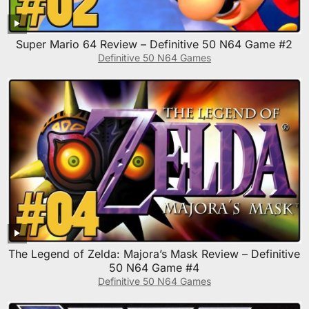
Super Mario 64 Review – Definitive 50 N64 Game #2
Definitive 50 N64 Games
The Legend of Zelda: Majora’s Mask Review – Definitive
50 N64 Game #4
Definitive 50 N64 Games