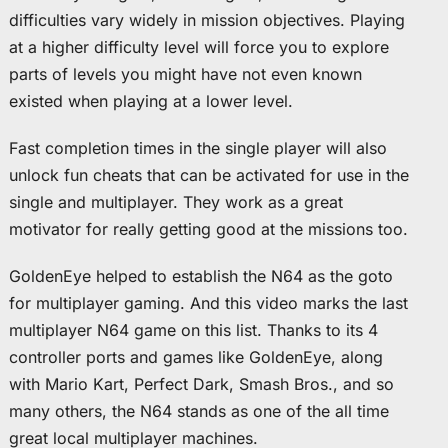
difficulties vary widely in mission objectives. Playing
at a higher difficulty level will force you to explore
parts of levels you might have not even known
existed when playing at a lower level.
Fast completion times in the single player will also
unlock fun cheats that can be activated for use in the
single and multiplayer. They work as a great
motivator for really getting good at the missions too.
GoldenEye helped to establish the N64 as the goto
for multiplayer gaming. And this video marks the last
multiplayer N64 game on this list. Thanks to its 4
controller ports and games like GoldenEye, along
with Mario Kart, Perfect Dark, Smash Bros., and so
many others, the N64 stands as one of the all time
great local multiplayer machines.