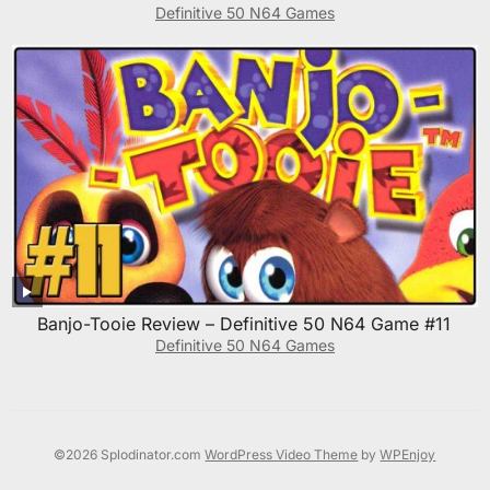
Definitive 50 N64 Games
Banjo-Tooie Review – Definitive 50 N64 Game #11
Definitive 50 N64 Games
©2026 Splodinator.com
WordPress Video Theme
by
WPEnjoy