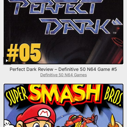
Perfect Dark Review – Definitive 50 N64 Game #5
Definitive 50 N64 Games