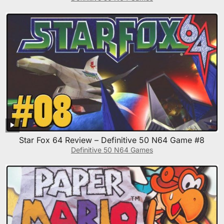
Star Fox 64 Review – Definitive 50 N64 Game #8
Definitive 50 N64 Games