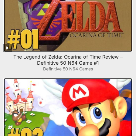
The Legend of Zelda: Ocarina of Time Review –
Definitive 50 N64 Game #1
Definitive 50 N64 Games