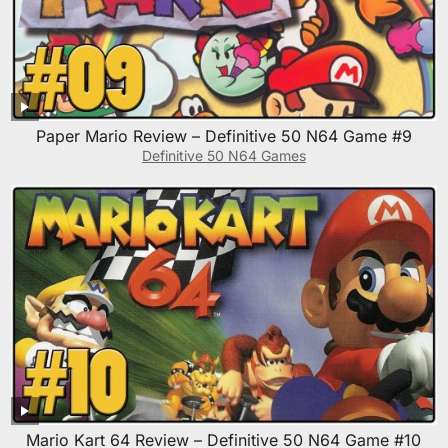
Paper Mario Review – Definitive 50 N64 Game #9
Definitive 50 N64 Games
Mario Kart 64 Review – Definitive 50 N64 Game #10