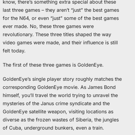
know, there’s something extra special about these
last three games – they aren’t “just” the best games
for the N64, or even “just” some of the best games
ever made. No, these three games were
revolutionary. These three titles shaped the way
video games were made, and their influence is still
felt today.
The first of these three games is GoldenEye.
GoldenEye’s single player story roughly matches the
corresponding GoldenEye movie. As James Bond
himself, you’ll travel the world trying to unravel the
mysteries of the Janus crime syndicate and the
GoldenEye satellite weapon, visiting locations as
diverse as the frozen wastes of Siberia, the jungles
of Cuba, underground bunkers, even a train.