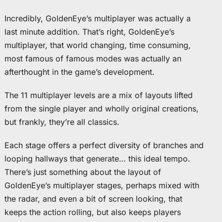
Incredibly, GoldenEye’s multiplayer was actually a
last minute addition. That’s right, GoldenEye’s
multiplayer, that world changing, time consuming,
most famous of famous modes was actually an
afterthought in the game’s development.
The 11 multiplayer levels are a mix of layouts lifted
from the single player and wholly original creations,
but frankly, they’re all classics.
Each stage offers a perfect diversity of branches and
looping hallways that generate… this ideal tempo.
There’s just something about the layout of
GoldenEye’s multiplayer stages, perhaps mixed with
the radar, and even a bit of screen looking, that
keeps the action rolling, but also keeps players