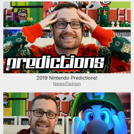
2019 Nintendo Predictions!
News/Opinion