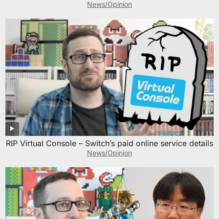
News/Opinion
RIP Virtual Console – Switch’s paid online service details
News/Opinion