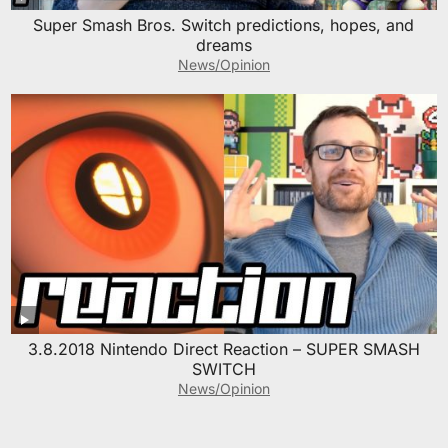
Super Smash Bros. Switch predictions, hopes, and
dreams
News/Opinion
3.8.2018 Nintendo Direct Reaction – SUPER SMASH
SWITCH
News/Opinion