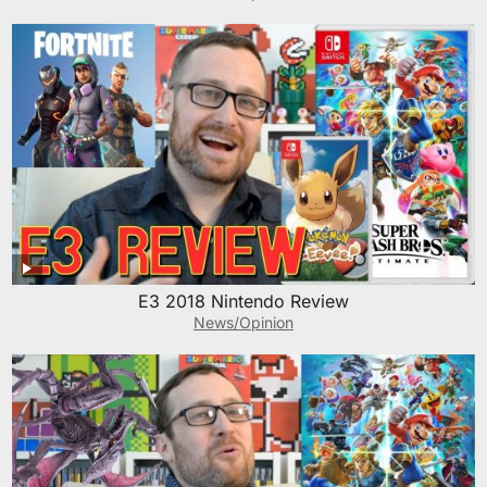
E3 2018 Nintendo Review
News/Opinion