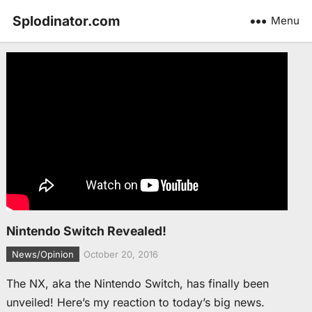
Splodinator.com
Menu
Nintendo Switch Revealed!
News/Opinion
October 20, 2016
The NX, aka the Nintendo Switch, has finally been
unveiled! Here’s my reaction to today’s big news.