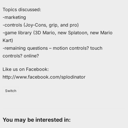
Topics discussed:
-marketing
-controls (Joy-Cons, grip, and pro)
-game library (3D Mario, new Splatoon, new Mario
Kart)
-remaining questions – motion controls? touch
controls? online?
Like us on Facebook:
http://www.facebook.com/splodinator
Switch
You may be interested in: