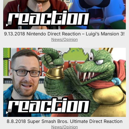
9.13.2018 Nintendo Direct Reaction – Luigi’s Mansion 3!
News/Opinion
8.8.2018 Super Smash Bros. Ultimate Direct Reaction
News/Opinion