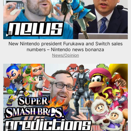
New Nintendo president Furukawa and Switch sales
numbers – Nintendo news bonanza
News/Opinion