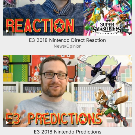
E3 2018 Nintendo Direct Reaction
News/Opinion
E3 2018 Nintendo Predictions