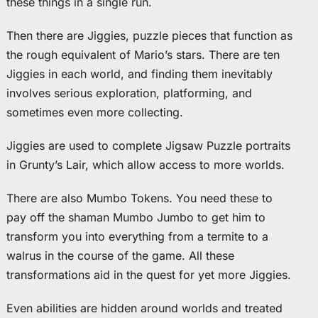
these things in a single run.
Then there are Jiggies, puzzle pieces that function as
the rough equivalent of Mario’s stars. There are ten
Jiggies in each world, and finding them inevitably
involves serious exploration, platforming, and
sometimes even more collecting.
Jiggies are used to complete Jigsaw Puzzle portraits
in Grunty’s Lair, which allow access to more worlds.
There are also Mumbo Tokens. You need these to
pay off the shaman Mumbo Jumbo to get him to
transform you into everything from a termite to a
walrus in the course of the game. All these
transformations aid in the quest for yet more Jiggies.
Even abilities are hidden around worlds and treated