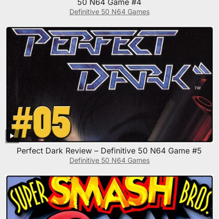
50 N64 Game #4
Definitive 50 N64 Games
Perfect Dark Review – Definitive 50 N64 Game #5
Definitive 50 N64 Games