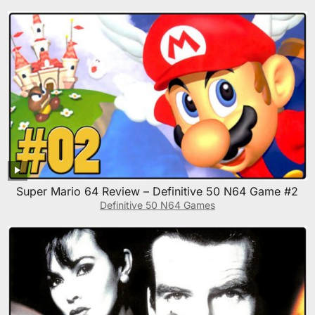
Super Mario 64 Review – Definitive 50 N64 Game #2
Definitive 50 N64 Games