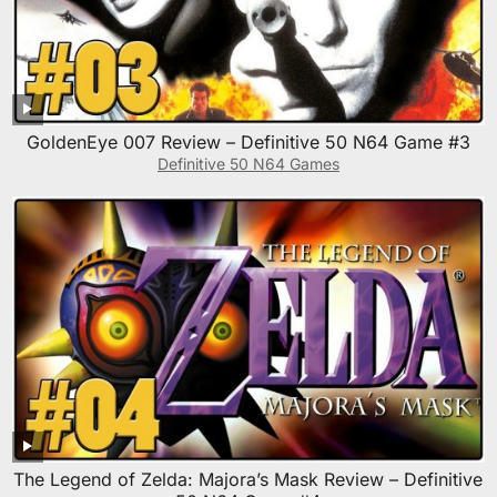
GoldenEye 007 Review – Definitive 50 N64 Game #3
Definitive 50 N64 Games
The Legend of Zelda: Majora’s Mask Review – Definitive