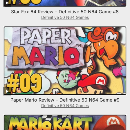
Star Fox 64 Review – Definitive 50 N64 Game #8
Definitive 50 N64 Games
Paper Mario Review – Definitive 50 N64 Game #9
Definitive 50 N64 Games