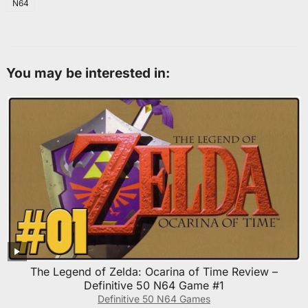
N64
You may be interested in:
The Legend of Zelda: Ocarina of Time Review –
Definitive 50 N64 Game #1
Definitive 50 N64 Games