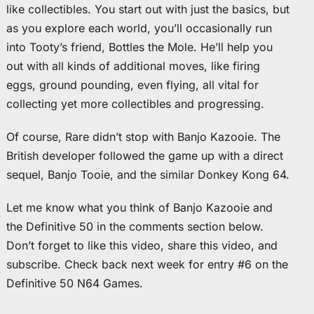
like collectibles. You start out with just the basics, but
as you explore each world, you’ll occasionally run
into Tooty’s friend, Bottles the Mole. He’ll help you
out with all kinds of additional moves, like firing
eggs, ground pounding, even flying, all vital for
collecting yet more collectibles and progressing.
Of course, Rare didn’t stop with Banjo Kazooie. The
British developer followed the game up with a direct
sequel, Banjo Tooie, and the similar Donkey Kong 64.
Let me know what you think of Banjo Kazooie and
the Definitive 50 in the comments section below.
Don’t forget to like this video, share this video, and
subscribe. Check back next week for entry #6 on the
Definitive 50 N64 Games.