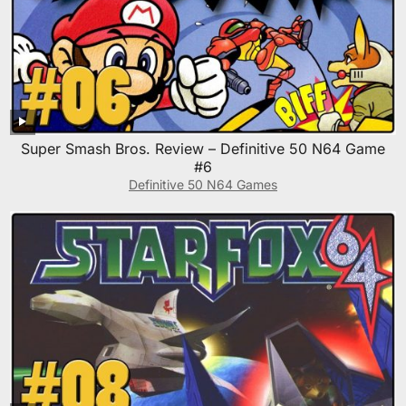
Super Smash Bros. Review – Definitive 50 N64 Game
#6
Definitive 50 N64 Games