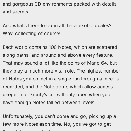
and gorgeous 3D environments packed with details
and secrets.
And what’s there to do in all these exotic locales?
Why, collecting of course!
Each world contains 100 Notes, which are scattered
along paths, and around and above every feature.
That may sound a lot like the coins of Mario 64, but
they play a much more vital role. The highest number
of Notes you collect in a single run through a level is
recorded, and the Note doors which allow access
deeper into Grunty’s lair will only open when you
have enough Notes tallied between levels.
Unfortunately, you can’t come and go, picking up a
few more Notes each time. No, you’ve got to get