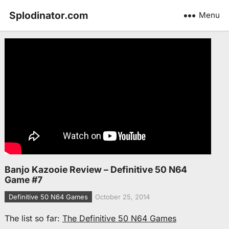
Splodinator.com
Menu
Banjo Kazooie Review – Definitive 50 N64
Game #7
Definitive 50 N64 Games
October 25, 2014
The list so far:
The Definitive 50 N64 Games