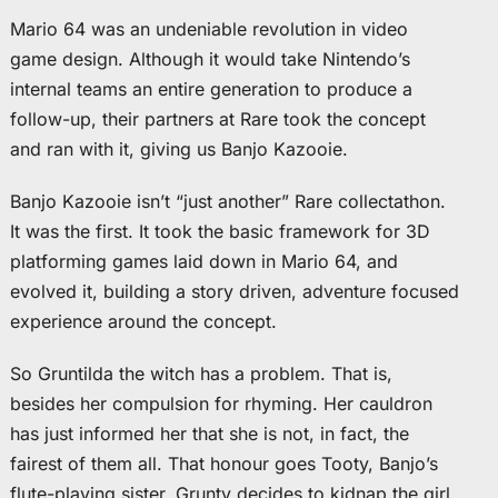
Mario 64 was an undeniable revolution in video
game design. Although it would take Nintendo’s
internal teams an entire generation to produce a
follow-up, their partners at Rare took the concept
and ran with it, giving us Banjo Kazooie.
Banjo Kazooie isn’t “just another” Rare collectathon.
It was the first. It took the basic framework for 3D
platforming games laid down in Mario 64, and
evolved it, building a story driven, adventure focused
experience around the concept.
So Gruntilda the witch has a problem. That is,
besides her compulsion for rhyming. Her cauldron
has just informed her that she is not, in fact, the
fairest of them all. That honour goes Tooty, Banjo’s
flute-playing sister. Grunty decides to kidnap the girl