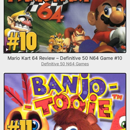
Mario Kart 64 Review – Definitive 50 N64 Game #10
Definitive 50 N64 Games