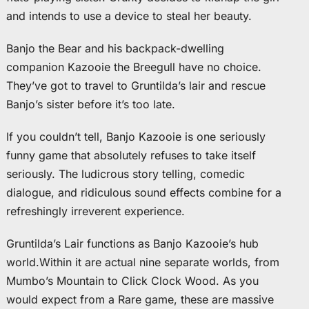
and intends to use a device to steal her beauty.
Banjo the Bear and his backpack-dwelling
companion Kazooie the Breegull have no choice.
They’ve got to travel to Gruntilda’s lair and rescue
Banjo’s sister before it’s too late.
If you couldn’t tell, Banjo Kazooie is one seriously
funny game that absolutely refuses to take itself
seriously. The ludicrous story telling, comedic
dialogue, and ridiculous sound effects combine for a
refreshingly irreverent experience.
Gruntilda’s Lair functions as Banjo Kazooie’s hub
world.Within it are actual nine separate worlds, from
Mumbo’s Mountain to Click Clock Wood. As you
would expect from a Rare game, these are massive