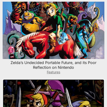
Zelda’s Undecided Portable Future, and its Poor
Reflection on Nintendo
Features