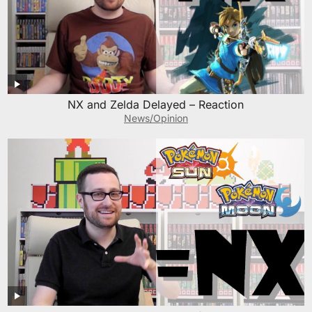
NX and Zelda Delayed – Reaction
News/Opinion