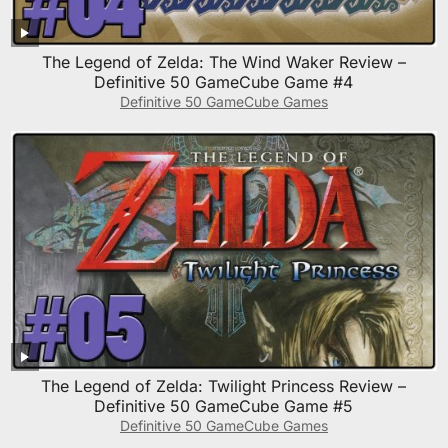
The Legend of Zelda: The Wind Waker Review –
Definitive 50 GameCube Game #4
Definitive 50 GameCube Games
The Legend of Zelda: Twilight Princess Review –
Definitive 50 GameCube Game #5
Definitive 50 GameCube Games