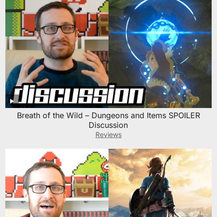
Breath of the Wild – Dungeons and Items SPOILER
Discussion
Reviews