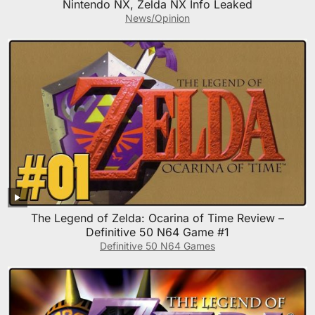
Nintendo NX, Zelda NX Info Leaked
News/Opinion
The Legend of Zelda: Ocarina of Time Review –
Definitive 50 N64 Game #1
Definitive 50 N64 Games