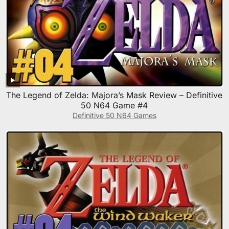
The Legend of Zelda: Majora’s Mask Review – Definitive
50 N64 Game #4
Definitive 50 N64 Games