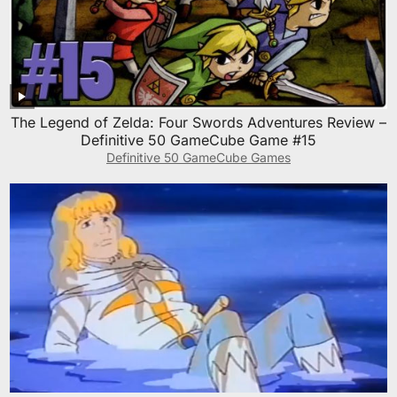
The Legend of Zelda: Four Swords Adventures Review –
Definitive 50 GameCube Game #15
Definitive 50 GameCube Games