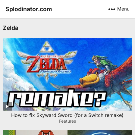
Splodinator.com
Menu
Zelda
How to fix Skyward Sword (for a Switch remake)
Features