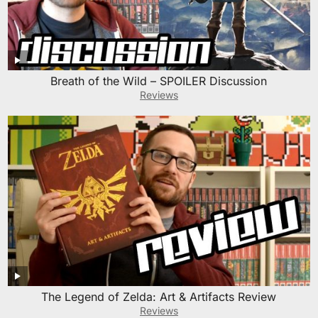
Breath of the Wild – SPOILER Discussion
Reviews
The Legend of Zelda: Art & Artifacts Review
Reviews