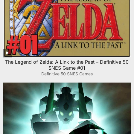
The Legend of Zelda: A Link to the Past – Definitive 50
SNES Game #01
Definitive 50 SNES Games