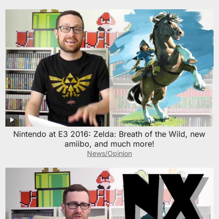
Nintendo at E3 2016: Zelda: Breath of the Wild, new
amiibo, and much more!
News/Opinion