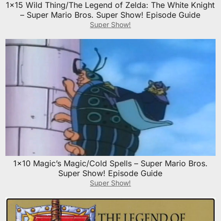
1×15 Wild Thing/The Legend of Zelda: The White Knight
– Super Mario Bros. Super Show! Episode Guide
Super Show!
1×10 Magic’s Magic/Cold Spells – Super Mario Bros.
Super Show! Episode Guide
Super Show!