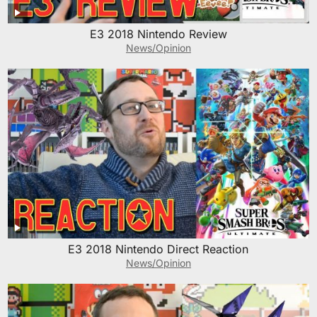
E3 2018 Nintendo Review
News/Opinion
E3 2018 Nintendo Direct Reaction
News/Opinion