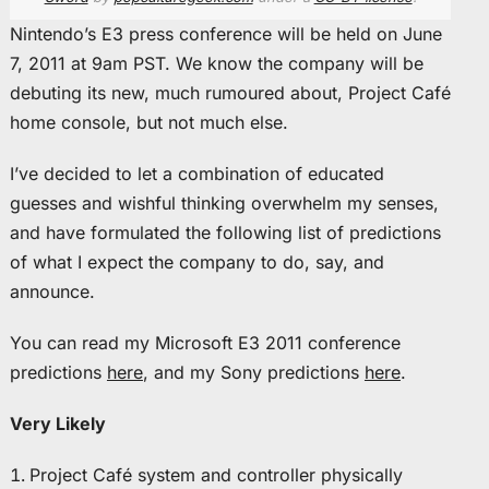
Nintendo’s E3 press conference will be held on June
7, 2011 at 9am PST. We know the company will be
debuting its new, much rumoured about, Project Café
home console, but not much else.
I’ve decided to let a combination of educated
guesses and wishful thinking overwhelm my senses,
and have formulated the following list of predictions
of what I expect the company to do, say, and
announce.
You can read my Microsoft E3 2011 conference
predictions
here
, and my Sony predictions
here
.
Very Likely
Project Café system and controller physically