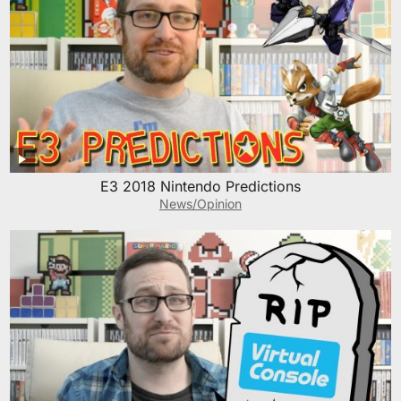
E3 2018 Nintendo Predictions
News/Opinion