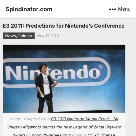
Splodinator.com
Menu
E3 2011: Predictions for Nintendo’s Conference
News/Opinion
May 17, 2011
Image: Adapted from
E3 2010 Nintendo Media Event – Mr
Shigeru Miyamoto demos the new Legend of Zelda Skyward
Sword
by
popculturegeek.com
under a
CC-BY license
.