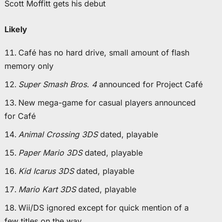
Scott Moffitt gets his debut
Likely
Café has no hard drive, small amount of flash
memory only
Super Smash Bros. 4
announced for Project Café
New mega-game for casual players announced
for Café
Animal Crossing 3DS
dated, playable
Paper Mario 3DS
dated, playable
Kid Icarus 3DS
dated, playable
Mario Kart 3DS
dated, playable
Wii/DS ignored except for quick mention of a
few titles on the way