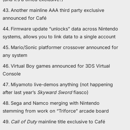
Another mainline AAA third party exclusive
announced for Café
Firmware update “unlocks” data across Nintendo
systems, allows you to link data to a single account
Mario/Sonic platformer crossover announced for
any system
Virtual Boy games announced for 3DS Virtual
Console
Miyamoto live-demos anything (not happening
after last year’s
Skyward Sword
fiasco)
Sega and Namco merging with Nintendo
stemming from work on “Triforce” arcade board
Call of Duty
mainline title exclusive to Café