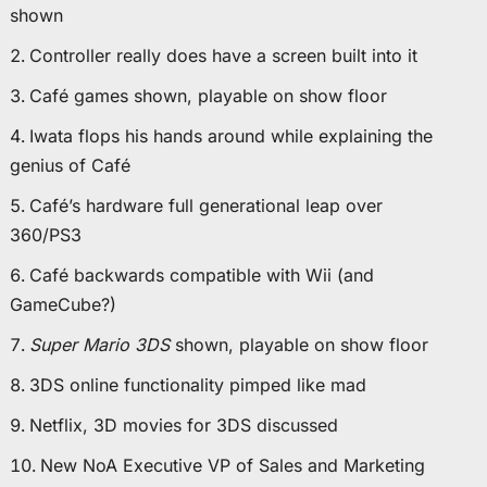
shown
Controller really does have a screen built into it
Café games shown, playable on show floor
Iwata flops his hands around while explaining the
genius of Café
Café’s hardware full generational leap over
360/PS3
Café backwards compatible with Wii (and
GameCube?)
Super Mario 3DS
shown, playable on show floor
3DS online functionality pimped like mad
Netflix, 3D movies for 3DS discussed
New NoA Executive VP of Sales and Marketing