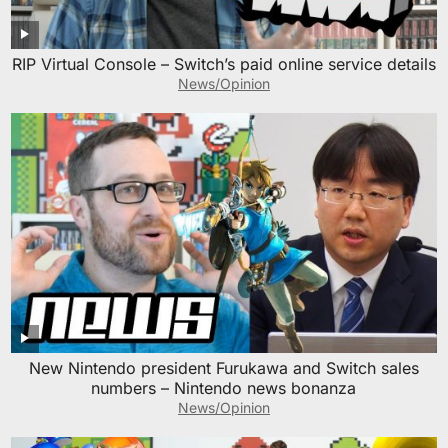
RIP Virtual Console – Switch’s paid online service details
News/Opinion
New Nintendo president Furukawa and Switch sales
numbers – Nintendo news bonanza
News/Opinion