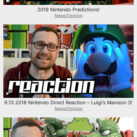
2019 Nintendo Predictions!
News/Opinion
9.13.2018 Nintendo Direct Reaction – Luigi’s Mansion 3!
News/Opinion