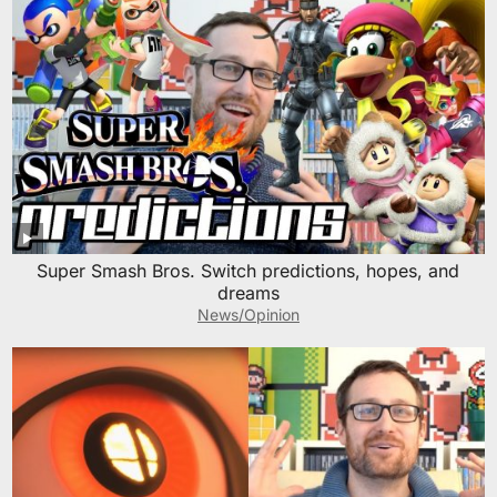
Super Smash Bros. Switch predictions, hopes, and
dreams
News/Opinion