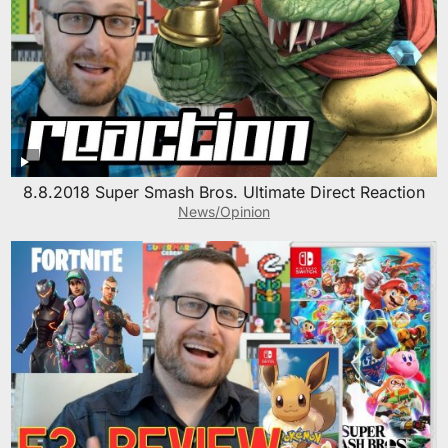
8.8.2018 Super Smash Bros. Ultimate Direct Reaction
News/Opinion