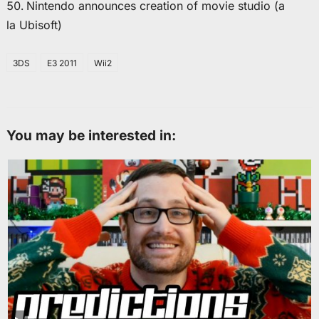
Nintendo announces creation of movie studio (a
la Ubisoft)
3DS
E3 2011
Wii2
You may be interested in: