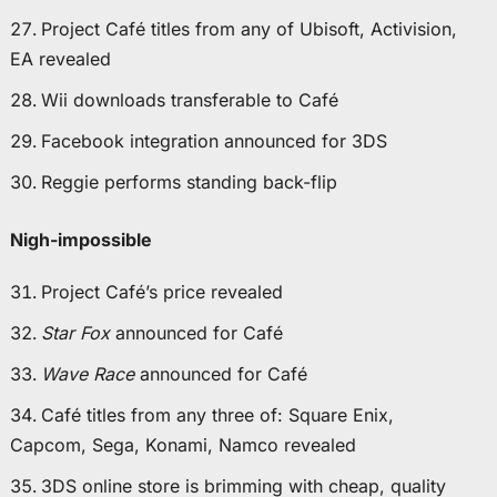
Project Café titles from any of Ubisoft, Activision,
EA revealed
Wii downloads transferable to Café
Facebook integration announced for 3DS
Reggie performs standing back-flip
Nigh-impossible
Project Café’s price revealed
Star Fox
announced for Café
Wave Race
announced for Café
Café titles from any three of: Square Enix,
Capcom, Sega, Konami, Namco revealed
3DS online store is brimming with cheap, quality