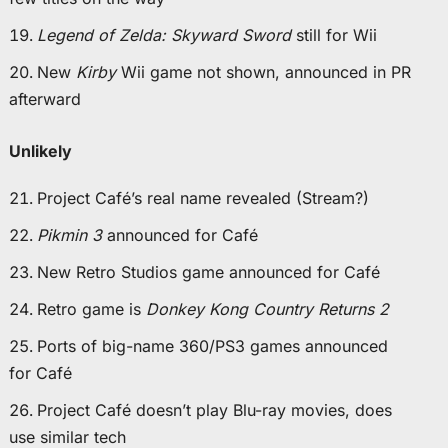
Legend of Zelda: Skyward Sword
still for Wii
New
Kirby
Wii game not shown, announced in PR
afterward
Unlikely
Project Café’s real name revealed (Stream?)
Pikmin 3
announced for Café
New Retro Studios game announced for Café
Retro game is
Donkey Kong Country Returns 2
Ports of big-name 360/PS3 games announced
for Café
Project Café doesn’t play Blu-ray movies, does
use similar tech