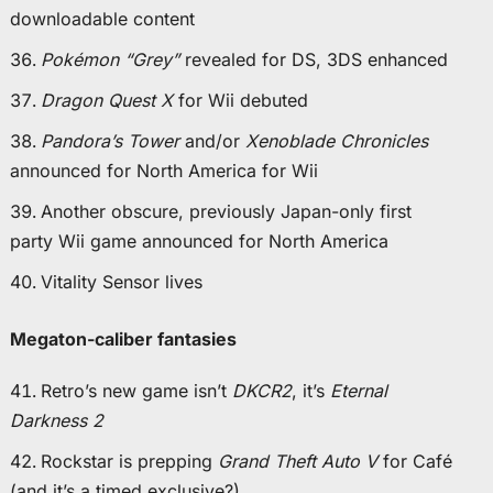
downloadable content
Pokémon “Grey”
revealed for DS, 3DS enhanced
Dragon Quest X
for Wii debuted
Pandora’s Tower
and/or
Xenoblade Chronicles
announced for North America for Wii
Another obscure, previously Japan-only first
party Wii game announced for North America
Vitality Sensor lives
Megaton-caliber fantasies
Retro’s new game isn’t
DKCR2
, it’s
Eternal
Darkness 2
Rockstar is prepping
Grand Theft Auto V
for Café
(and it’s a timed exclusive?)