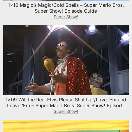
1×10 Magic’s Magic/Cold Spells – Super Mario Bros.
Super Show! Episode Guide
Super Show!
1×09 Will the Real Elvis Please Shut Up!/Love ‘Em and
Leave ‘Em – Super Mario Bros. Super Show! Episode
Guide
Super Show!