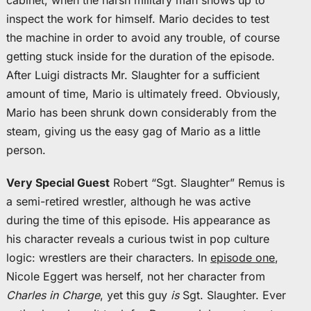
cabinet, when the harsh military man shows up to
inspect the work for himself. Mario decides to test
the machine in order to avoid any trouble, of course
getting stuck inside for the duration of the episode.
After Luigi distracts Mr. Slaughter for a sufficient
amount of time, Mario is ultimately freed. Obviously,
Mario has been shrunk down considerably from the
steam, giving us the easy gag of Mario as a little
person.
Very Special Guest
Robert “Sgt. Slaughter” Remus is
a semi-retired wrestler, although he was active
during the time of this episode. His appearance as
his character reveals a curious twist in pop culture
logic: wrestlers are their characters. In
episode one
,
Nicole Eggert was herself, not her character from
Charles in Charge
, yet this guy
is
Sgt. Slaughter. Ever