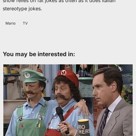
show relies on fat jokes as often as it does Italian
stereotype jokes.
Mario
TV
You may be interested in: