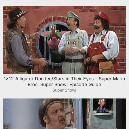
1×12 Alligator Dundee/Stars in Their Eyes – Super Mario
Bros. Super Show! Episode Guide
Super Show!