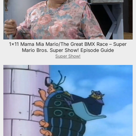
1×11 Mama Mia Mario/The Great BMX Race – Super
Mario Bros. Super Show! Episode Guide
Super Show!