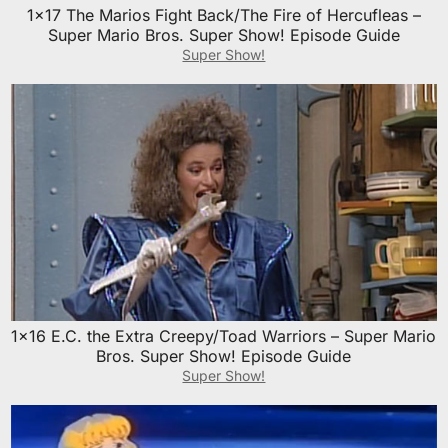
1×17 The Marios Fight Back/The Fire of Hercufleas –
Super Mario Bros. Super Show! Episode Guide
Super Show!
1×16 E.C. the Extra Creepy/Toad Warriors – Super Mario
Bros. Super Show! Episode Guide
Super Show!