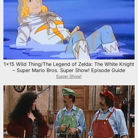
1×15 Wild Thing/The Legend of Zelda: The White Knight
– Super Mario Bros. Super Show! Episode Guide
Super Show!