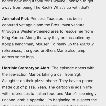
notice how long it took for Dwayne Johnson to get
away from being The Rock? What’s up with that?
Animated Plot:
Princess Toadstool has been
captured yet again and the Bros. must venture
through a Western-themed area to rescue her from
King Koopa. Along the way they are assaulted by
Koopa henchman, Mouser. To really up the
Mario 2
references, the good brothers Mario also jump
across some logs.
Horrible Stereotype Alert:
The episode opens with
the live-action Marios taking a call from Sgt.
Slaughter on their pizza phone. They have a phone…
made out of pizza. Yeah. The cartoon is again rife
with references to Italian food and Mario’s seemingly
unconquerable appetite. I’m beginning to suspect the