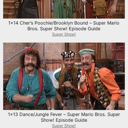
1×14 Cher’s Poochie/Brooklyn Bound – Super Mario
Bros. Super Show! Episode Guide
Super Show!
1×13 Dance/Jungle Fever – Super Mario Bros. Super
Show! Episode Guide
Super Show!