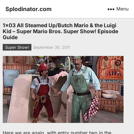
Splodinator.com
Menu
1×03 All Steamed Up/Butch Mario & the Luigi
Kid – Super Mario Bros. Super Show! Episode
Guide
Super Show!
September 30, 2011
Here we are again, with entry number two in the