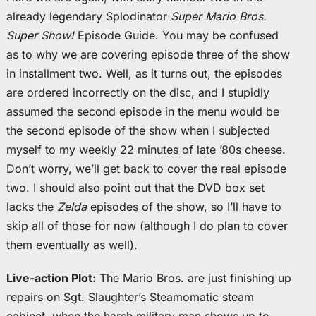
already legendary Splodinator
Super Mario Bros.
Super Show!
Episode Guide. You may be confused
as to why we are covering episode three of the show
in installment two. Well, as it turns out, the episodes
are ordered incorrectly on the disc, and I stupidly
assumed the second episode in the menu would be
the second episode of the show when I subjected
myself to my weekly 22 minutes of late ’80s cheese.
Don’t worry, we’ll get back to cover the real episode
two. I should also point out that the DVD box set
lacks the
Zelda
episodes of the show, so I’ll have to
skip all of those for now (although I do plan to cover
them eventually as well).
Live-action Plot:
The Mario Bros. are just finishing up
repairs on Sgt. Slaughter’s Steamomatic steam