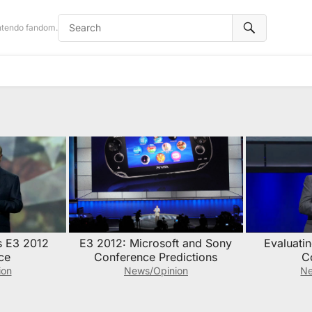
intendo fandom.
s E3 2012
E3 2012: Microsoft and Sony
Evaluati
ce
Conference Predictions
C
ion
News/Opinion
Ne