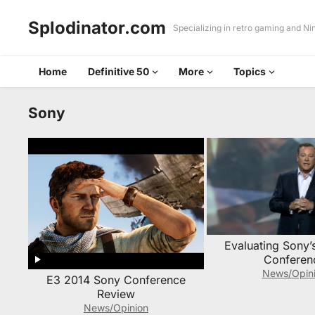
Splodinator.com
Specializing in retro gaming and N
Home
Definitive 50
More
Topics
Sony
Evaluating Sony’
Conferen
News/Opin
E3 2014 Sony Conference
Review
News/Opinion