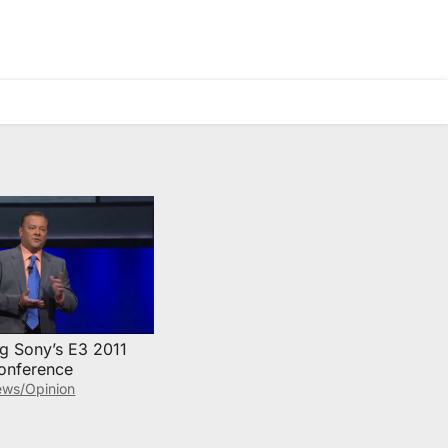
ng Sony’s E3 2011
onference
ws/Opinion