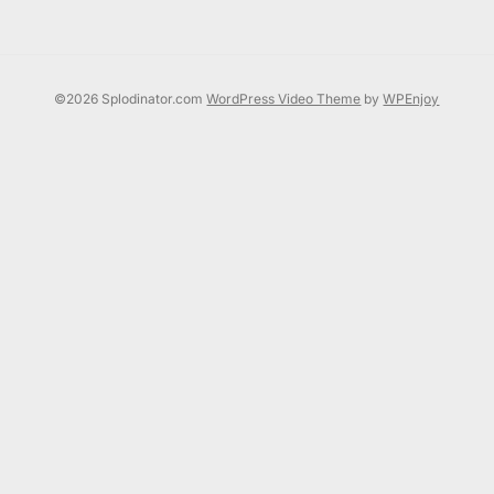
©2026 Splodinator.com
WordPress Video Theme
by
WPEnjoy