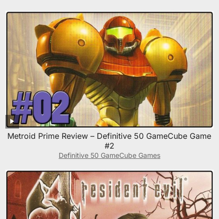
Metroid Prime Review – Definitive 50 GameCube Game
#2
Definitive 50 GameCube Games