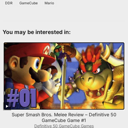
DDR
GameCube
Mario
You may be interested in:
Super Smash Bros. Melee Review – Definitive 50
GameCube Game #1
Definitive 50 GameCube Games