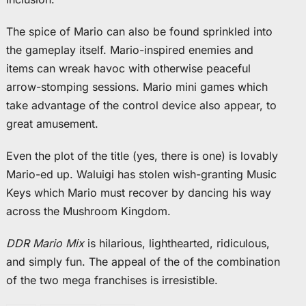
The spice of Mario can also be found sprinkled into
the gameplay itself. Mario-inspired enemies and
items can wreak havoc with otherwise peaceful
arrow-stomping sessions. Mario mini games which
take advantage of the control device also appear, to
great amusement.
Even the plot of the title (yes, there is one) is lovably
Mario-ed up. Waluigi has stolen wish-granting Music
Keys which Mario must recover by dancing his way
across the Mushroom Kingdom.
DDR Mario Mix
is hilarious, lighthearted, ridiculous,
and simply fun. The appeal of the of the combination
of the two mega franchises is irresistible.