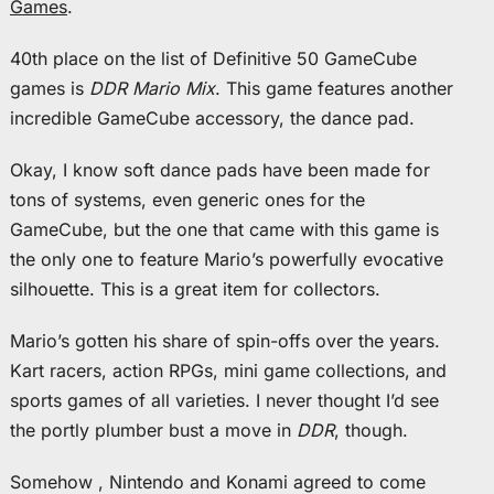
Games
.
40th place on the list of Definitive 50 GameCube
games is
DDR Mario Mix
. This game features another
incredible GameCube accessory, the dance pad.
Okay, I know soft dance pads have been made for
tons of systems, even generic ones for the
GameCube, but the one that came with this game is
the only one to feature Mario’s powerfully evocative
silhouette. This is a great item for collectors.
Mario’s gotten his share of spin-offs over the years.
Kart racers, action RPGs, mini game collections, and
sports games of all varieties. I never thought I’d see
the portly plumber bust a move in
DDR
, though.
Somehow , Nintendo and Konami agreed to come