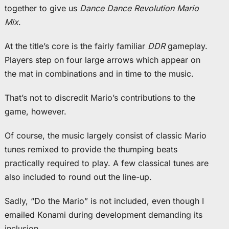
together to give us
Dance Dance Revolution Mario
Mix
.
At the title’s core is the fairly familiar
DDR
gameplay.
Players step on four large arrows which appear on
the mat in combinations and in time to the music.
That’s not to discredit Mario’s contributions to the
game, however.
Of course, the music largely consist of classic Mario
tunes remixed to provide the thumping beats
practically required to play. A few classical tunes are
also included to round out the line-up.
Sadly, “Do the Mario” is not included, even though I
emailed Konami during development demanding its
inclusion.