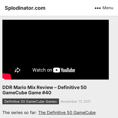
Splodinator.com
Menu
DDR Mario Mix Review – Definitive 50
GameCube Game #40
Definitive 50 GameCube Games
November 17, 2011
The series so far:
The Definitive 50 GameCube