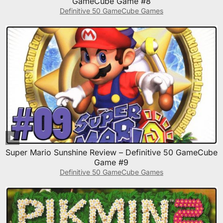
GameCube Game #8
Definitive 50 GameCube Games
Super Mario Sunshine Review – Definitive 50 GameCube
Game #9
Definitive 50 GameCube Games