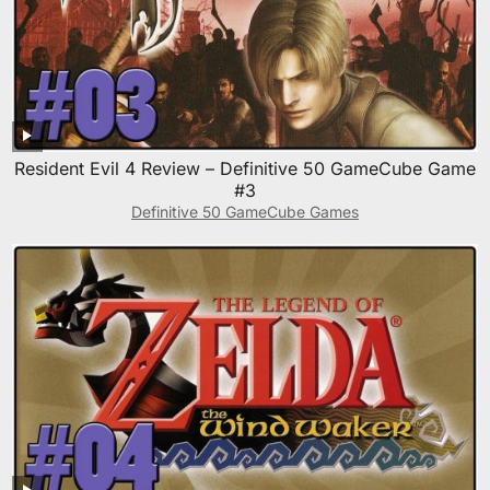
Resident Evil 4 Review – Definitive 50 GameCube Game
#3
Definitive 50 GameCube Games