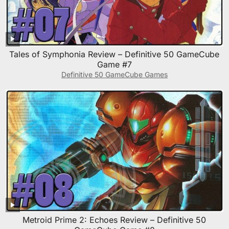
Tales of Symphonia Review – Definitive 50 GameCube
Game #7
Definitive 50 GameCube Games
Metroid Prime 2: Echoes Review – Definitive 50