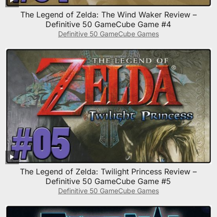
The Legend of Zelda: The Wind Waker Review –
Definitive 50 GameCube Game #4
Definitive 50 GameCube Games
The Legend of Zelda: Twilight Princess Review –
Definitive 50 GameCube Game #5
Definitive 50 GameCube Games