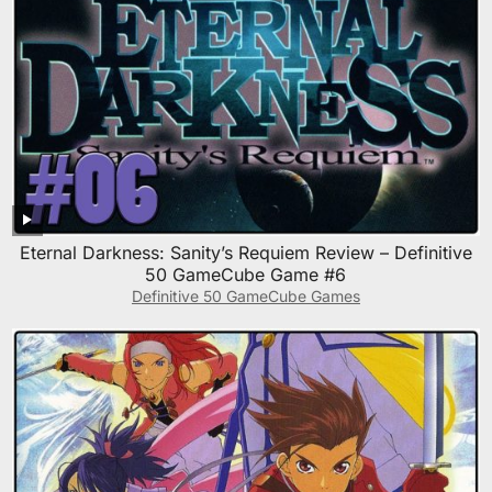
Eternal Darkness: Sanity’s Requiem Review – Definitive
50 GameCube Game #6
Definitive 50 GameCube Games