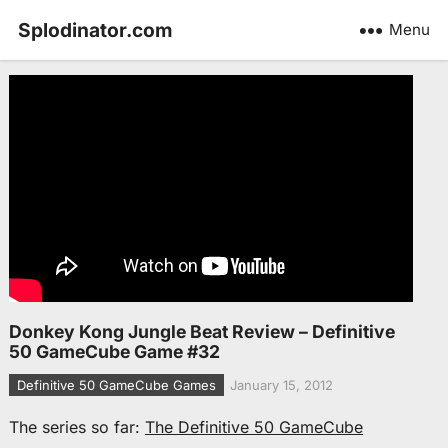
Splodinator.com
Menu
Donkey Kong Jungle Beat Review – Definitive
50 GameCube Game #32
Definitive 50 GameCube Games
January 15, 2012
The series so far:
The Definitive 50 GameCube