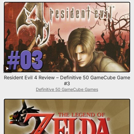
Resident Evil 4 Review – Definitive 50 GameCube Game
#3
Definitive 50 GameCube Games