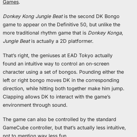
Games
.
Donkey Kong Jungle Beat
is the second DK Bongo
game to appear on the Definitive 50, but unlike the
more traditional rhythm game that is
Donkey Konga
,
Jungle Beat
is actually a 2D platformer.
That’s right, the geniuses at EAD Tokyo actually
found an intuitive way to control an on-screen
character using a set of bongos. Pounding either the
left or right bongo moves DK in the corresponding
direction, while hitting both together make him jump.
Clapping allows DK to interact with the game’s
environment through sound.
The game can also be controlled by the standard
GameCube controller, but that’s actually less intuitive,
not to mention way less fun.