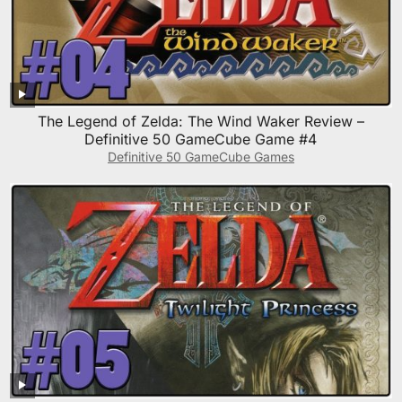
The Legend of Zelda: The Wind Waker Review –
Definitive 50 GameCube Game #4
Definitive 50 GameCube Games