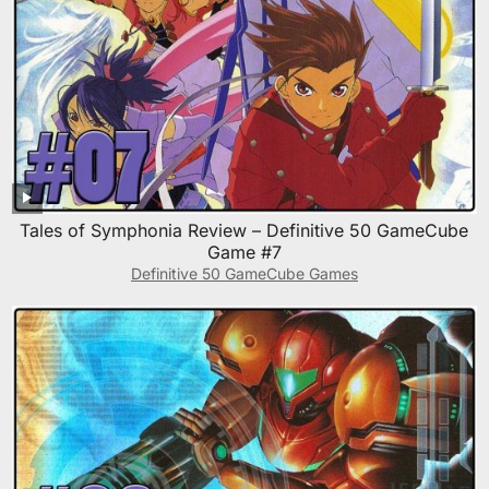
Tales of Symphonia Review – Definitive 50 GameCube
Game #7
Definitive 50 GameCube Games