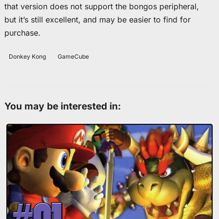
that version does not support the bongos peripheral,
but it’s still excellent, and may be easier to find for
purchase.
Donkey Kong
GameCube
You may be interested in: