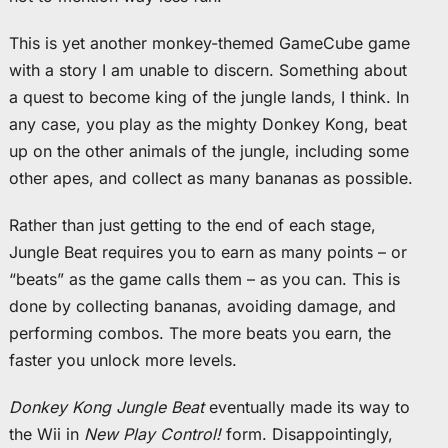
This is yet another monkey-themed GameCube game
with a story I am unable to discern. Something about
a quest to become king of the jungle lands, I think. In
any case, you play as the mighty Donkey Kong, beat
up on the other animals of the jungle, including some
other apes, and collect as many bananas as possible.
Rather than just getting to the end of each stage,
Jungle Beat requires you to earn as many points – or
“beats” as the game calls them – as you can. This is
done by collecting bananas, avoiding damage, and
performing combos. The more beats you earn, the
faster you unlock more levels.
Donkey Kong Jungle Beat
eventually made its way to
the Wii in
New Play Control!
form. Disappointingly,