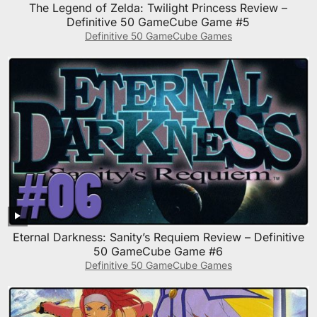
The Legend of Zelda: Twilight Princess Review –
Definitive 50 GameCube Game #5
Definitive 50 GameCube Games
Eternal Darkness: Sanity’s Requiem Review – Definitive
50 GameCube Game #6
Definitive 50 GameCube Games