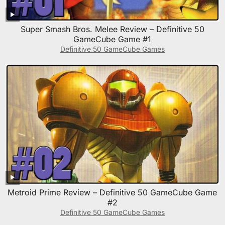
Super Smash Bros. Melee Review – Definitive 50
GameCube Game #1
Definitive 50 GameCube Games
Metroid Prime Review – Definitive 50 GameCube Game
#2
Definitive 50 GameCube Games