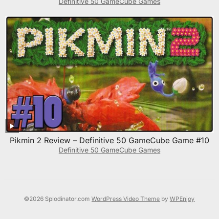
Definitive 50 GameCube Games
Pikmin 2 Review – Definitive 50 GameCube Game #10
Definitive 50 GameCube Games
©2026 Splodinator.com
WordPress Video Theme
by
WPEnjoy