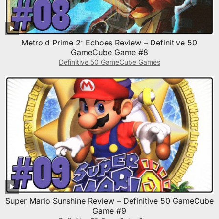
Metroid Prime 2: Echoes Review – Definitive 50
GameCube Game #8
Definitive 50 GameCube Games
Super Mario Sunshine Review – Definitive 50 GameCube
Game #9