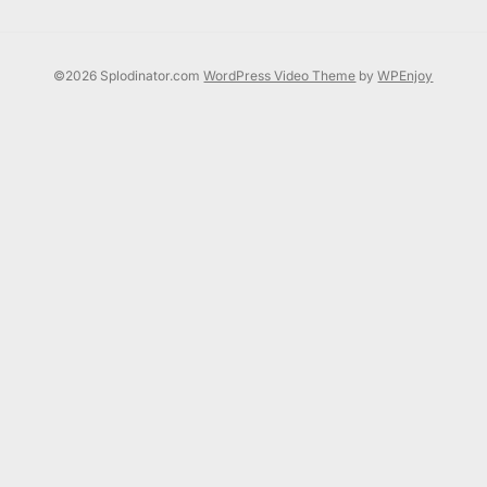
©2026 Splodinator.com
WordPress Video Theme
by
WPEnjoy