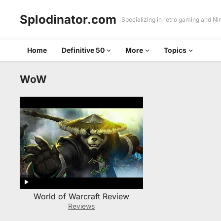
Splodinator.com
Specializing in retro gaming and N
Home
Definitive 50
More
Topics
WoW
World of Warcraft Review
Reviews