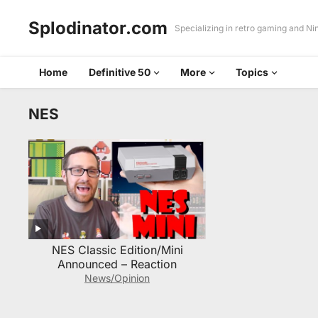
Splodinator.com
Specializing in retro gaming and N
Home
Definitive 50
More
Topics
NES
NES Classic Edition/Mini
Announced – Reaction
News/Opinion