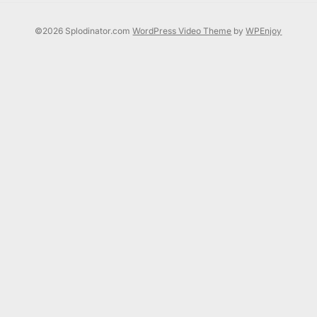
©2026 Splodinator.com
WordPress Video Theme
by
WPEnjoy