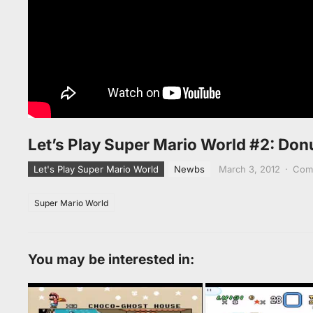
Let’s Play Super Mario World #2: Donu
Let's Play Super Mario World
Newbs
March 3, 2012
·
Com
Super Mario World
You may be interested in: