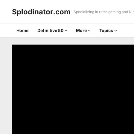
Splodinator.com
Specializing in retro gaming and N
Home
Definitive 50
More
Topics