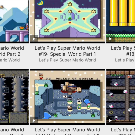
Mario World
Let’s Play Super Mario World
Let’s Play
ld Part 2
#19: Special World Part 1
#18
ario World
Let's Play Super Mario World
Let's Pla
Mario World
Let’s Play Super Mario World
Let’s Play