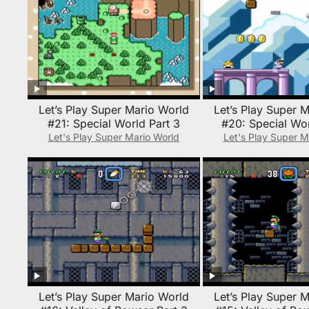
Let’s Play Super Mario World
Let’s Play Super 
#21: Special World Part 3
#20: Special Wor
Let's Play Super Mario World
Let's Play Super M
Let’s Play Super Mario World
Let’s Play Super 