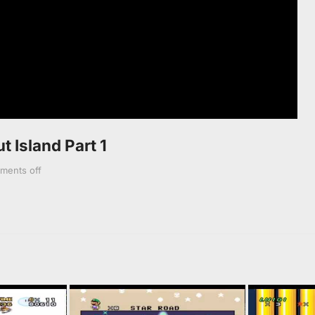
t Island Part 1
ments off