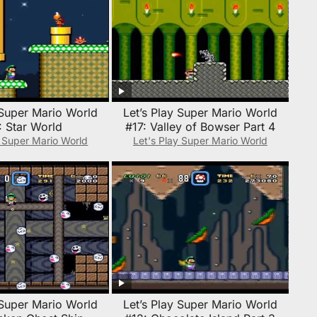
 Super Mario World
Let’s Play Super Mario World
: Star World
#17: Valley of Bowser Part 4
y Super Mario World
Let's Play Super Mario World
 Super Mario World
Let’s Play Super Mario World