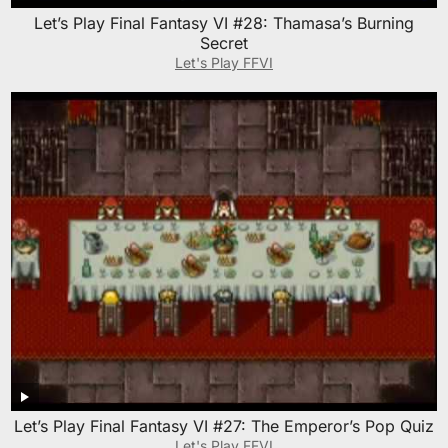
Let’s Play Final Fantasy VI #28: Thamasa’s Burning
Secret
Let's Play FFVI
Let’s Play Final Fantasy VI #27: The Emperor’s Pop Quiz
Let's Play FFVI