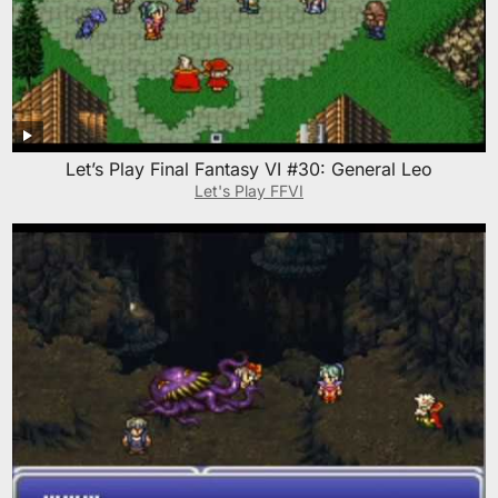
Let’s Play Final Fantasy VI #30: General Leo
Let's Play FFVI