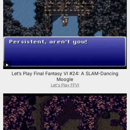
Let’s Play Final Fantasy VI #24: A SLAM-Dancing
Moogle
Let's Play FFVI