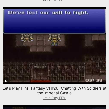
Let’s Play Final Fantasy VI #26: Chatting With Soldiers at
the Imperial Castle
Let's Play FFVI