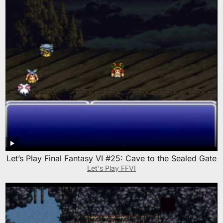
Let’s Play Final Fantasy VI #25: Cave to the Sealed Gate
Let's Play FFVI