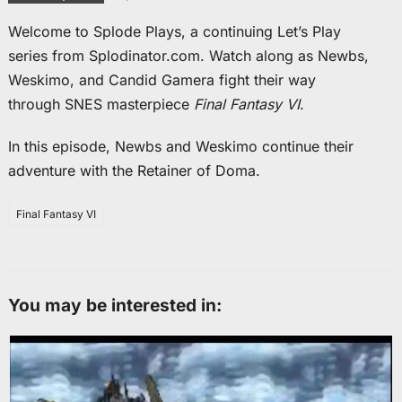
Welcome to Splode Plays, a continuing Let’s Play
series from Splodinator.com. Watch along as Newbs,
Weskimo, and Candid Gamera fight their way
through SNES masterpiece
Final Fantasy VI
.
In this episode, Newbs and Weskimo continue their
adventure with the Retainer of Doma.
Final Fantasy VI
You may be interested in: