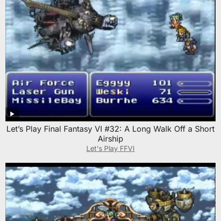
Let’s Play Final Fantasy VI #32: A Long Walk Off a Short
Airship
Let's Play FFVI