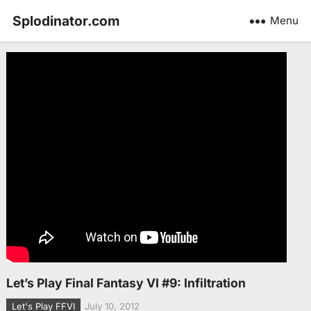
Splodinator.com
Menu
Let’s Play Final Fantasy VI #9: Infiltration
Let's Play FFVI
July 10, 2012