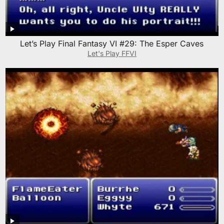
Let’s Play Final Fantasy VI #29: The Esper Caves
Let's Play FFVI