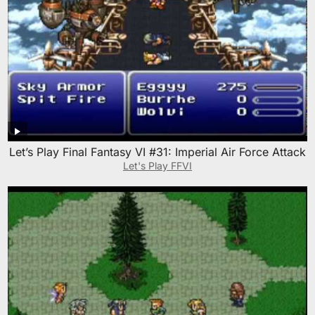
Let’s Play Final Fantasy VI #31: Imperial Air Force Attack
Let's Play FFVI