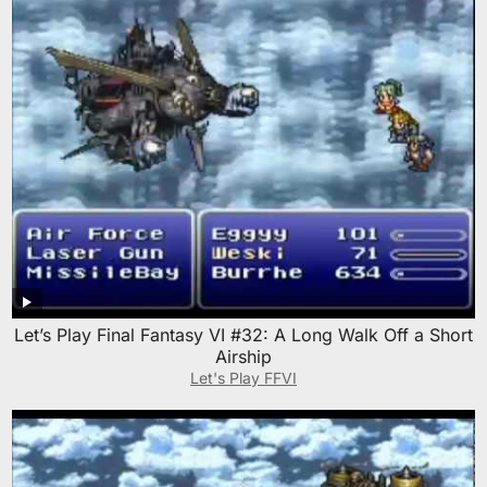
Let’s Play Final Fantasy VI #32: A Long Walk Off a Short
Airship
Let's Play FFVI