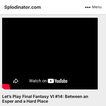
Splodinator.com
Menu
Let’s Play Final Fantasy VI #14: Between an
Esper and a Hard Place