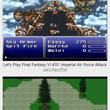
Let’s Play Final Fantasy VI #31: Imperial Air Force Attack
Let's Play FFVI