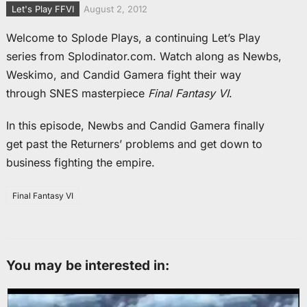
Let's Play FFVI
August 2, 2012
Welcome to Splode Plays, a continuing Let’s Play
series from Splodinator.com. Watch along as Newbs,
Weskimo, and Candid Gamera fight their way
through SNES masterpiece
Final Fantasy VI
.
In this episode, Newbs and Candid Gamera finally
get past the Returners’ problems and get down to
business fighting the empire.
Final Fantasy VI
You may be interested in: