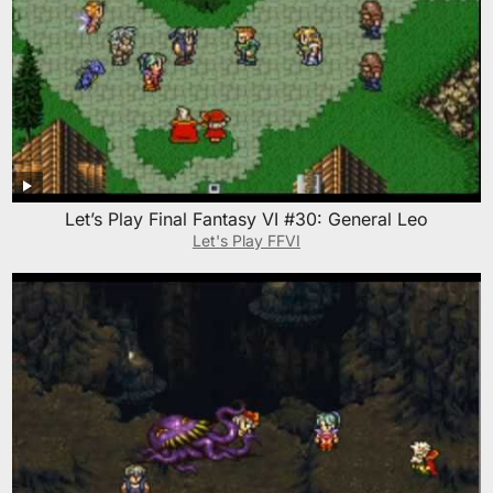
Let’s Play Final Fantasy VI #30: General Leo
Let's Play FFVI