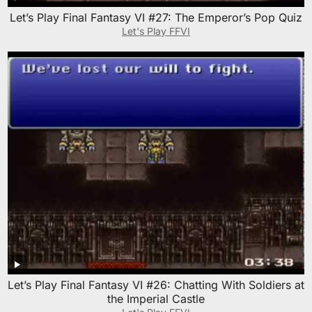
Let’s Play Final Fantasy VI #27: The Emperor’s Pop Quiz
Let's Play FFVI
Let’s Play Final Fantasy VI #26: Chatting With Soldiers at
the Imperial Castle