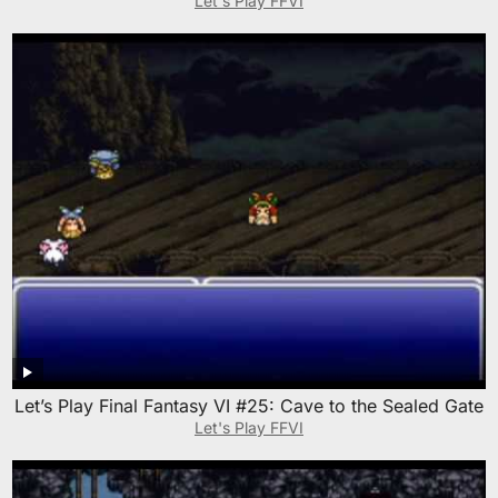
Let's Play FFVI
Let’s Play Final Fantasy VI #25: Cave to the Sealed Gate
Let's Play FFVI