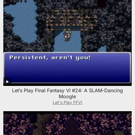
Let’s Play Final Fantasy VI #24: A SLAM-Dancing
Moogle
Let's Play FFVI