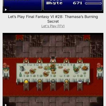
Let’s Play Final Fantasy VI #28: Thamasa’s Burning
Secret
Let's Play FFVI