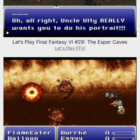
Let’s Play Final Fantasy VI #29: The Esper Caves
Let's Play FFVI