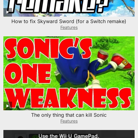
How to fix Skyward Sword (for a Switch remake)
Features
The only thing that can kill Sonic
Features