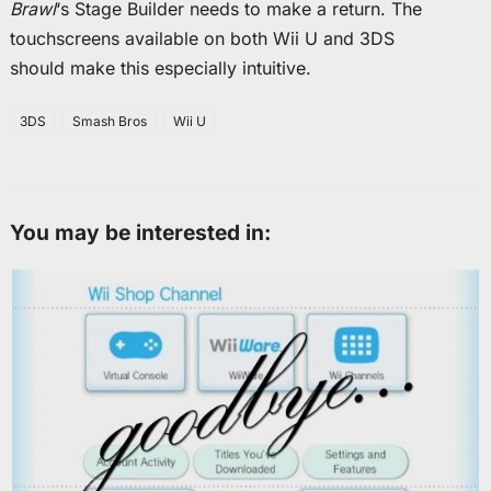
Brawl
‘s Stage Builder needs to make a return. The
touchscreens available on both Wii U and 3DS
should make this especially intuitive.
3DS
Smash Bros
Wii U
You may be interested in: