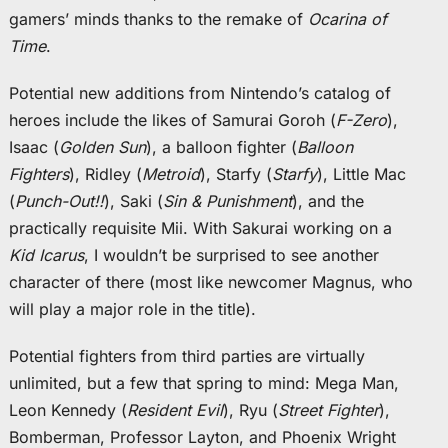
gamers’ minds thanks to the remake of
Ocarina of
Time
.
Potential new additions from Nintendo’s catalog of
heroes include the likes of Samurai Goroh (
F-Zero
),
Isaac (
Golden Sun
), a balloon fighter (
Balloon
Fighters
), Ridley (
Metroid
), Starfy (
Starfy
), Little Mac
(
Punch-Out!!
), Saki (
Sin & Punishment
), and the
practically requisite Mii. With Sakurai working on a
Kid Icarus
, I wouldn’t be surprised to see another
character of there (most like newcomer Magnus, who
will play a major role in the title).
Potential fighters from third parties are virtually
unlimited, but a few that spring to mind: Mega Man,
Leon Kennedy (
Resident Evil
), Ryu (
Street Fighter
),
Bomberman, Professor Layton, and Phoenix Wright