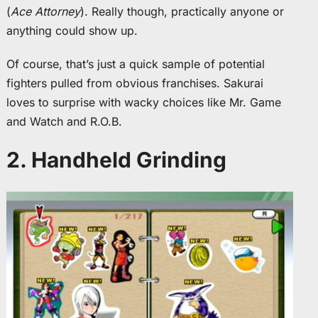
(
Ace Attorney
). Really though, practically anyone or
anything could show up.
Of course, that’s just a quick sample of potential
fighters pulled from obvious franchises. Sakurai
loves to surprise with wacky choices like Mr. Game
and Watch and R.O.B.
2. Handheld Grinding