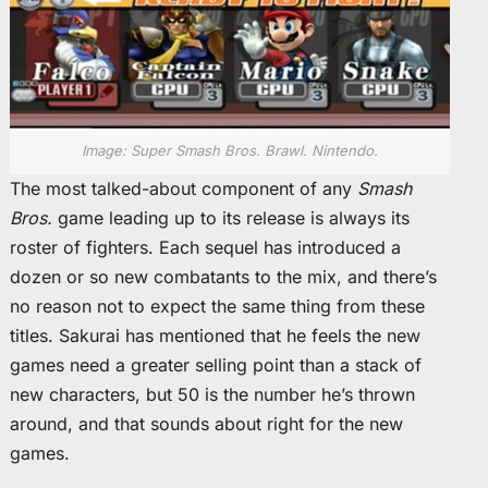
Image: Super Smash Bros. Brawl. Nintendo.
The most talked-about component of any
Smash
Bros.
game leading up to its release is always its
roster of fighters. Each sequel has introduced a
dozen or so new combatants to the mix, and there’s
no reason not to expect the same thing from these
titles. Sakurai has mentioned that he feels the new
games need a greater selling point than a stack of
new characters, but 50 is the number he’s thrown
around, and that sounds about right for the new
games.