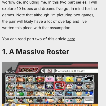
worldwide, including me. In this two part series, I will
explore 10 hopes and dreams I’ve got in mind for the
games. Note that although I’m picturing two games,
the pair will likely have a lot of overlap and I’ve
written this piece with that assumption.
You can read part two of this article
here
.
1. A Massive Roster