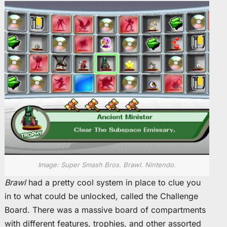
Image: Super Smash Bros. Brawl. Nintendo.
Brawl
had a pretty cool system in place to clue you
in to what could be unlocked, called the Challenge
Board. There was a massive board of compartments
with different features, trophies, and other assorted