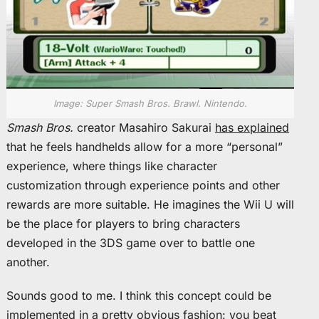
Image: Super Smash Bros. Brawl. Nintendo.
Smash Bros.
creator Masahiro Sakurai
has explained
that he feels handhelds allow for a more “personal”
experience, where things like character
customization through experience points and other
rewards are more suitable. He imagines the Wii U will
be the place for players to bring characters
developed in the 3DS game over to battle one
another.
Sounds good to me. I think this concept could be
implemented in a pretty obvious fashion: you beat