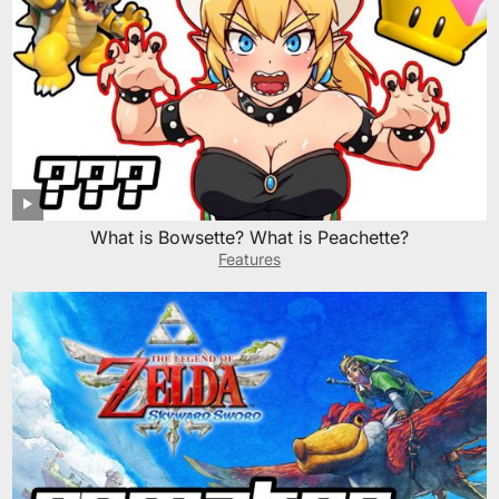
What is Bowsette? What is Peachette?
Features