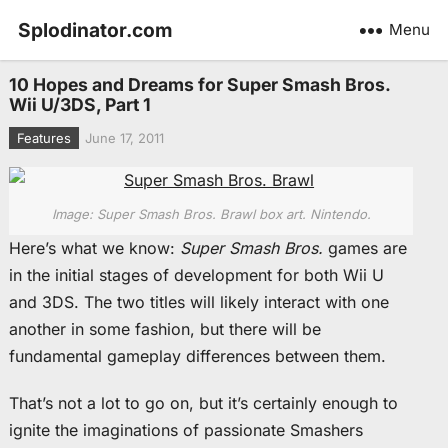
Splodinator.com
Menu
10 Hopes and Dreams for Super Smash Bros.
Wii U/3DS, Part 1
Features
June 17, 2011
Image: Super Smash Bros. Brawl box art. Nintendo.
Here’s what we know:
Super Smash Bros.
games are
in the initial stages of development for both Wii U
and 3DS. The two titles will likely interact with one
another in some fashion, but there will be
fundamental gameplay differences between them.
That’s not a lot to go on, but it’s certainly enough to
ignite the imaginations of passionate Smashers