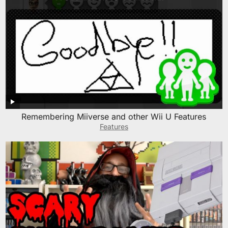
Remembering Miiverse and other Wii U Features
Features