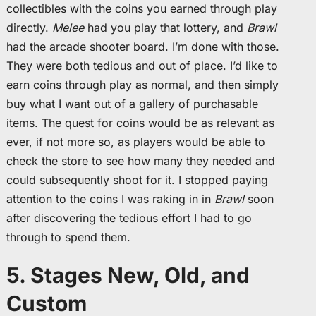
collectibles with the coins you earned through play
directly.
Melee
had you play that lottery, and
Brawl
had the arcade shooter board. I’m done with those.
They were both tedious and out of place. I’d like to
earn coins through play as normal, and then simply
buy what I want out of a gallery of purchasable
items. The quest for coins would be as relevant as
ever, if not more so, as players would be able to
check the store to see how many they needed and
could subsequently shoot for it. I stopped paying
attention to the coins I was raking in in
Brawl
soon
after discovering the tedious effort I had to go
through to spend them.
5. Stages New, Old, and
Custom