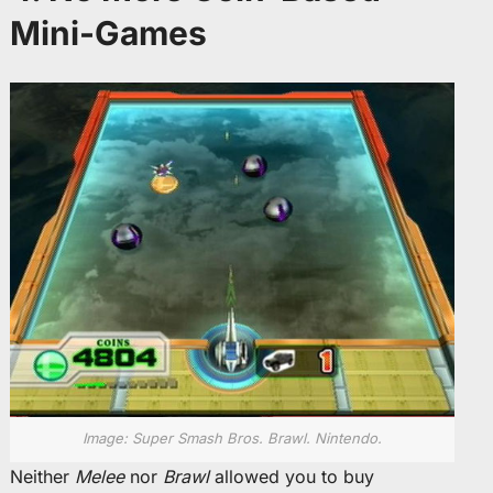
Mini-Games
Image: Super Smash Bros. Brawl. Nintendo.
Neither
Melee
nor
Brawl
allowed you to buy