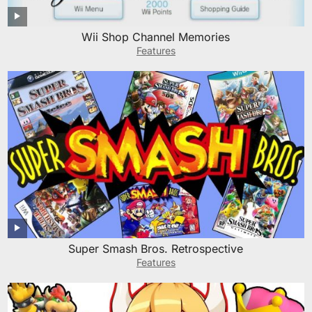
Wii Shop Channel Memories
Features
Super Smash Bros. Retrospective
Features