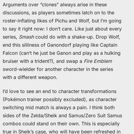
Arguments over “clones” always arise in these
discussions, as players sometimes latch on to the
roster-inflating likes of Pichu and Wolf, but I’m going
to say it right now: I don’t care. Like just about every
series,
Smash
could do with a shake-up. Drop Wolf,
end this silliness of Ganondorf playing like Captain
Falcon (can’t he just be Ganon and play as a hulking
bruiser with a trident?), and swap a
Fire Emblem
sword-wielder for another character in the series
with a different weapon.
I’d love to see an end to character transformations
(Pokémon trainer possibly excluded), as character
switching mid match is always a pain. I think both
sides of the Zelda/Sheik and Samus/Zero Suit Samus
combos could stand on their own. This is especially
true in Sheik’s case, who will have been refreshed in