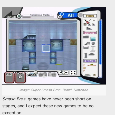
Image: Super Smash Bros. Brawl. Nintendo.
Smash Bros
. games have never been short on
stages, and I expect these new games to be no
exception.