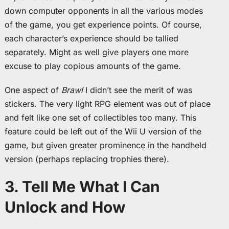
down computer opponents in all the various modes
of the game, you get experience points. Of course,
each character’s experience should be tallied
separately. Might as well give players one more
excuse to play copious amounts of the game.
One aspect of
Brawl
I didn’t see the merit of was
stickers. The very light RPG element was out of place
and felt like one set of collectibles too many. This
feature could be left out of the Wii U version of the
game, but given greater prominence in the handheld
version (perhaps replacing trophies there).
3. Tell Me What I Can
Unlock and How