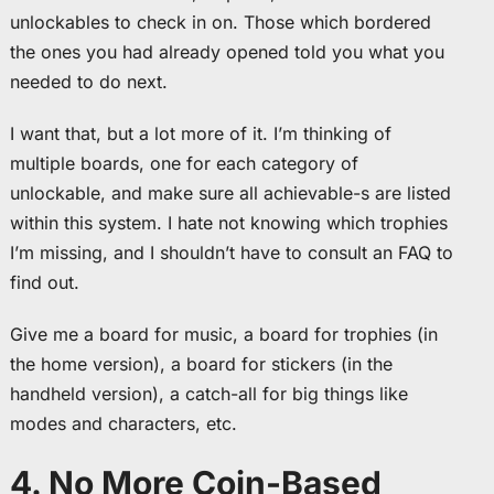
unlockables to check in on. Those which bordered
the ones you had already opened told you what you
needed to do next.
I want that, but a lot more of it. I’m thinking of
multiple boards, one for each category of
unlockable, and make sure all achievable-s are listed
within this system. I hate not knowing which trophies
I’m missing, and I shouldn’t have to consult an FAQ to
find out.
Give me a board for music, a board for trophies (in
the home version), a board for stickers (in the
handheld version), a catch-all for big things like
modes and characters, etc.
4. No More Coin-Based