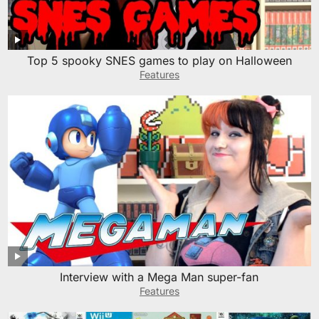
Top 5 spooky SNES games to play on Halloween
Features
Interview with a Mega Man super-fan
Features