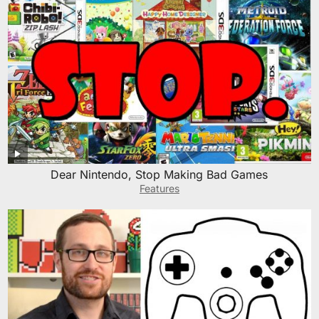
Dear Nintendo, Stop Making Bad Games
Features