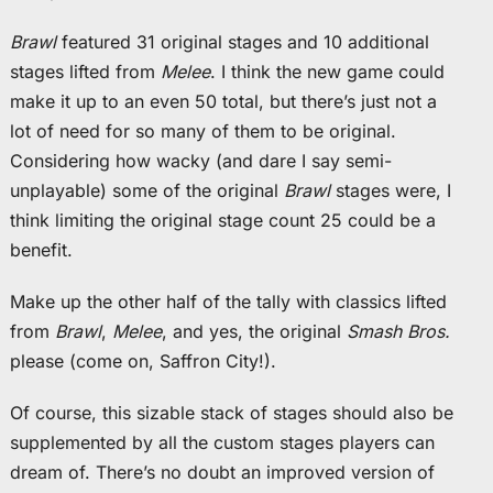
Brawl
featured 31 original stages and 10 additional
stages lifted from
Melee
. I think the new game could
make it up to an even 50 total, but there’s just not a
lot of need for so many of them to be original.
Considering how wacky (and dare I say semi-
unplayable) some of the original
Brawl
stages were, I
think limiting the original stage count 25 could be a
benefit.
Make up the other half of the tally with classics lifted
from
Brawl
,
Melee
, and yes, the original
Smash Bros.
please (come on, Saffron City!).
Of course, this sizable stack of stages should also be
supplemented by all the custom stages players can
dream of. There’s no doubt an improved version of