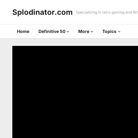
Splodinator.com
Specializing in retro gaming and N
Home
Definitive 50
More
Topics