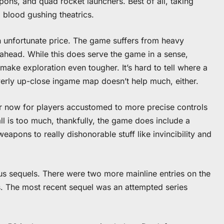
ons, and quad rocket launchers. Best of all, taking
, blood gushing theatrics.
n unfortunate price. The game suffers from heavy
ahead. While this does serve the game in a sense,
make exploration even tougher. It’s hard to tell where a
overly up-close ingame map doesn’t help much, either.
er now for players accustomed to more precise controls
all is too much, thankfully, the game does include a
apons to really dishonorable stuff like invincibility and
s sequels. There were two more mainline entries on the
s. The most recent sequel was an attempted series