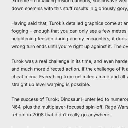
extreme – I’m talking fusion cannons, shockwave weap
down enemies with this stuff results in gloriously gory
Having said that, Turok’s detailed graphics come at a
fogging – enough that you can only see a few metres 
heightening tension during enemy encounters, it does 
wrong turn ends until you’re right up against it. The 
Turok was a real challenge in its time, and even hard
and much more directed action. If the challenge of it 
cheat menu. Everything from unlimited ammo and all we
straight up level warping is possible.
The success of Turok: Dinosaur Hunter led to numerou
N64, plus the multiplayer-focused spin-off, Rage War
reboot in 2008 that didn’t really go anywhere.