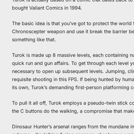
bought Valiant Comics in 1994.
The basic idea is that you’ve got to protect the worl
Chronoscepter weapon and use it break the barrier be
something like that.
Turok is made up 8 massive levels, each containing n
quick run and gun affairs. To get through each level yo
necessary to open up subsequent levels. Jumping, cli
requisite shooting in this FPS. If being hunted by hu
its own, Turok’s demanding first-person platforming ce
To pull it all off, Turok employs a pseudo-twin stick c
the C buttons do the walking, a compromise that makes
Dinosaur Hunter’s arsenal ranges from the mundane in 