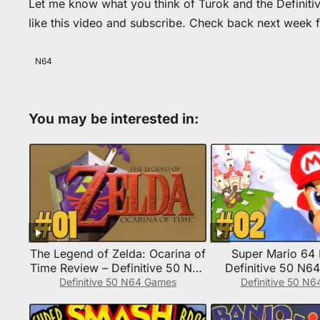
Let me know what you think of Turok and the Definiti
like this video and subscribe. Check back next week 
N64
You may be interested in:
The Legend of Zelda: Ocarina of
Super Mario 64 
Time Review – Definitive 50 N64
Definitive 50 N6
Game #1
Definitive 50 N64 Games
Definitive 50 N