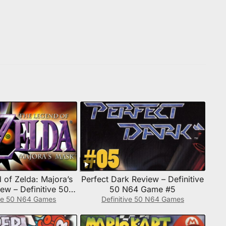
 of Zelda: Majora’s
Perfect Dark Review – Definitive
ew – Definitive 50
50 N64 Game #5
4 Game #4
ive 50 N64 Games
Definitive 50 N64 Games