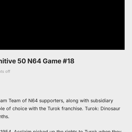
initive 50 N64 Game #18
s off
eam Team of N64 supporters, along with subsidiary
e of choice with the Turok franchise. Turok: Dinosaur
nths.
 1954. Acclaim picked up the rights to Turok when they