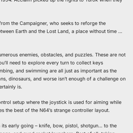
d from the Campaigner, who seeks to reforge the
tween Earth and the Lost Land, a place without time …
umerous enemies, obstacles, and puzzles. These are not
u’ll need to explore every turn to collect keys
mbing, and swimming are all just as important as the
mans, dinosaurs, and worse isn’t enough of a challenge on
rtainly is.
ontrol setup where the joystick is used for aiming while
 the best of the N64’s strange controller layout.
its early going – knife, bow, pistol, shotgun… to the