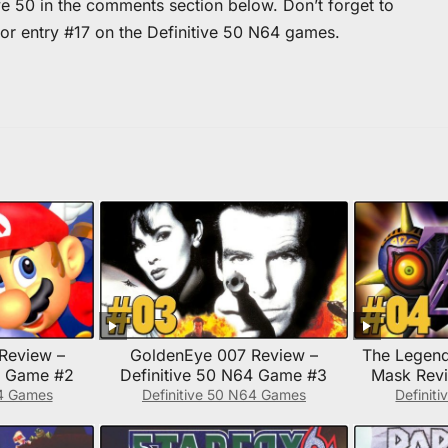
ve 50 in the comments section below. Don’t forget to
for entry #17 on the Definitive 50 N64 games.
Review –
GoldenEye 007 Review –
The Legend
4 Game #2
Definitive 50 N64 Game #3
Mask Revi
N6
64 Games
Definitive 50 N64 Games
Definit