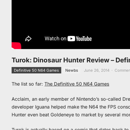
Turok: Dinosaur Hunter Review – Def
Definitive 50 N64 Games
Newbs
June 26, 2014
·
Comment
The list so far:
The Definitive 50 N64 Games
Acclaim, an early member of Nintendo’s so-called Dr
developer Iguana helped make the N64 the FPS consol
Hunter even beat Goldeneye to market by several mo
Turok is actually based on a comic that dates back to