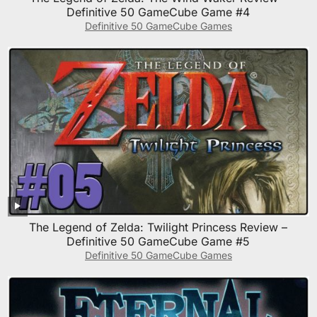
Definitive 50 GameCube Game #4
Definitive 50 GameCube Games
The Legend of Zelda: Twilight Princess Review –
Definitive 50 GameCube Game #5
Definitive 50 GameCube Games