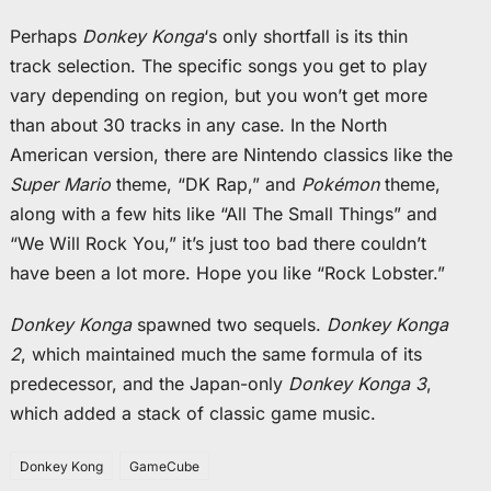
Perhaps
Donkey Konga
‘s only shortfall is its thin
track selection. The specific songs you get to play
vary depending on region, but you won’t get more
than about 30 tracks in any case. In the North
American version, there are Nintendo classics like the
Super Mario
theme, “DK Rap,” and
Pokémon
theme,
along with a few hits like “All The Small Things” and
“We Will Rock You,” it’s just too bad there couldn’t
have been a lot more. Hope you like “Rock Lobster.”
Donkey Konga
spawned two sequels.
Donkey Konga
2
, which maintained much the same formula of its
predecessor, and the Japan-only
Donkey Konga 3
,
which added a stack of classic game music.
Donkey Kong
GameCube