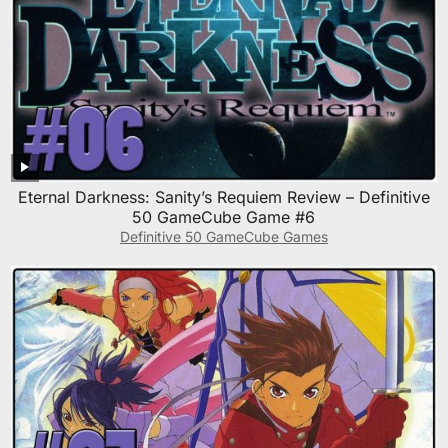
Eternal Darkness: Sanity’s Requiem Review – Definitive
50 GameCube Game #6
Definitive 50 GameCube Games