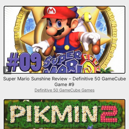
Super Mario Sunshine Review – Definitive 50 GameCube
Game #9
Definitive 50 GameCube Games