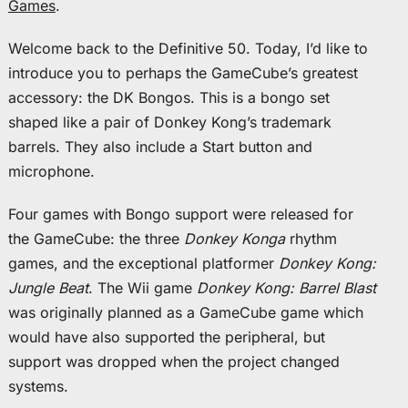
Games
.
Welcome back to the Definitive 50. Today, I’d like to
introduce you to perhaps the GameCube’s greatest
accessory: the DK Bongos. This is a bongo set
shaped like a pair of Donkey Kong’s trademark
barrels. They also include a Start button and
microphone.
Four games with Bongo support were released for
the GameCube: the three
Donkey Konga
rhythm
games, and the exceptional platformer
Donkey Kong:
Jungle Beat
. The Wii game
Donkey Kong: Barrel Blast
was originally planned as a GameCube game which
would have also supported the peripheral, but
support was dropped when the project changed
systems.