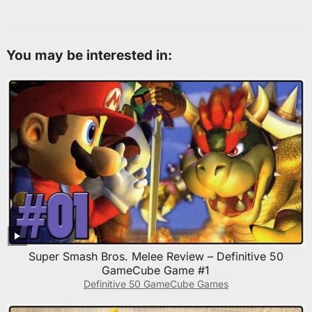
You may be interested in:
Super Smash Bros. Melee Review – Definitive 50
GameCube Game #1
Definitive 50 GameCube Games