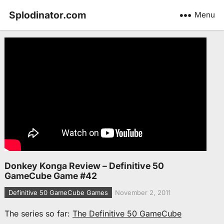
Splodinator.com
Menu
Donkey Konga Review – Definitive 50
GameCube Game #42
Definitive 50 GameCube Games
November 2, 2011
The series so far:
The Definitive 50 GameCube