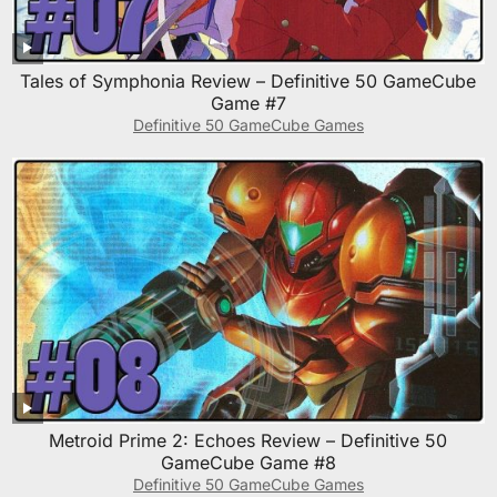
Tales of Symphonia Review – Definitive 50 GameCube
Game #7
Definitive 50 GameCube Games
Metroid Prime 2: Echoes Review – Definitive 50
GameCube Game #8
Definitive 50 GameCube Games