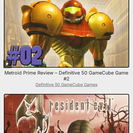
Metroid Prime Review – Definitive 50 GameCube Game
#2
Definitive 50 GameCube Games