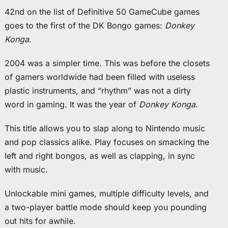
42nd on the list of Definitive 50 GameCube games
goes to the first of the DK Bongo games:
Donkey
Konga
.
2004 was a simpler time. This was before the closets
of gamers worldwide had been filled with useless
plastic instruments, and “rhythm” was not a dirty
word in gaming. It was the year of
Donkey Konga
.
This title allows you to slap along to Nintendo music
and pop classics alike. Play focuses on smacking the
left and right bongos, as well as clapping, in sync
with music.
Unlockable mini games, multiple difficulty levels, and
a two-player battle mode should keep you pounding
out hits for awhile.