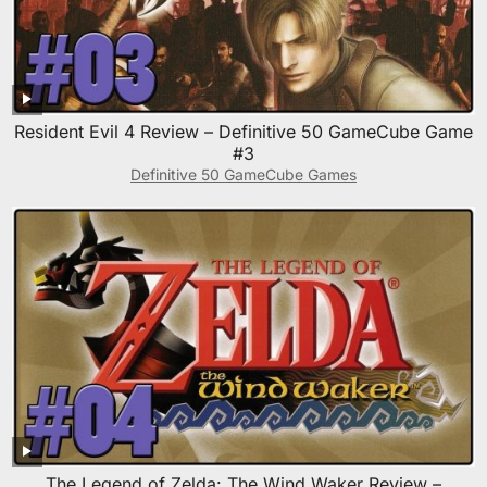
Resident Evil 4 Review – Definitive 50 GameCube Game
#3
Definitive 50 GameCube Games
The Legend of Zelda: The Wind Waker Review –