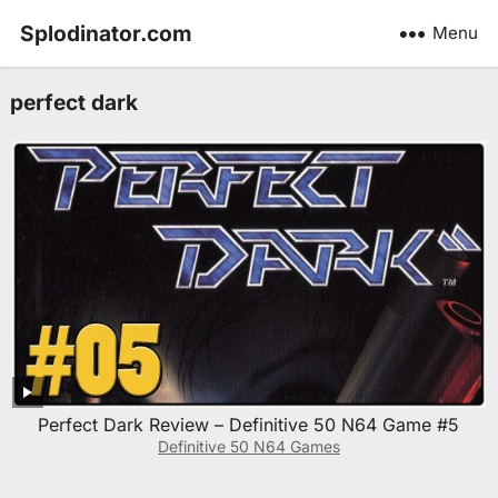
Splodinator.com
Menu
perfect dark
Perfect Dark Review – Definitive 50 N64 Game #5
Definitive 50 N64 Games