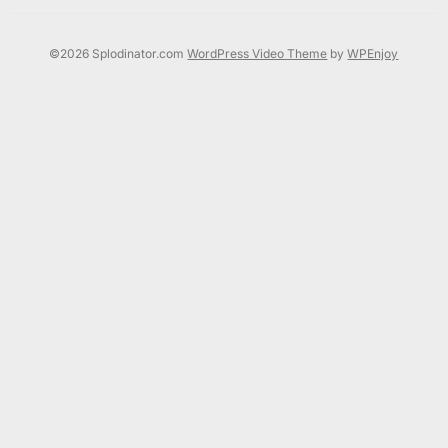
©2026 Splodinator.com
WordPress Video Theme
by
WPEnjoy