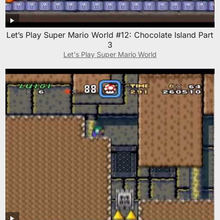
Let’s Play Super Mario World #12: Chocolate Island Part
3
Let's Play Super Mario World