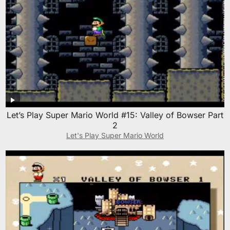
Let’s Play Super Mario World #15: Valley of Bowser Part
2
Let's Play Super Mario World