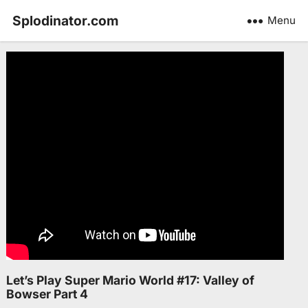
Splodinator.com
Menu
Let’s Play Super Mario World #17: Valley of
Bowser Part 4