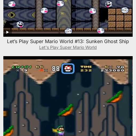
Let’s Play Super Mario World #13: Sunken Ghost Ship
Let's Play Super Mario World