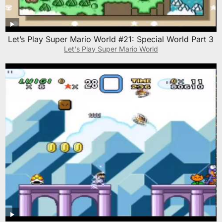
Let’s Play Super Mario World #21: Special World Part 3
Let's Play Super Mario World