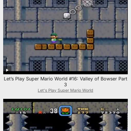
Let’s Play Super Mario World #16: Valley of Bowser Part
3
Let's Play Super Mario World