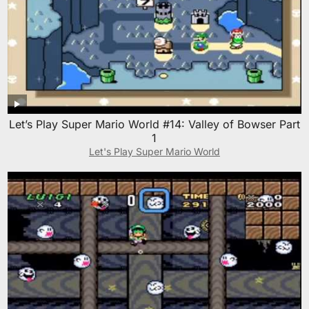
Let’s Play Super Mario World #14: Valley of Bowser Part
1
Let's Play Super Mario World