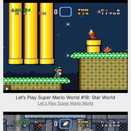
Let’s Play Super Mario World #18: Star World
Let's Play Super Mario World