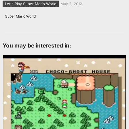
Let's Play Super Mario World
May 2, 2012
Super Mario World
You may be interested in: