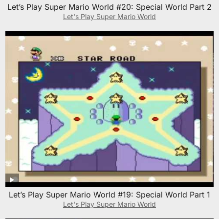
Let’s Play Super Mario World #20: Special World Part 2
Let's Play Super Mario World
Let’s Play Super Mario World #19: Special World Part 1
Let's Play Super Mario World