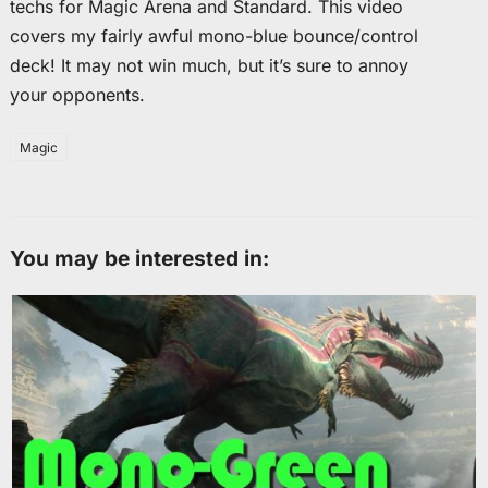
techs for Magic Arena and Standard. This video
covers my fairly awful mono-blue bounce/control
deck! It may not win much, but it’s sure to annoy
your opponents.
Magic
You may be interested in: