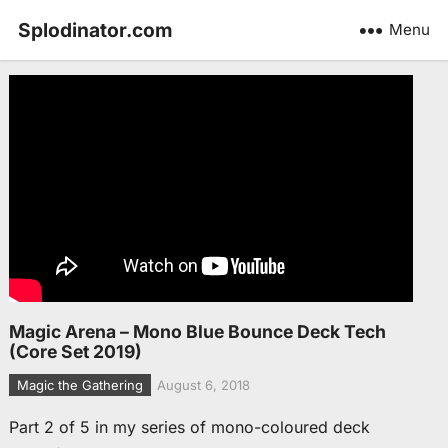
Splodinator.com
Menu
Magic Arena – Mono Blue Bounce Deck Tech
(Core Set 2019)
Magic the Gathering
August 6, 2018
Part 2 of 5 in my series of mono-coloured deck