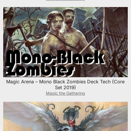
Magic Arena – Mono Black Zombies Deck Tech (Core
Set 2019)
Magic the Gathering