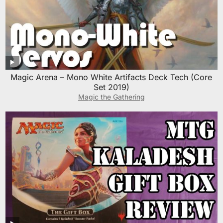
Magic Arena – Mono White Artifacts Deck Tech (Core
Set 2019)
Magic the Gathering