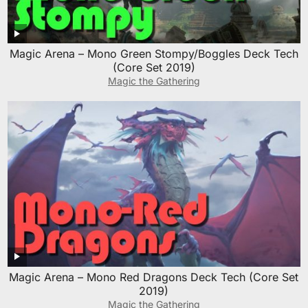
Magic Arena – Mono Green Stompy/Boggles Deck Tech
(Core Set 2019)
Magic the Gathering
Magic Arena – Mono Red Dragons Deck Tech (Core Set
2019)
Magic the Gathering