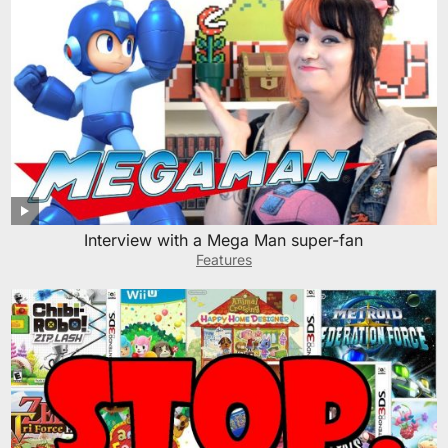
Interview with a Mega Man super-fan
Features