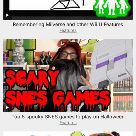
Remembering Miiverse and other Wii U Features
Features
Top 5 spooky SNES games to play on Halloween
Features