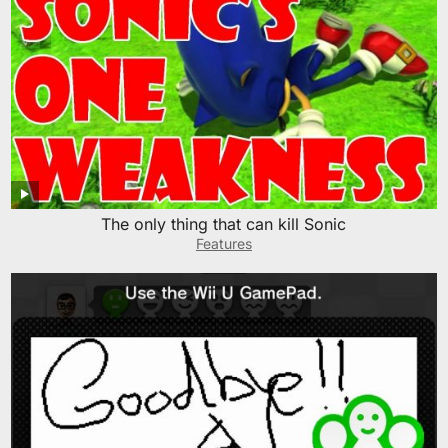
The only thing that can kill Sonic
Features