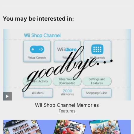
You may be interested in:
Wii Shop Channel Memories
Features