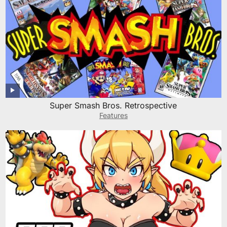
Super Smash Bros. Retrospective
Features