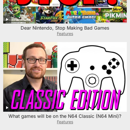
Dear Nintendo, Stop Making Bad Games
Features
What games will be on the N64 Classic (N64 Mini)?
Features