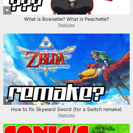
What is Bowsette? What is Peachette?
Features
How to fix Skyward Sword (for a Switch remake)
Features