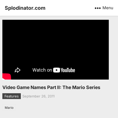
Splodinator.com
Menu
Video Game Names Part II: The Mario Series
Features
September 26, 2011
Mario