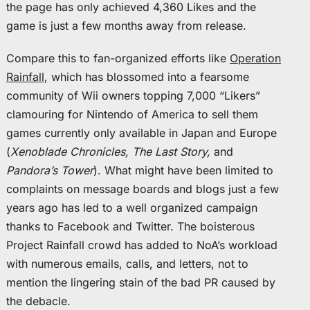
the page has only achieved 4,360 Likes and the
game is just a few months away from release.
Compare this to fan-organized efforts like
Operation
Rainfall
, which has blossomed into a fearsome
community of Wii owners topping 7,000 “Likers”
clamouring for Nintendo of America to sell them
games currently only available in Japan and Europe
(
Xenoblade Chronicles, The Last Story,
and
Pandora’s Tower
). What might have been limited to
complaints on message boards and blogs just a few
years ago has led to a well organized campaign
thanks to Facebook and Twitter. The boisterous
Project Rainfall crowd has added to NoA’s workload
with numerous emails, calls, and letters, not to
mention the lingering stain of the bad PR caused by
the debacle.