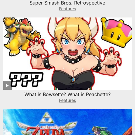
Super Smash Bros. Retrospective
Features
What is Bowsette? What is Peachette?
Features