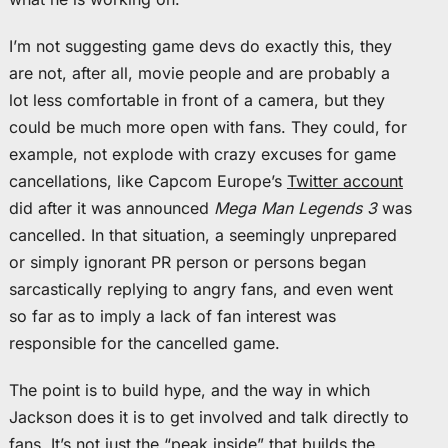
I’m not suggesting game devs do exactly this, they
are not, after all, movie people and are probably a
lot less comfortable in front of a camera, but they
could be much more open with fans. They could, for
example, not explode with crazy excuses for game
cancellations, like Capcom Europe’s
Twitter account
did after it was announced
Mega Man Legends 3
was
cancelled. In that situation, a seemingly unprepared
or simply ignorant PR person or persons began
sarcastically replying to angry fans, and even went
so far as to imply a lack of fan interest was
responsible for the cancelled game.
The point is to build hype, and the way in which
Jackson does it is to get involved and talk directly to
fans. It’s not just the “peak inside” that builds the