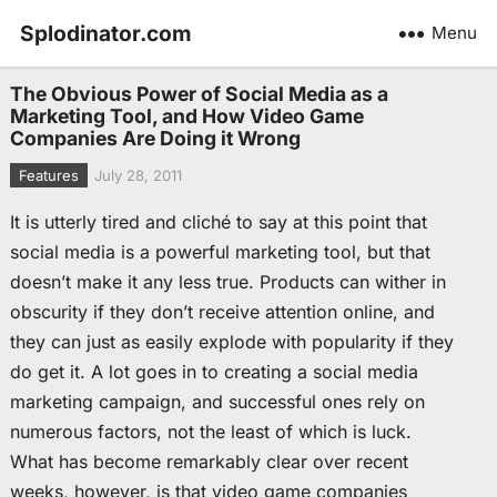
Splodinator.com
Menu
The Obvious Power of Social Media as a
Marketing Tool, and How Video Game
Companies Are Doing it Wrong
Features
July 28, 2011
It is utterly tired and cliché to say at this point that
social media is a powerful marketing tool, but that
doesn’t make it any less true. Products can wither in
obscurity if they don’t receive attention online, and
they can just as easily explode with popularity if they
do get it. A lot goes in to creating a social media
marketing campaign, and successful ones rely on
numerous factors, not the least of which is luck.
What has become remarkably clear over recent
weeks, however, is that video game companies