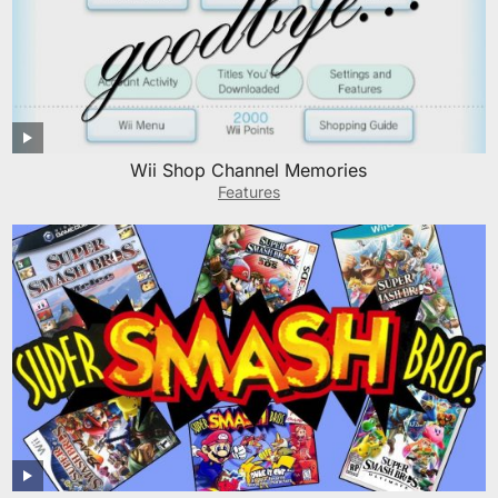
Wii Shop Channel Memories
Features