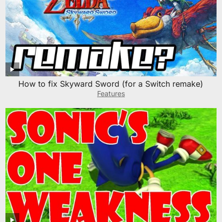
How to fix Skyward Sword (for a Switch remake)
Features