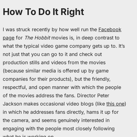
How To Do It Right
I was struck recently by how well run the
Facebook
page
for
The Hobbit
movies is, in deep contrast to
what the typical video game company gets up to. It’s
not just that you can go to it and check out
production stills and videos from the movies
(because similar media is offered up by game
companies for their products), but the friendly,
respectful, and open manner with which the people
of the movies address the fans. Director Peter
Jackson makes occasional video blogs (like
this one
)
in which he addresses fans directly, hams it up for
the camera, and seems genuinely interested in
engaging with the people most closely following
what he is working on.