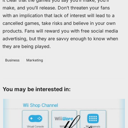
it clear that the games you say you’ll make, you’ll
make, and you’ll release. Don’t threaten your fans
with an implication that lack of interest will lead to a
cancelled games, take risks and believe in your own
products. Fans will reward you with free social media
advertising, but they are savvy enough to know when
they are being played.
Business
Marketing
You may be interested in: