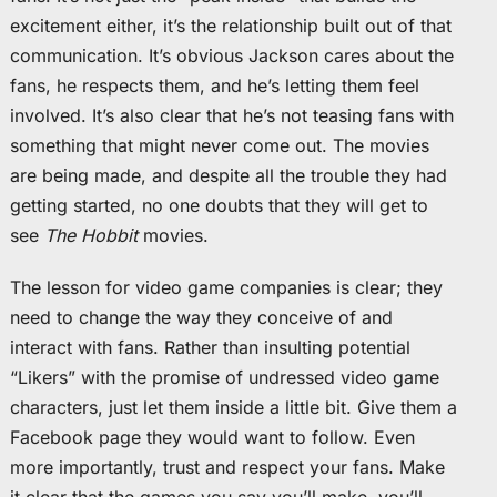
excitement either, it’s the relationship built out of that
communication. It’s obvious Jackson cares about the
fans, he respects them, and he’s letting them feel
involved. It’s also clear that he’s not teasing fans with
something that might never come out. The movies
are being made, and despite all the trouble they had
getting started, no one doubts that they will get to
see
The Hobbit
movies.
The lesson for video game companies is clear; they
need to change the way they conceive of and
interact with fans. Rather than insulting potential
“Likers” with the promise of undressed video game
characters, just let them inside a little bit. Give them a
Facebook page they would want to follow. Even
more importantly, trust and respect your fans. Make