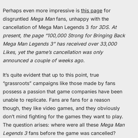
Perhaps even more impressive is
this page
for
disgruntled
Mega Man
fans, unhappy with the
cancellation of Mega Man Legends 3
for 3DS. At
present, the page “100,000 Strong for Bringing Back
Mega Man Legends 3” has received over 33,000
Likes, yet the game’s cancellation was only
announced a couple of weeks ago.
It’s quite evident that up to this point, true
“grassroots” campaigns like those made by fans
possess a passion that game companies have been
unable to replicate. Fans are fans for a reason
though, they like video games, and they obviously
don’t mind fighting for the games they want to play.
The question arises: where were all these
Mega Man
Legends 3
fans before the game was cancelled?