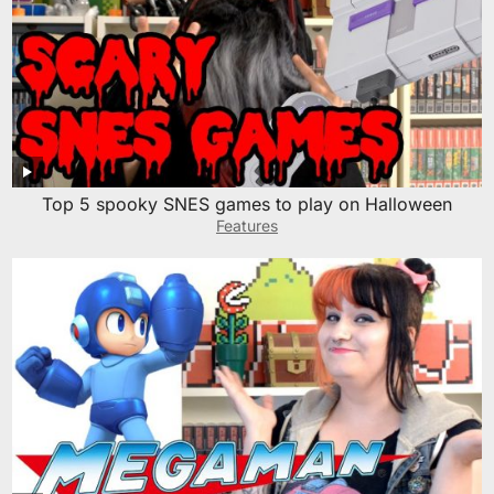
Top 5 spooky SNES games to play on Halloween
Features