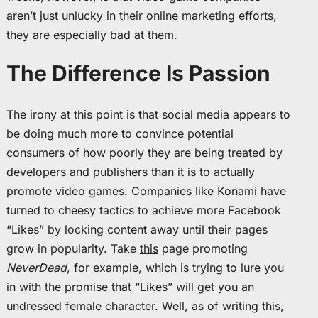
aren’t just unlucky in their online marketing efforts,
they are especially bad at them.
The Difference Is Passion
The irony at this point is that social media appears to
be doing much more to convince potential
consumers of how poorly they are being treated by
developers and publishers than it is to actually
promote video games. Companies like Konami have
turned to cheesy tactics to achieve more Facebook
“Likes” by locking content away until their pages
grow in popularity. Take
this
page promoting
NeverDead
, for example, which is trying to lure you
in with the promise that “Likes” will get you an
undressed female character. Well, as of writing this,