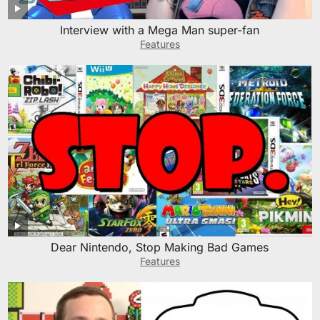
Interview with a Mega Man super-fan
Features
Dear Nintendo, Stop Making Bad Games
Features