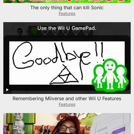
The only thing that can kill Sonic
Features
Remembering Miiverse and other Wii U Features
Features