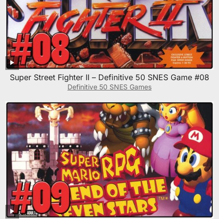
Super Street Fighter II – Definitive 50 SNES Game #08
Definitive 50 SNES Games