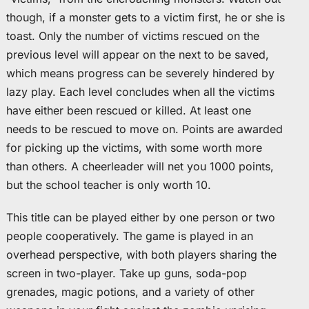
though, if a monster gets to a victim first, he or she is
toast. Only the number of victims rescued on the
previous level will appear on the next to be saved,
which means progress can be severely hindered by
lazy play. Each level concludes when all the victims
have either been rescued or killed. At least one
needs to be rescued to move on. Points are awarded
for picking up the victims, with some worth more
than others. A cheerleader will net you 1000 points,
but the school teacher is only worth 10.
This title can be played either by one person or two
people cooperatively. The game is played in an
overhead perspective, with both players sharing the
screen in two-player. Take up guns, soda-pop
grenades, magic potions, and a variety of other