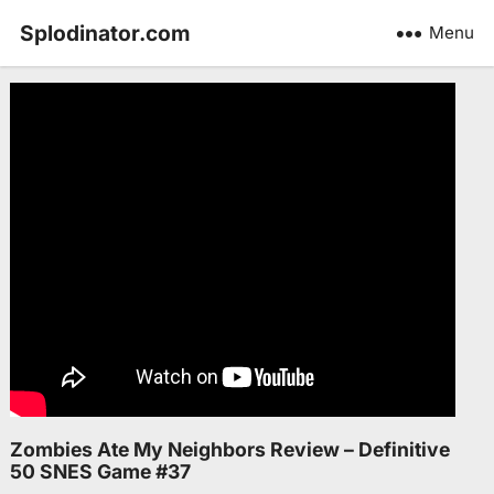
Splodinator.com
Menu
Zombies Ate My Neighbors Review – Definitive
50 SNES Game #37