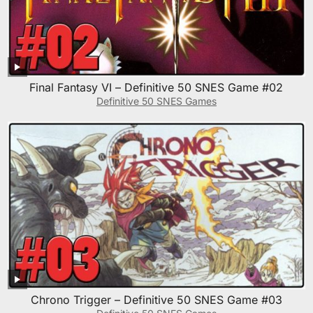
Final Fantasy VI – Definitive 50 SNES Game #02
Definitive 50 SNES Games
Chrono Trigger – Definitive 50 SNES Game #03