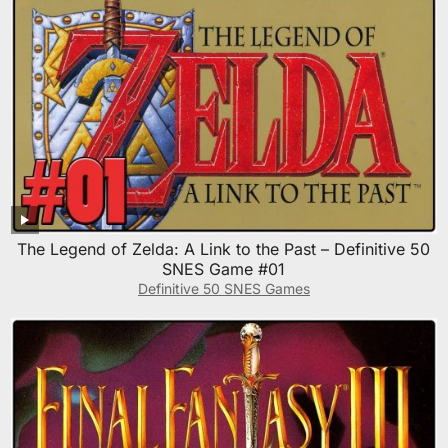
The Legend of Zelda: A Link to the Past – Definitive 50
SNES Game #01
Definitive 50 SNES Games