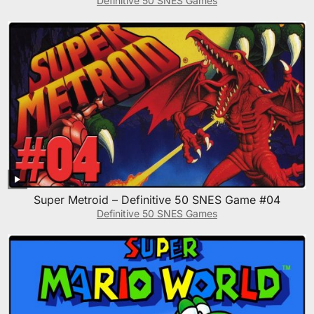
Definitive 50 SNES Games
Super Metroid – Definitive 50 SNES Game #04
Definitive 50 SNES Games