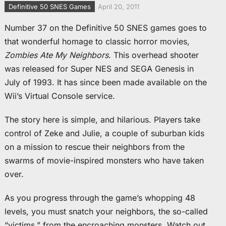
Definitive 50 SNES Games
April 20, 2011
Number 37 on the Definitive 50 SNES games goes to
that wonderful homage to classic horror movies,
Zombies Ate My Neighbors
. This overhead shooter
was released for Super NES and SEGA Genesis in
July of 1993. It has since been made available on the
Wii’s Virtual Console service.
The story here is simple, and hilarious. Players take
control of Zeke and Julie, a couple of suburban kids
on a mission to rescue their neighbors from the
swarms of movie-inspired monsters who have taken
over.
As you progress through the game’s whopping 48
levels, you must snatch your neighbors, the so-called
“victims,” from the encroaching monsters. Watch out