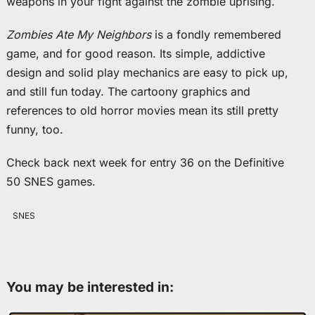
weapons in your fight against the zombie uprising.
Zombies Ate My Neighbors
is a fondly remembered
game, and for good reason. Its simple, addictive
design and solid play mechanics are easy to pick up,
and still fun today. The cartoony graphics and
references to old horror movies mean its still pretty
funny, too.
Check back next week for entry 36 on the Definitive
50 SNES games.
SNES
You may be interested in: