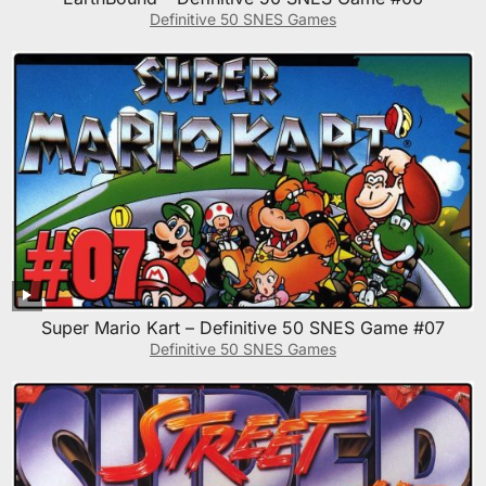
Definitive 50 SNES Games
Super Mario Kart – Definitive 50 SNES Game #07
Definitive 50 SNES Games