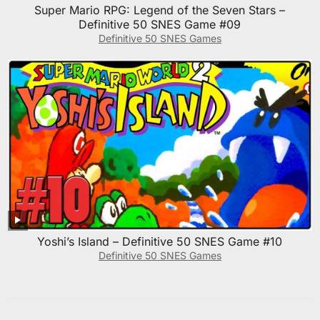
Super Mario RPG: Legend of the Seven Stars –
Definitive 50 SNES Game #09
Definitive 50 SNES Games
Yoshi’s Island – Definitive 50 SNES Game #10
Definitive 50 SNES Games