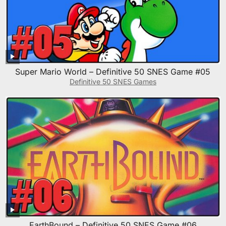
Super Mario World – Definitive 50 SNES Game #05
Definitive 50 SNES Games
EarthBound – Definitive 50 SNES Game #06