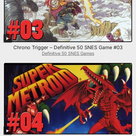
Chrono Trigger – Definitive 50 SNES Game #03
Definitive 50 SNES Games