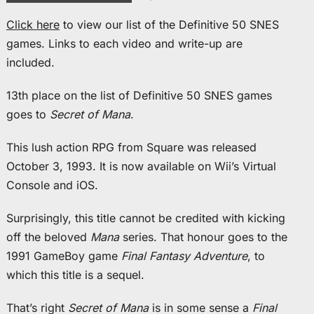
Click here
to view our list of the Definitive 50 SNES
games. Links to each video and write-up are
included.
13th place on the list of Definitive 50 SNES games
goes to
Secret of Mana
.
This lush action RPG from Square was released
October 3, 1993. It is now available on Wii’s Virtual
Console and iOS.
Surprisingly, this title cannot be credited with kicking
off the beloved
Mana
series. That honour goes to the
1991 GameBoy game
Final Fantasy Adventure
, to
which this title is a sequel.
That’s right
Secret of Mana
is in some sense a
Final