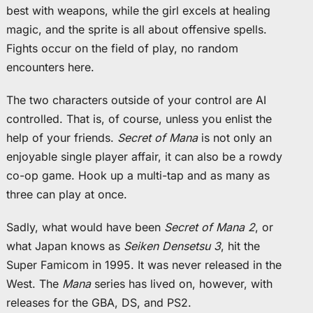
best with weapons, while the girl excels at healing
magic, and the sprite is all about offensive spells.
Fights occur on the field of play, no random
encounters here.
The two characters outside of your control are AI
controlled. That is, of course, unless you enlist the
help of your friends.
Secret of Mana
is not only an
enjoyable single player affair, it can also be a rowdy
co-op game. Hook up a multi-tap and as many as
three can play at once.
Sadly, what would have been
Secret of Mana 2
, or
what Japan knows as
Seiken Densetsu 3
, hit the
Super Famicom in 1995. It was never released in the
West. The
Mana
series has lived on, however, with
releases for the GBA, DS, and PS2.