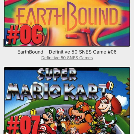
EarthBound – Definitive 50 SNES Game #06
Definitive 50 SNES Games