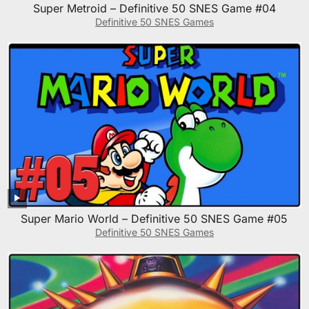
Super Metroid – Definitive 50 SNES Game #04
Definitive 50 SNES Games
Super Mario World – Definitive 50 SNES Game #05
Definitive 50 SNES Games