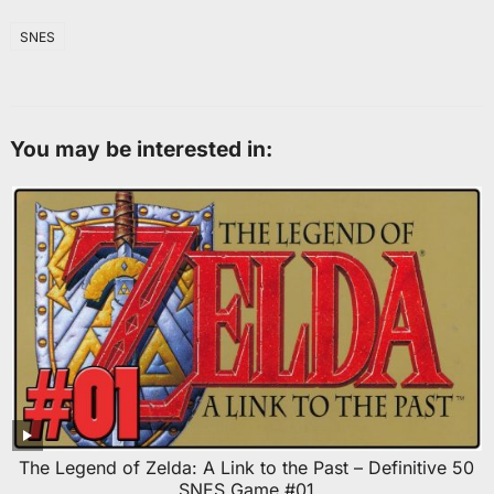
SNES
You may be interested in:
The Legend of Zelda: A Link to the Past – Definitive 50
SNES Game #01