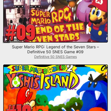
Super Mario RPG: Legend of the Seven Stars –
Definitive 50 SNES Game #09
Definitive 50 SNES Games