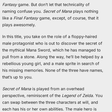
Fantasy
game. But don’t let that technicality of
naming confuse you.
Secret of Mana
plays nothing
like a
Final Fantasy
game, except, of course, that it
plays awesomely.
In this title, you take on the role of a floppy-haired
male protagonist who is out to discover the secret of
the mythical Mana Sword, which he has managed to
pull from a stone. Along the way, he’ll be helped by a
rebellious young girl, and a male sprite in search of
his missing memories. None of the three have names,
that’s up to you.
Secret of Mana
is played from an overhead
perspective, reminiscent of the
Legend of Zelda
. You
can swap between the three characters at will, and
each has his or her own abilities. The male hero is