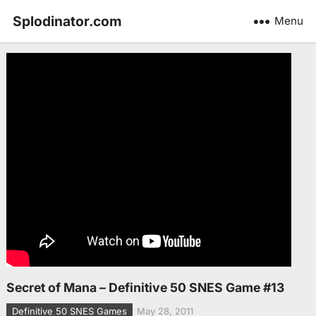
Splodinator.com
Menu
Secret of Mana – Definitive 50 SNES Game #13
Definitive 50 SNES Games
May 28, 2011