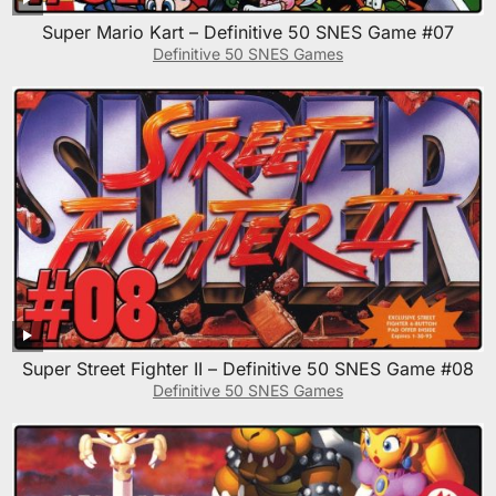
Super Mario Kart – Definitive 50 SNES Game #07
Definitive 50 SNES Games
Super Street Fighter II – Definitive 50 SNES Game #08
Definitive 50 SNES Games