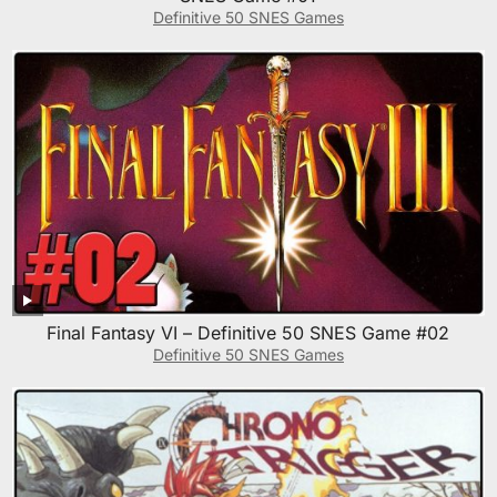
Definitive 50 SNES Games
Final Fantasy VI – Definitive 50 SNES Game #02
Definitive 50 SNES Games