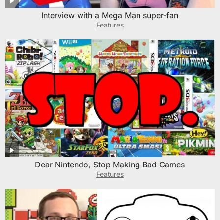
Interview with a Mega Man super-fan
Features
Dear Nintendo, Stop Making Bad Games
Features