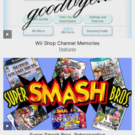
Wii Shop Channel Memories
Features
Super Smash Bros. Retrospective