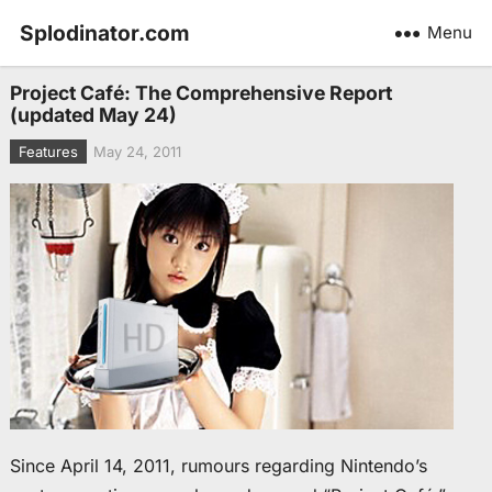
Splodinator.com
Menu
Project Café: The Comprehensive Report
(updated May 24)
Features
May 24, 2011
Since April 14, 2011, rumours regarding Nintendo’s