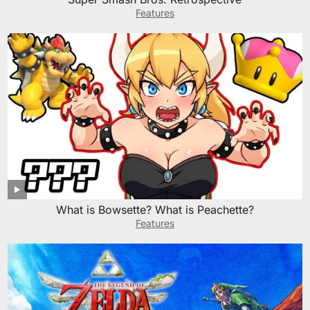
Features
What is Bowsette? What is Peachette?
Features