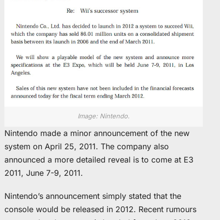
Image: Nintendo.
Nintendo made a minor announcement of the new
system on April 25, 2011. The company also
announced a more detailed reveal is to come at E3
2011, June 7-9, 2011.
Nintendo’s announcement simply stated that the
console would be released in 2012. Recent rumours