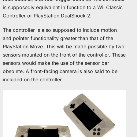
is supposedly equivalent in function to a Wii Classic
Controller or PlayStation DualShock 2.
The controller is also supposed to include motion
and pointer functionality greater than that of the
PlayStation Move. This will be made possible by two
sensors mounted on the front of the controller. These
sensors would make the use of the sensor bar
obsolete. A front-facing camera is also said to be
included on the controller.