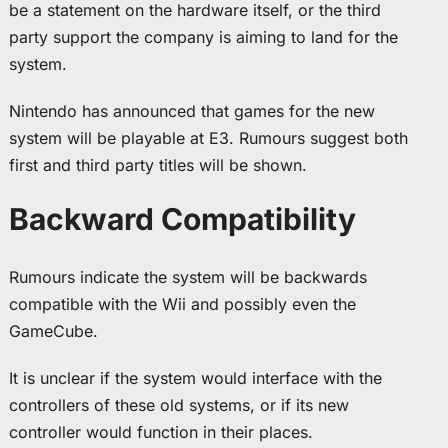
be a statement on the hardware itself, or the third
party support the company is aiming to land for the
system.
Nintendo has announced that games for the new
system will be playable at E3. Rumours suggest both
first and third party titles will be shown.
Backward Compatibility
Rumours indicate the system will be backwards
compatible with the Wii and possibly even the
GameCube.
It is unclear if the system would interface with the
controllers of these old systems, or if its new
controller would function in their places.