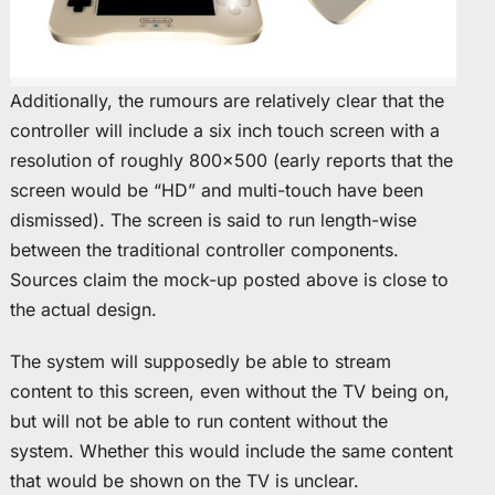
Additionally, the rumours are relatively clear that the
controller will include a six inch touch screen with a
resolution of roughly 800×500 (early reports that the
screen would be “HD” and multi-touch have been
dismissed). The screen is said to run length-wise
between the traditional controller components.
Sources claim the mock-up posted above is close to
the actual design.
The system will supposedly be able to stream
content to this screen, even without the TV being on,
but will not be able to run content without the
system. Whether this would include the same content
that would be shown on the TV is unclear.