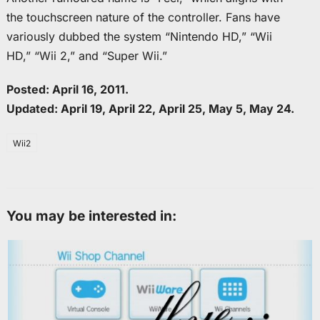
the touchscreen nature of the controller. Fans have
variously dubbed the system “Nintendo HD,” “Wii
HD,” “Wii 2,” and “Super Wii.”
Posted: April 16, 2011.
Updated: April 19, April 22, April 25, May 5, May 24.
Wii2
You may be interested in: