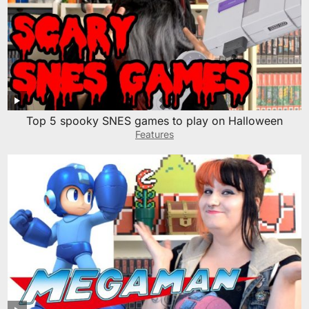
Top 5 spooky SNES games to play on Halloween
Features