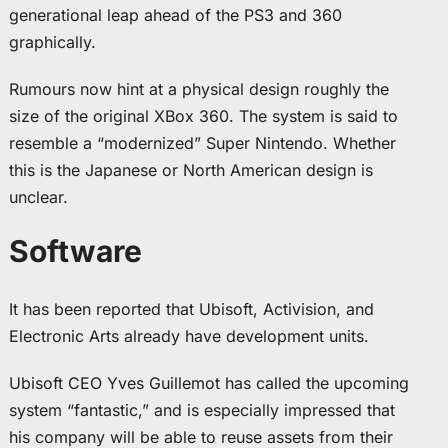
generational leap ahead of the PS3 and 360
graphically.
Rumours now hint at a physical design roughly the
size of the original XBox 360. The system is said to
resemble a “modernized” Super Nintendo. Whether
this is the Japanese or North American design is
unclear.
Software
It has been reported that Ubisoft, Activision, and
Electronic Arts already have development units.
Ubisoft CEO Yves Guillemot has called the upcoming
system “fantastic,” and is especially impressed that
his company will be able to reuse assets from their