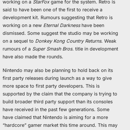
working on a
StarFox
game for the system. Retro is
said to have been one of the first to receive a
development kit. Rumours suggesting that Retro is
working on a new
Eternal Darkness
have been
dismissed. Some suggest the studio may be working
on a sequel to
Donkey Kong Country Returns
. Weak
rumours of a
Super Smash Bros.
title in development
have also made the rounds.
Nintendo may also be planning to hold back on its
first party releases during launch as a way to give
more space to first party developers. This is
supported by the claim that the company is trying to
build broader third party support than its consoles
have received in the past few generations. Some
have claimed that Nintendo is aiming for a more
“hardcore” gamer market this time around. This may