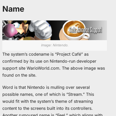
Name
Image: Nintendo.
The system’s codename is “Project Café” as
confirmed by its use on Nintendo-run developer
support site WarioWorld.com. The above image was
found on the site.
Word is that Nintendo is mulling over several
possible names, one of which is “Stream.” This
would fit with the system’s theme of streaming
content to the screens built into its controllers.
Another rumoured name is “Feel,” which aligns with