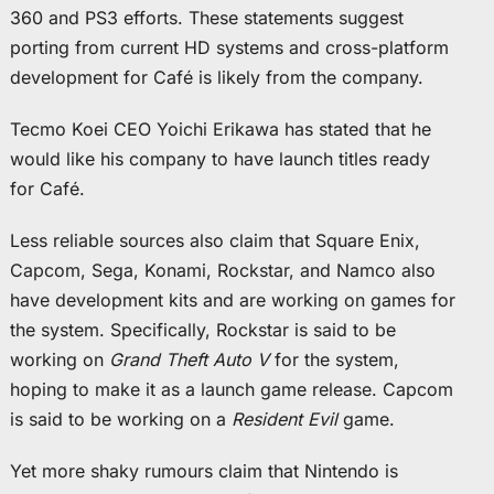
360 and PS3 efforts. These statements suggest
porting from current HD systems and cross-platform
development for Café is likely from the company.
Tecmo Koei CEO Yoichi Erikawa has stated that he
would like his company to have launch titles ready
for Café.
Less reliable sources also claim that Square Enix,
Capcom, Sega, Konami, Rockstar, and Namco also
have development kits and are working on games for
the system. Specifically, Rockstar is said to be
working on
Grand Theft Auto V
for the system,
hoping to make it as a launch game release. Capcom
is said to be working on a
Resident Evil
game.
Yet more shaky rumours claim that Nintendo is