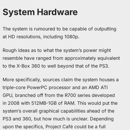
System Hardware
The system is rumoured to be capable of outputting
at HD resolutions, including 1080p.
Rough ideas as to what the system’s power might
resemble have ranged from approximately equivalent
to the X-Box 360 to well beyond that of the PS3.
More specifically, sources claim the system houses a
triple-core PowerPC processor and an AMD ATI
GPU, branched off from the R700 series developed
in 2008 with 512MB-1GB of RAM. This would put the
system’s overall graphical capabilities ahead of the
PS3 and 360, but how much is unclear. Depending
upon the specifics, Project Café could be a full