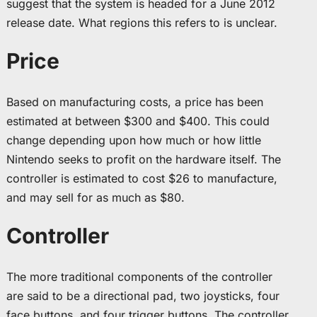
suggest that the system is headed for a June 2012
release date. What regions this refers to is unclear.
Price
Based on manufacturing costs, a price has been
estimated at between $300 and $400. This could
change depending upon how much or how little
Nintendo seeks to profit on the hardware itself. The
controller is estimated to cost $26 to manufacture,
and may sell for as much as $80.
Controller
The more traditional components of the controller
are said to be a directional pad, two joysticks, four
face buttons, and four trigger buttons. The controller