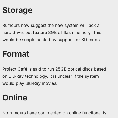
Storage
Rumours now suggest the new system will lack a
hard drive, but feature 8GB of flash memory. This
would be supplemented by support for SD cards.
Format
Project Café is said to run 25GB optical discs based
on Blu-Ray technology. It is unclear if the system
would play Blu-Ray movies.
Online
No rumours have commented on online functionality.