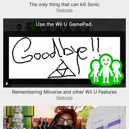
The only thing that can kill Sonic
Features
Remembering Miiverse and other Wii U Features
Features