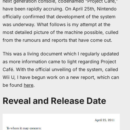
next generation console, codenamed “Project Café,”
have been rapidly accruing. On April 25th, Nintendo
officially confirmed that development of the system
was underway. What follows is my attempt at the
most detailed picture of the machine possible, culled
from the rumours and reports that have come out.
This was a living document which I regularly updated
as more information came to light regarding Project
Café. With the official unveiling of the system, called
Wii U, I have begun work on a new report, which can
be found
here
.
Reveal and Release Date