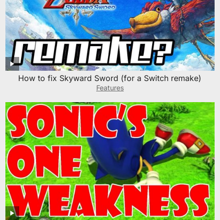
How to fix Skyward Sword (for a Switch remake)
Features