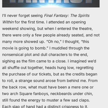
I’ll never forget seeing
Final Fantasy: The Spirits
Within
for the first time. I attended an opening
weekend showing, but when I entered the theatre,
there were only a few people already seated, and not
many more showed up. “Oh no,” I thought, “this
movie is going to bomb.” I muddled through the
nonsensical plot and dull characters to the end,
sighing as the film came to a close. I imagined we’d
all shuffle out together, heads hung low, regretting
the purchase of our tickets, but as the credits began
to roll, a strange sound arose from behind me. From
the back row, what must have been a mere one or
two arch Square fanboys, neckbeards under chin,
still found the energy to muster a few sad claps.
Each slap of hand had a distinct crispness to it,