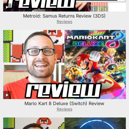
Metroid: Samus Returns Review (3DS)
Reviews
Mario Kart 8 Deluxe (Switch) Review
Reviews