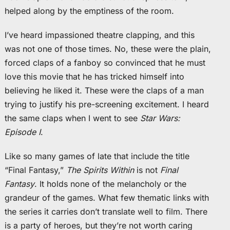
helped along by the emptiness of the room.
I’ve heard impassioned theatre clapping, and this
was not one of those times. No, these were the plain,
forced claps of a fanboy so convinced that he must
love this movie that he has tricked himself into
believing he liked it. These were the claps of a man
trying to justify his pre-screening excitement. I heard
the same claps when I went to see
Star Wars:
Episode I
.
Like so many games of late that include the title
“Final Fantasy,”
The Spirits Within
is not
Final
Fantasy
. It holds none of the melancholy or the
grandeur of the games. What few thematic links with
the series it carries don’t translate well to film. There
is a party of heroes, but they’re not worth caring