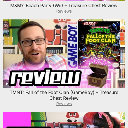
M&M’s Beach Party (Wii) – Treasure Chest Review
Reviews
TMNT: Fall of the Foot Clan (GameBoy) – Treasure
Chest Review
Reviews