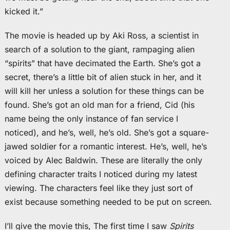
kicked it.”
The movie is headed up by Aki Ross, a scientist in
search of a solution to the giant, rampaging alien
“spirits” that have decimated the Earth. She’s got a
secret, there’s a little bit of alien stuck in her, and it
will kill her unless a solution for these things can be
found. She’s got an old man for a friend, Cid (his
name being the only instance of fan service I
noticed), and he’s, well, he’s old. She’s got a square-
jawed soldier for a romantic interest. He’s, well, he’s
voiced by Alec Baldwin. These are literally the only
defining character traits I noticed during my latest
viewing. The characters feel like they just sort of
exist because something needed to be put on screen.
I’ll give the movie this, The first time I saw
Spirits