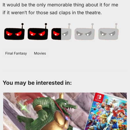
It would be the only memorable thing about it for me
if it weren’t for those sad claps in the theatre.
Final Fantasy
Movies
You may be interested in: