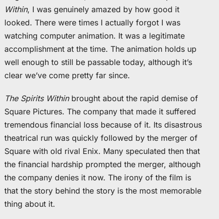
Within
, I was genuinely amazed by how good it
looked. There were times I actually forgot I was
watching computer animation. It was a legitimate
accomplishment at the time. The animation holds up
well enough to still be passable today, although it’s
clear we’ve come pretty far since.
The Spirits Within
brought about the rapid demise of
Square Pictures. The company that made it suffered
tremendous financial loss because of it. Its disastrous
theatrical run was quickly followed by the merger of
Square with old rival Enix. Many speculated then that
the financial hardship prompted the merger, although
the company denies it now. The irony of the film is
that the story behind the story is the most memorable
thing about it.