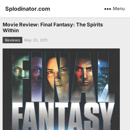
Splodinator.com
Menu
Movie Review: Final Fantasy: The Spirits
Within
Reviews
May 20, 2011