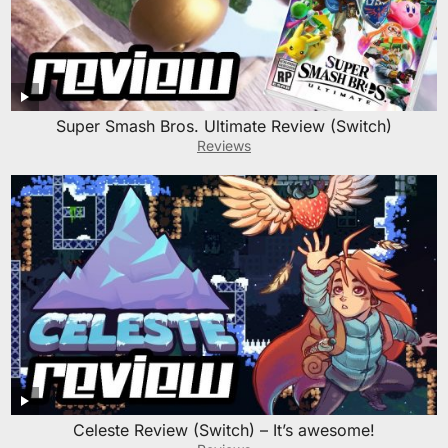
Super Smash Bros. Ultimate Review (Switch)
Reviews
Celeste Review (Switch) – It’s awesome!