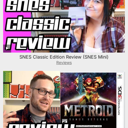
SNES Classic Edition Review (SNES Mini)
Reviews