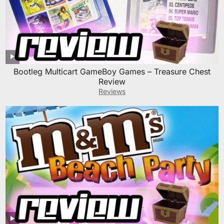
Bootleg Multicart GameBoy Games – Treasure Chest
Review
Reviews