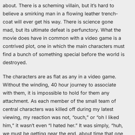
about. There is a scheming villain, but it’s hard to
believe a smirking man in a flowing leather trench-
coat will ever get his way. There is science gone
mad, but its ultimate defeat is perfunctory. What the
movie does have in common with a video game is a
contrived plot, one in which the main characters must
find a bunch of something special before the world is
destroyed.
The characters are as flat as any in a video game.
Without the winding, 40 hour journey to associate
with them, it is impossible to hold for them any
attachment. As each member of the small team of
central characters was killed off during my latest
viewing, my reaction was not, “ouch,” or “oh I liked
him,” it wasn’t even “I hated her.” It was simply, “huh,
we must be getting near the end, about time that one