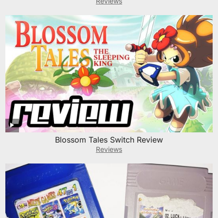
Reviews
Blossom Tales Switch Review
Reviews