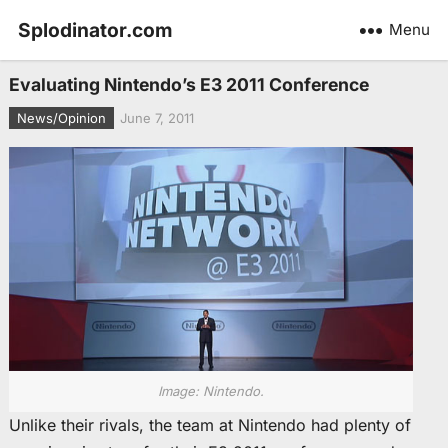
Splodinator.com
Menu
Evaluating Nintendo’s E3 2011 Conference
News/Opinion
June 7, 2011
Image: Nintendo.
Unlike their rivals, the team at Nintendo had plenty of