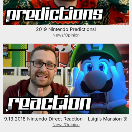
2019 Nintendo Predictions!
News/Opinion
9.13.2018 Nintendo Direct Reaction – Luigi’s Mansion 3!
News/Opinion