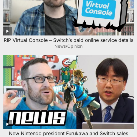
RIP Virtual Console – Switch’s paid online service details
News/Opinion
New Nintendo president Furukawa and Switch sales