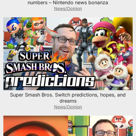
numbers – Nintendo news bonanza
News/Opinion
Super Smash Bros. Switch predictions, hopes, and
dreams
News/Opinion