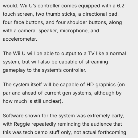
would. Wii U’s controller comes equipped with a 6.2″
touch screen, two thumb sticks, a directional pad,
four face buttons, and four shoulder buttons, along
with a camera, speaker, microphone, and
accelerometer.
The Wii U will be able to output to a TV like a normal
system, but will also be capable of streaming
gameplay to the system’s controller.
The system itself will be capable of HD graphics (on
par and ahead of current gen systems, although by
how much is still unclear).
Software shown for the system was extremely early,
with Reggie repeatedly reminding the audience that
this was tech demo stuff only, not actual forthcoming