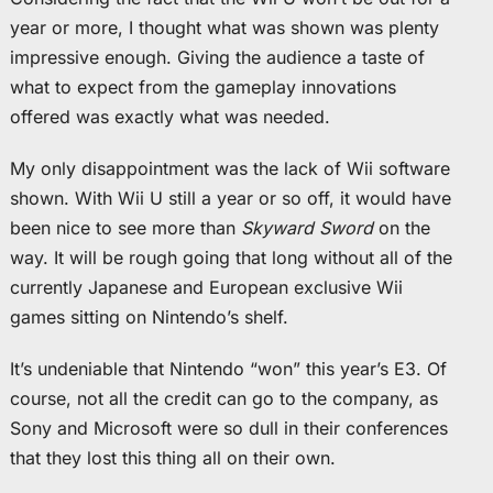
year or more, I thought what was shown was plenty
impressive enough. Giving the audience a taste of
what to expect from the gameplay innovations
offered was exactly what was needed.
My only disappointment was the lack of Wii software
shown. With Wii U still a year or so off, it would have
been nice to see more than
Skyward Sword
on the
way. It will be rough going that long without all of the
currently Japanese and European exclusive Wii
games sitting on Nintendo’s shelf.
It’s undeniable that Nintendo “won” this year’s E3. Of
course, not all the credit can go to the company, as
Sony and Microsoft were so dull in their conferences
that they lost this thing all on their own.