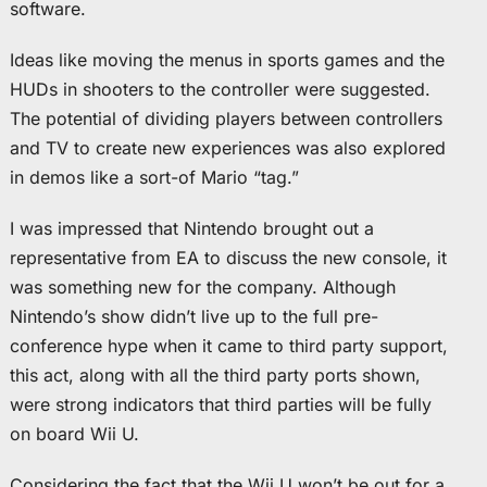
software.
Ideas like moving the menus in sports games and the
HUDs in shooters to the controller were suggested.
The potential of dividing players between controllers
and TV to create new experiences was also explored
in demos like a sort-of Mario “tag.”
I was impressed that Nintendo brought out a
representative from EA to discuss the new console, it
was something new for the company. Although
Nintendo’s show didn’t live up to the full pre-
conference hype when it came to third party support,
this act, along with all the third party ports shown,
were strong indicators that third parties will be fully
on board Wii U.
Considering the fact that the Wii U won’t be out for a