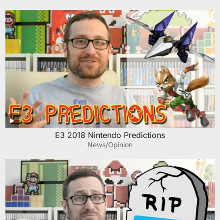
E3 2018 Nintendo Predictions
News/Opinion