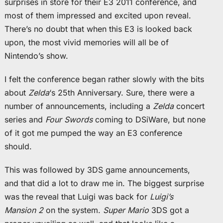
surprises in store for their E3 2011 conference, and
most of them impressed and excited upon reveal.
There’s no doubt that when this E3 is looked back
upon, the most vivid memories will all be of
Nintendo’s show.
I felt the conference began rather slowly with the bits
about
Zelda
‘s 25th Anniversary. Sure, there were a
number of announcements, including a
Zelda
concert
series and
Four Swords
coming to DSiWare, but none
of it got me pumped the way an E3 conference
should.
This was followed by 3DS game announcements,
and that did a lot to draw me in. The biggest surprise
was the reveal that Luigi was back for
Luigi’s
Mansion 2
on the system.
Super Mario
3DS got a