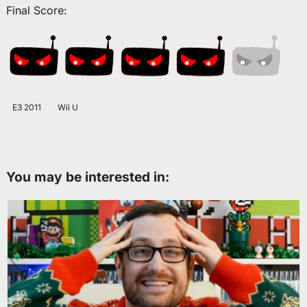
Final Score:
E3 2011
Wii U
You may be interested in: