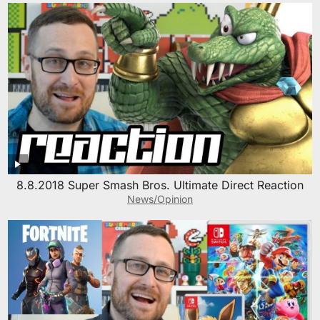
8.8.2018 Super Smash Bros. Ultimate Direct Reaction
News/Opinion