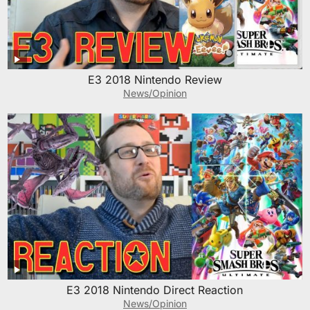
E3 2018 Nintendo Review
News/Opinion
E3 2018 Nintendo Direct Reaction
News/Opinion