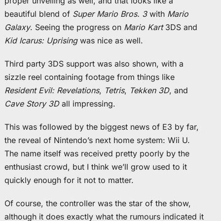
proper unveiling as well, and that looks like a
beautiful blend of
Super Mario Bros. 3
with
Mario
Galaxy
. Seeing the progress on
Mario Kart
3DS and
Kid Icarus: Uprising
was nice as well.
Third party 3DS support was also shown, with a
sizzle reel containing footage from things like
Resident Evil: Revelations
,
Tetris
,
Tekken 3D
, and
Cave Story 3D
all impressing.
This was followed by the biggest news of E3 by far,
the reveal of Nintendo’s next home system: Wii U.
The name itself was received pretty poorly by the
enthusiast crowd, but I think we’ll grow used to it
quickly enough for it not to matter.
Of course, the controller was the star of the show,
although it does exactly what the rumours indicated it