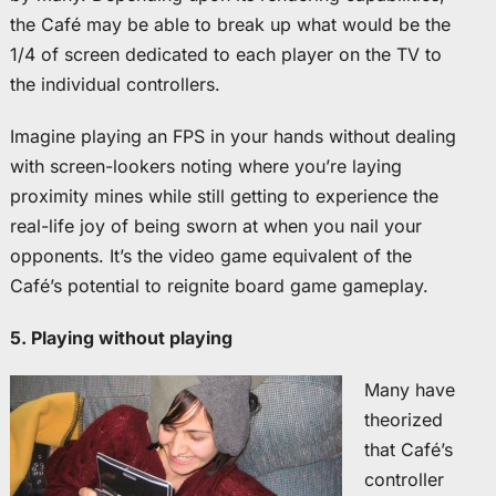
the Café may be able to break up what would be the
1/4 of screen dedicated to each player on the TV to
the individual controllers.
Imagine playing an FPS in your hands without dealing
with screen-lookers noting where you’re laying
proximity mines while still getting to experience the
real-life joy of being sworn at when you nail your
opponents. It’s the video game equivalent of the
Café’s potential to reignite board game gameplay.
5. Playing without playing
Many have
theorized
that Café’s
controller