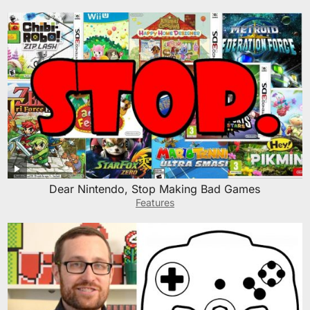
Dear Nintendo, Stop Making Bad Games
Features