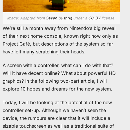
Image: Adapted from
Seven
by
thrig
under a
CC-BY
license.
We’re still a month away from Nintendo’s big reveal
of their next home console, known right now only as
Project Café, but descriptions of the system so far
have left many scratching their heads.
A screen with a controller, what can I do with that?
Will it have decent online? What about powerful HD
graphics? In the following two-part article, I will
explore 10 hopes and dreams for the new system.
Today, I will be looking at the potential of the new
controller set-up. Although we haven’t seen the
device, the rumours are clear that it will include a
sizable touchscreen as well as a traditional suite of