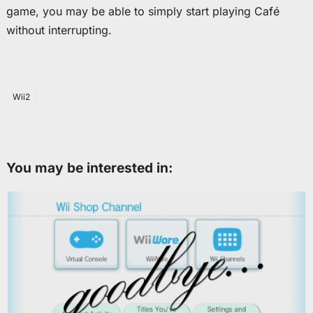
game, you may be able to simply start playing Café
without interrupting.
Wii2
You may be interested in: