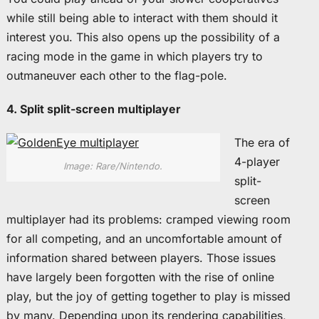
while still being able to interact with them should it
interest you. This also opens up the possibility of a
racing mode in the game in which players try to
outmaneuver each other to the flag-pole.
4. Split split-screen multiplayer
The era of
4-player
Image: Rare/Nintendo.
split-
screen
multiplayer had its problems: cramped viewing room
for all competing, and an uncomfortable amount of
information shared between players. Those issues
have largely been forgotten with the rise of online
play, but the joy of getting together to play is missed
by many. Depending upon its rendering capabilities,