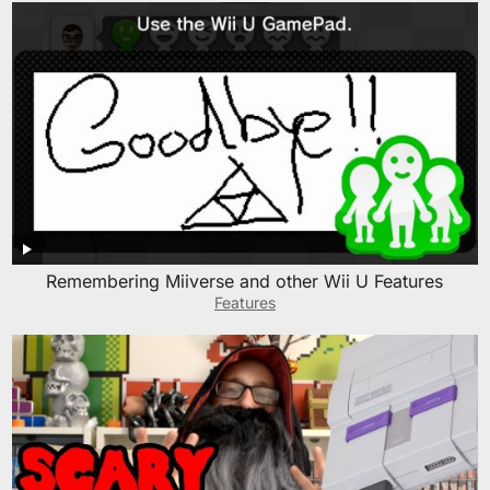
Remembering Miiverse and other Wii U Features
Features