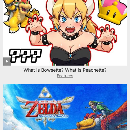
What is Bowsette? What is Peachette?
Features