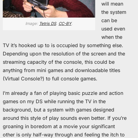
will mean
the system
can be
Image:
Tetris DS
.
CC-BY
.
used even
when the
TV it’s hooked up to is occupied by something else.
Depending upon the resolution of the screen and the
streaming capacity of the console, this could be
anything from mini games and downloadable titles
(Virtual Console?) to full console games.
I’m already a fan of playing basic puzzle and action
games on my DS while running the TV in the
background, but a system with games designed
around this style of play sounds even better. If you’re
groaning in boredom at a movie your significant
other is only half-way through and feeling the itch to