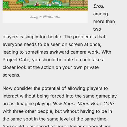
Bros.
among
Image: Nintendo.
more than
two
players is simply too hectic. The problem is that
everyone needs to be seen on screen at once,
leading to sometimes awkward camera work. With
Project Café, you should be able to each take a
closer look at the action on your own private
screens.
Now consider the potential of allowing players to
interact without being forced into the same gameplay
areas. Imagine playing
New Super Mario Bros. Café
with three other people, but without having to be in
the same spot in the same level at the same time.
You could play ahead of your slower cooperatives