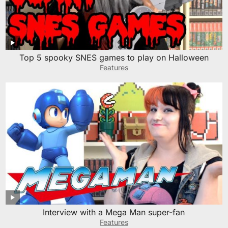
Top 5 spooky SNES games to play on Halloween
Features
Interview with a Mega Man super-fan
Features