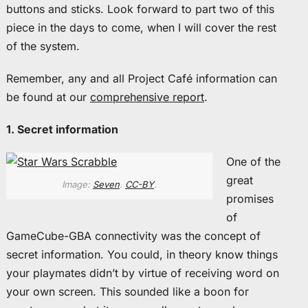
buttons and sticks. Look forward to part two of this
piece in the days to come, when I will cover the rest
of the system.
Remember, any and all Project Café information can
be found at our
comprehensive report
.
1. Secret information
One of the
great
Image:
Seven
.
CC-BY
.
promises
of
GameCube-GBA connectivity was the concept of
secret information. You could, in theory know things
your playmates didn’t by virtue of receiving word on
your own screen. This sounded like a boon for