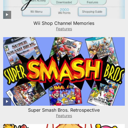
Wii Shop Channel Memories
Features
Super Smash Bros. Retrospective
Features