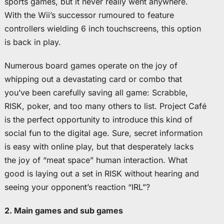
sports games, but it never really went anywhere.
With the Wii’s successor rumoured to feature
controllers wielding 6 inch touchscreens, this option
is back in play.
Numerous board games operate on the joy of
whipping out a devastating card or combo that
you’ve been carefully saving all game: Scrabble,
RISK, poker, and too many others to list. Project Café
is the perfect opportunity to introduce this kind of
social fun to the digital age. Sure, secret information
is easy with online play, but that desperately lacks
the joy of “meat space” human interaction. What
good is laying out a set in RISK without hearing and
seeing your opponent’s reaction “IRL”?
2. Main games and sub games