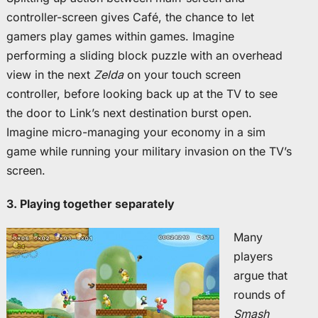
controller-screen gives Café, the chance to let
gamers play games within games. Imagine
performing a sliding block puzzle with an overhead
view in the next
Zelda
on your touch screen
controller, before looking back up at the TV to see
the door to Link’s next destination burst open.
Imagine micro-managing your economy in a sim
game while running your military invasion on the TV’s
screen.
3. Playing together separately
Many
players
argue that
rounds of
Smash