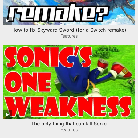
How to fix Skyward Sword (for a Switch remake)
Features
The only thing that can kill Sonic
Features