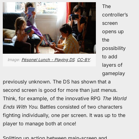
The
controller’s
screen
opens up
the
possibility
to add
Image:
Pésonel Lunch - Playing DS
.
CC-BY
.
layers of
gameplay
previously unknown. The DS has shown that a
second screen is good for more than just menus.
Think, for example, of the innovative RPG
The World
Ends With You
. Battles consisted of two characters
fighting individually, one per screen. It was up to the
player to manage both at once!
Splitting up action between main-screen and