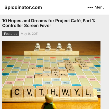
Splodinator.com
Menu
10 Hopes and Dreams for Project Café, Part 1:
Controller Screen Fever
Features
May 9, 2011