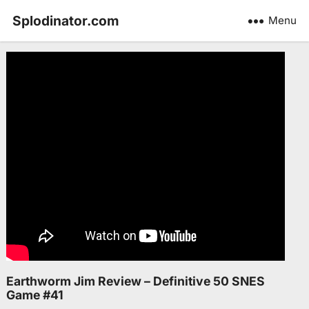
Splodinator.com
Menu
Earthworm Jim Review – Definitive 50 SNES
Game #41