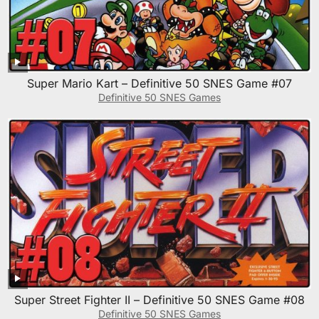
Super Mario Kart – Definitive 50 SNES Game #07
Definitive 50 SNES Games
Super Street Fighter II – Definitive 50 SNES Game #08
Definitive 50 SNES Games