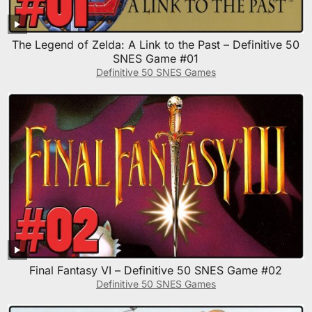
The Legend of Zelda: A Link to the Past – Definitive 50
SNES Game #01
Definitive 50 SNES Games
Final Fantasy VI – Definitive 50 SNES Game #02
Definitive 50 SNES Games