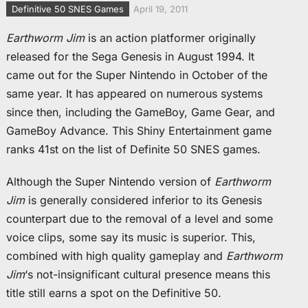
Definitive 50 SNES Games
April 19, 2011
Earthworm Jim
is an action platformer originally
released for the Sega Genesis in August 1994. It
came out for the Super Nintendo in October of the
same year. It has appeared on numerous systems
since then, including the GameBoy, Game Gear, and
GameBoy Advance. This Shiny Entertainment game
ranks 41st on the list of Definite 50 SNES games.
Although the Super Nintendo version of
Earthworm
Jim
is generally considered inferior to its Genesis
counterpart due to the removal of a level and some
voice clips, some say its music is superior. This,
combined with high quality gameplay and
Earthworm
Jim
‘s not-insignificant cultural presence means this
title still earns a spot on the Definitive 50.