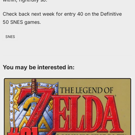
Check back next week for entry 40 on the Definitive
50 SNES games.
SNES
You may be interested in: