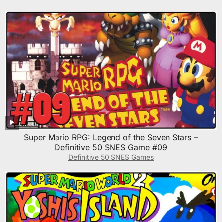
Super Mario RPG: Legend of the Seven Stars –
Definitive 50 SNES Game #09
Definitive 50 SNES Games