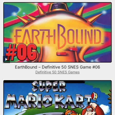
EarthBound – Definitive 50 SNES Game #06
Definitive 50 SNES Games