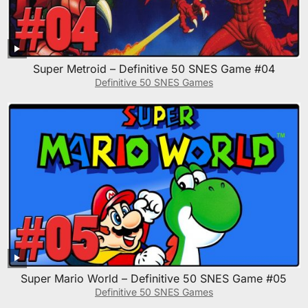
Super Metroid – Definitive 50 SNES Game #04
Definitive 50 SNES Games
Super Mario World – Definitive 50 SNES Game #05
Definitive 50 SNES Games