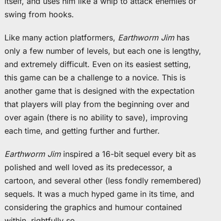
itself, and uses him like a whip to attack enemies or
swing from hooks.
Like many action platformers,
Earthworm Jim
has
only a few number of levels, but each one is lengthy,
and extremely difficult. Even on its easiest setting,
this game can be a challenge to a novice. This is
another game that is designed with the expectation
that players will play from the beginning over and
over again (there is no ability to save), improving
each time, and getting further and further.
Earthworm Jim
inspired a 16-bit sequel every bit as
polished and well loved as its predecessor, a
cartoon, and several other (less fondly remembered)
sequels. It was a much hyped game in its time, and
considering the graphics and humour contained
within, rightfully so.