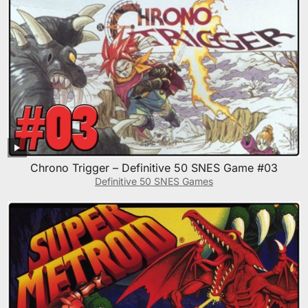
Chrono Trigger – Definitive 50 SNES Game #03
Definitive 50 SNES Games