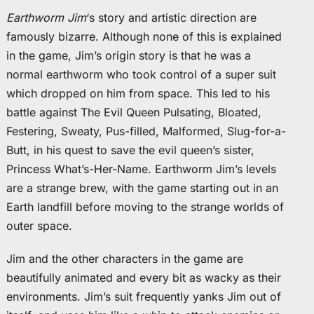
Earthworm Jim
‘s story and artistic direction are
famously bizarre. Although none of this is explained
in the game, Jim’s origin story is that he was a
normal earthworm who took control of a super suit
which dropped on him from space. This led to his
battle against The Evil Queen Pulsating, Bloated,
Festering, Sweaty, Pus-filled, Malformed, Slug-for-a-
Butt, in his quest to save the evil queen’s sister,
Princess What’s-Her-Name. Earthworm Jim’s levels
are a strange brew, with the game starting out in an
Earth landfill before moving to the strange worlds of
outer space.
Jim and the other characters in the game are
beautifully animated and every bit as wacky as their
environments. Jim’s suit frequently yanks Jim out of