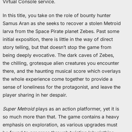
Virtual Console service.
In this title, you take on the role of bounty hunter
Samus Aran as she seeks to recover a stolen Metroid
larva from the Space Pirate planet Zebes. Past some
initial exposition, there is little in the way of direct
story telling, but that doesn’t stop the game from
being deeply evocative. The dark caves of Zebes,
the chilling, grotesque alien creatures you encounter
there, and the haunting musical score which overlays
the whole experience come together to provide a
sense of loneliness for the protagonist, and leave the
player sharing in her despair.
Super Metroid
plays as an action platformer, yet it is
so much more than that. The game contains a heavy
emphasis on exploration, as various upgrades must