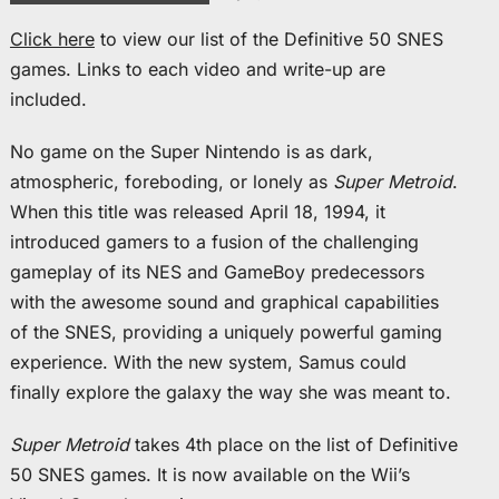
Click here
to view our list of the Definitive 50 SNES
games. Links to each video and write-up are
included.
No game on the Super Nintendo is as dark,
atmospheric, foreboding, or lonely as
Super Metroid
.
When this title was released April 18, 1994, it
introduced gamers to a fusion of the challenging
gameplay of its NES and GameBoy predecessors
with the awesome sound and graphical capabilities
of the SNES, providing a uniquely powerful gaming
experience. With the new system, Samus could
finally explore the galaxy the way she was meant to.
Super Metroid
takes 4th place on the list of Definitive
50 SNES games. It is now available on the Wii’s