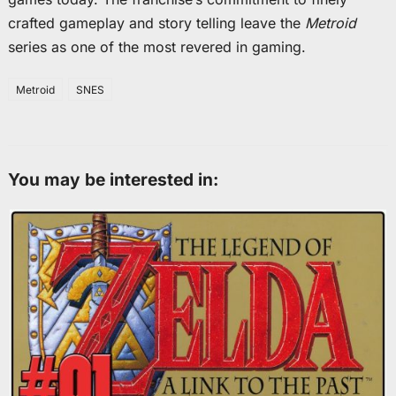
crafted gameplay and story telling leave the
Metroid
series as one of the most revered in gaming.
Metroid
SNES
You may be interested in: