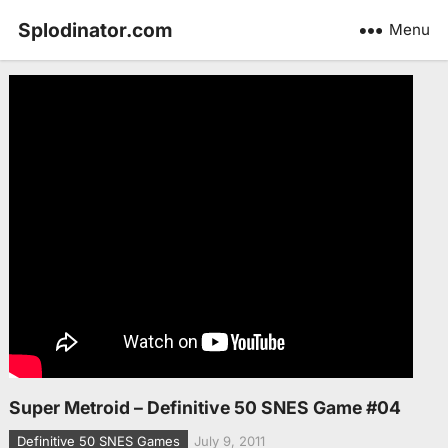
Splodinator.com
Menu
Super Metroid – Definitive 50 SNES Game #04
Definitive 50 SNES Games
July 9, 2011