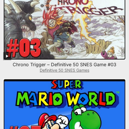
Chrono Trigger – Definitive 50 SNES Game #03
Definitive 50 SNES Games