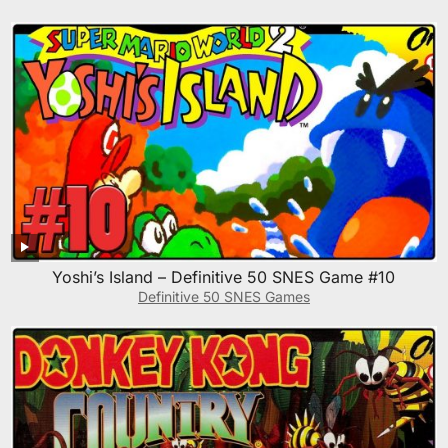
Yoshi’s Island – Definitive 50 SNES Game #10
Definitive 50 SNES Games