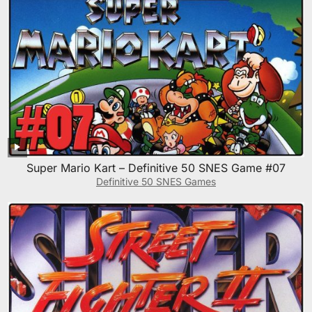
Super Mario Kart – Definitive 50 SNES Game #07
Definitive 50 SNES Games