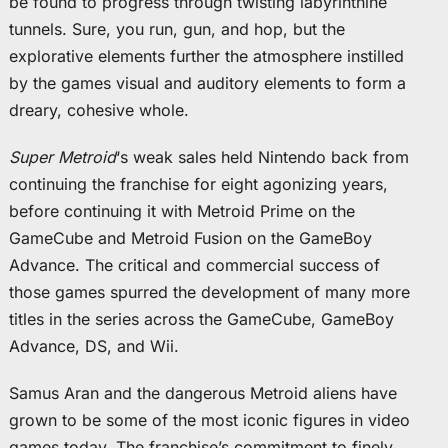
be found to progress through twisting labyrinthine
tunnels. Sure, you run, gun, and hop, but the
explorative elements further the atmosphere instilled
by the games visual and auditory elements to form a
dreary, cohesive whole.
Super Metroid
‘s weak sales held Nintendo back from
continuing the franchise for eight agonizing years,
before continuing it with Metroid Prime on the
GameCube and Metroid Fusion on the GameBoy
Advance. The critical and commercial success of
those games spurred the development of many more
titles in the series across the GameCube, GameBoy
Advance, DS, and Wii.
Samus Aran and the dangerous Metroid aliens have
grown to be some of the most iconic figures in video
games today. The franchise’s commitment to finely