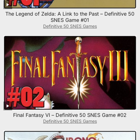
The Legend of Zelda: A Link to the Past – Definitive 50
SNES Game #01
Definitive 50 SNES Games
Final Fantasy VI – Definitive 50 SNES Game #02
Definitive 50 SNES Games