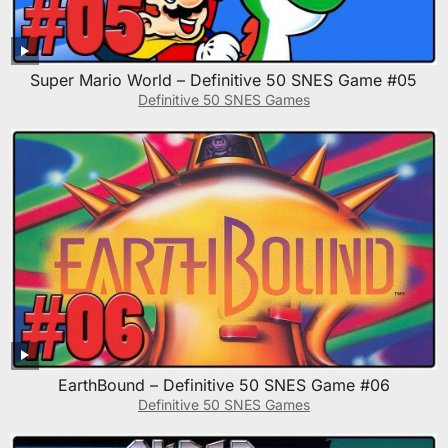
Super Mario World – Definitive 50 SNES Game #05
Definitive 50 SNES Games
EarthBound – Definitive 50 SNES Game #06
Definitive 50 SNES Games