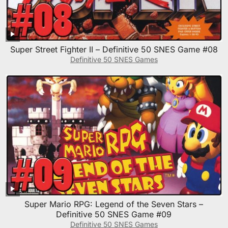
Super Street Fighter II – Definitive 50 SNES Game #08
Definitive 50 SNES Games
Super Mario RPG: Legend of the Seven Stars –
Definitive 50 SNES Game #09
Definitive 50 SNES Games