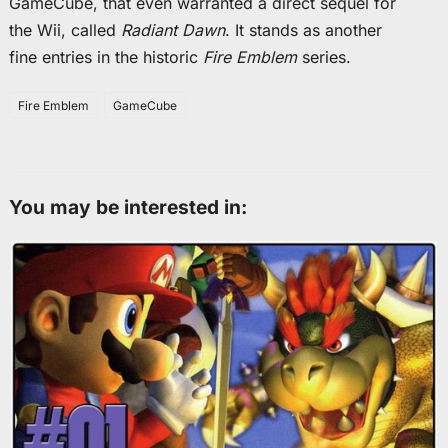
GameCube, that even warranted a direct sequel for
the Wii, called
Radiant Dawn
. It stands as another
fine entries in the historic
Fire Emblem
series.
Fire Emblem
GameCube
You may be interested in: