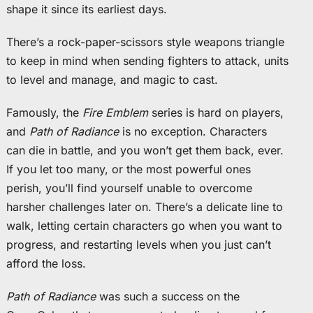
shape it since its earliest days.
There’s a rock-paper-scissors style weapons triangle
to keep in mind when sending fighters to attack, units
to level and manage, and magic to cast.
Famously, the
Fire Emblem
series is hard on players,
and
Path of Radiance
is no exception. Characters
can die in battle, and you won’t get them back, ever.
If you let too many, or the most powerful ones
perish, you’ll find yourself unable to overcome
harsher challenges later on. There’s a delicate line to
walk, letting certain characters go when you want to
progress, and restarting levels when you just can’t
afford the loss.
Path of Radiance
was such a success on the