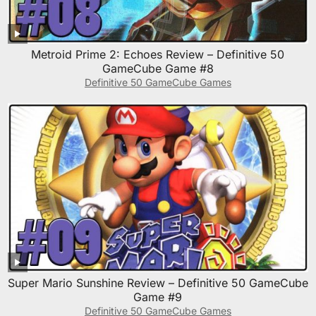
Metroid Prime 2: Echoes Review – Definitive 50
GameCube Game #8
Definitive 50 GameCube Games
Super Mario Sunshine Review – Definitive 50 GameCube
Game #9
Definitive 50 GameCube Games