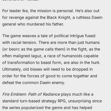
For leader Ike, the mission is personal. He’s also out
for revenge against the Black Knight, a ruthless Daein
general who murdered his father.
The game weaves a tale of political intrigue fused
with racial tension. There are more than just humans
(or beorc as the game calls them) in the fight, as the
often maligned laguz, a race of humanoids capable
of transformation to beast form, are also in the hunt.
Ultimately, old biases will need to be dropped in
order for the forces of good to come together and
defeat the common Daein enemy.
Fire Emblem: Path of Radiance
plays much like a
standard turn-based strategy RPG, unsurprising since
the series popularized the genre and has helped