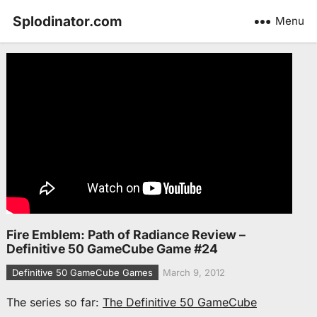
Splodinator.com
Menu
Fire Emblem: Path of Radiance Review –
Definitive 50 GameCube Game #24
Definitive 50 GameCube Games
March 9, 2012
The series so far:
The Definitive 50 GameCube