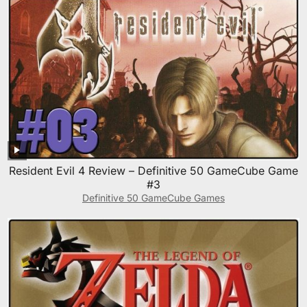
Resident Evil 4 Review – Definitive 50 GameCube Game
#3
Definitive 50 GameCube Games