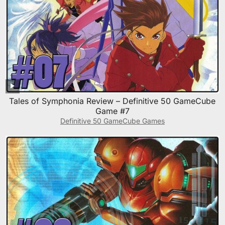
Tales of Symphonia Review – Definitive 50 GameCube
Game #7
Definitive 50 GameCube Games