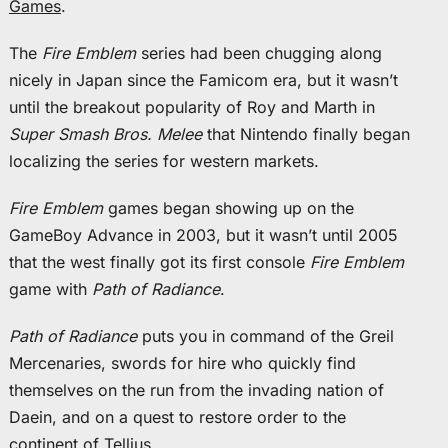
Games
.
The
Fire Emblem
series had been chugging along
nicely in Japan since the Famicom era, but it wasn’t
until the breakout popularity of Roy and Marth in
Super Smash Bros. Melee
that Nintendo finally began
localizing the series for western markets.
Fire Emblem
games began showing up on the
GameBoy Advance in 2003, but it wasn’t until 2005
that the west finally got its first console
Fire Emblem
game with
Path of Radiance
.
Path of Radiance
puts you in command of the Greil
Mercenaries, swords for hire who quickly find
themselves on the run from the invading nation of
Daein, and on a quest to restore order to the
continent of Tellius.