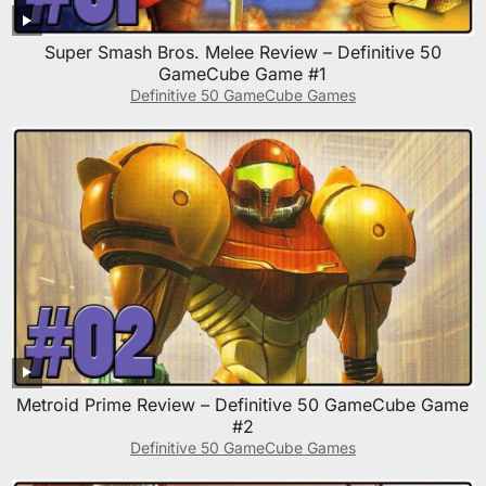
Super Smash Bros. Melee Review – Definitive 50
GameCube Game #1
Definitive 50 GameCube Games
Metroid Prime Review – Definitive 50 GameCube Game
#2
Definitive 50 GameCube Games