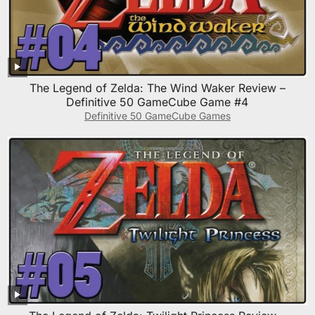
The Legend of Zelda: The Wind Waker Review –
Definitive 50 GameCube Game #4
Definitive 50 GameCube Games