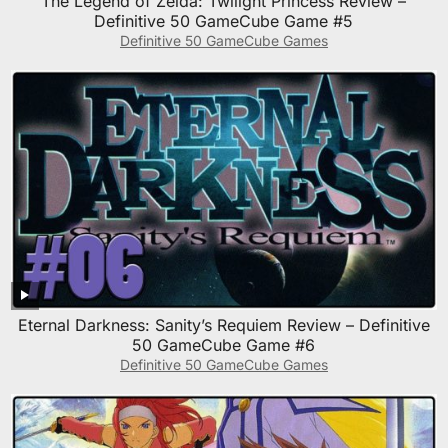
The Legend of Zelda: Twilight Princess Review –
Definitive 50 GameCube Game #5
Definitive 50 GameCube Games
Eternal Darkness: Sanity’s Requiem Review – Definitive
50 GameCube Game #6
Definitive 50 GameCube Games