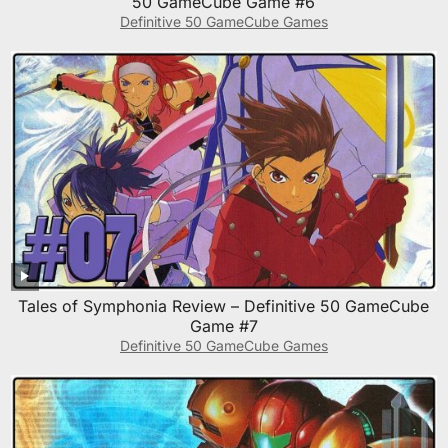
50 GameCube Game #6
Definitive 50 GameCube Games
Tales of Symphonia Review – Definitive 50 GameCube
Game #7
Definitive 50 GameCube Games