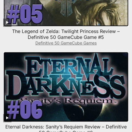
The Legend of Zelda: Twilight Princess Review –
Definitive 50 GameCube Game #5
Definitive 50 GameCube Games
Eternal Darkness: Sanity’s Requiem Review – Definitive