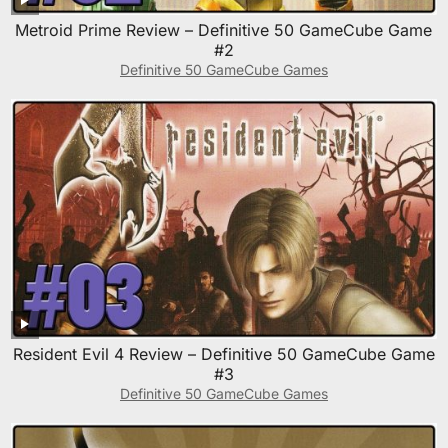
Metroid Prime Review – Definitive 50 GameCube Game
#2
Definitive 50 GameCube Games
Resident Evil 4 Review – Definitive 50 GameCube Game
#3
Definitive 50 GameCube Games