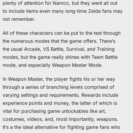
plenty of attention for Namco, but they went all out
to include items even many long-time Zelda fans may
not remember.
All of these characters can be put to the test through
the numerous modes that the game offers. There’s
the usual Arcade, VS Battle, Survival, and Training
modes, but the game really shines with Team Battle
mode, and especially Weapon Master Mode.
In Weapon Master, the player fights his or her way
through a series of branching levels comprised of
varying settings and requirements. Rewards include
experience points and money, the latter of which is
vital for purchasing game unlockables like art,
costumes, videos, and, most importantly, weapons.
It’s a the ideal alternative for fighting game fans who