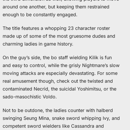
around one another, but keeping them restrained
enough to be constantly engaged.
The title features a whopping 23 character roster
made up of some of the most gruesome dudes and
charming ladies in game history.
On the guy’s side, the bo staff wielding Kilik is fun
and easy to control, while the grisly Nightmare’s slow
moving attacks are especially devastating. For some
real amusement though, check out the twisted and
contaminated Necrid, the suicidal Yoshimitsu, or the
sado-masochistic Voldo.
Not to be outdone, the ladies counter with halberd
swinging Seung Mina, snake sword whipping Ivy, and
competent sword wielders like Cassandra and