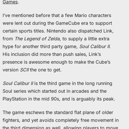
Games
.
I’ve mentioned before that a few Mario characters
were lent out during the GameCube era to support
certain sports titles. Nintendo also dispatched Link,
from
The Legend of Zelda
, to supply a little extra
hype for another third party game,
Soul Calibur II
.
His inclusion did more than push sales, Link’s
presence is awesome enough to make the Cube’s
version
SCII
the one to get.
Soul Calibur II
is the third game in the long running
Soul series which started out in arcades and the
PlayStation in the mid 90s, and is arguably its peak.
The game eschews the standard flat plane of older
fighters, and yet avoids completely free movement in
the third dimension as well, allowing players to move