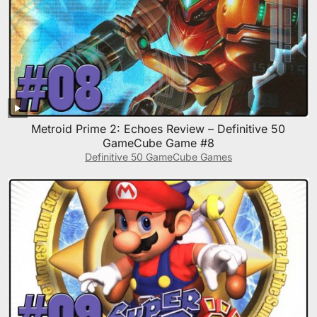
Metroid Prime 2: Echoes Review – Definitive 50
GameCube Game #8
Definitive 50 GameCube Games