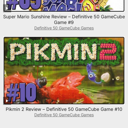
Super Mario Sunshine Review – Definitive 50 GameCube
Game #9
Definitive 50 GameCube Games
Pikmin 2 Review – Definitive 50 GameCube Game #10
Definitive 50 GameCube Games