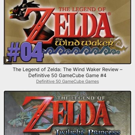
The Legend of Zelda: The Wind Waker Review –
Definitive 50 GameCube Game #4
Definitive 50 GameCube Games