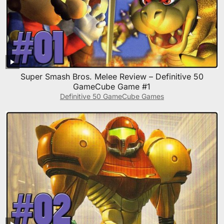
Super Smash Bros. Melee Review – Definitive 50
GameCube Game #1
Definitive 50 GameCube Games