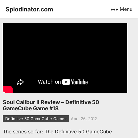
Splodinator.com
Menu
Soul Calibur II Review – Definitive 50
GameCube Game #18
Definitive 50 GameCube Games
April 26, 2012
The series so far:
The Definitive 50 GameCube