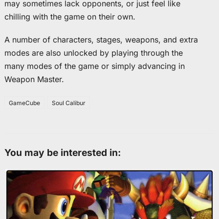
may sometimes lack opponents, or just feel like
chilling with the game on their own.
A number of characters, stages, weapons, and extra
modes are also unlocked by playing through the
many modes of the game or simply advancing in
Weapon Master.
GameCube
Soul Calibur
You may be interested in: