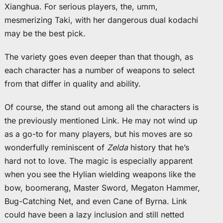
Xianghua. For serious players, the, umm,
mesmerizing Taki, with her dangerous dual kodachi
may be the best pick.
The variety goes even deeper than that though, as
each character has a number of weapons to select
from that differ in quality and ability.
Of course, the stand out among all the characters is
the previously mentioned Link. He may not wind up
as a go-to for many players, but his moves are so
wonderfully reminiscent of
Zelda
history that he’s
hard not to love. The magic is especially apparent
when you see the Hylian wielding weapons like the
bow, boomerang, Master Sword, Megaton Hammer,
Bug-Catching Net, and even Cane of Byrna. Link
could have been a lazy inclusion and still netted