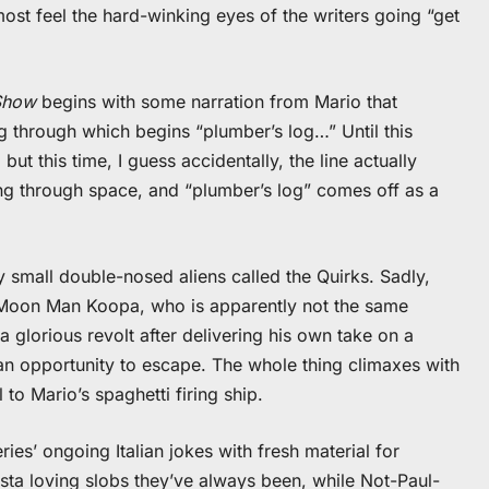
most feel the hard-winking eyes of the writers going “get
Show
begins with some narration from Mario that
ng through which begins “plumber’s log…” Until this
but this time, I guess accidentally, the line actually
ng through space, and “plumber’s log” comes off as a
 small double-nosed aliens called the Quirks. Sadly,
y Moon Man Koopa, who is apparently not the same
a glorious revolt after delivering his own take on a
 an opportunity to escape. The whole thing climaxes with
to Mario’s spaghetti firing ship.
ies’ ongoing Italian jokes with fresh material for
sta loving slobs they’ve always been, while Not-Paul-