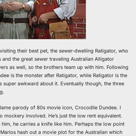
isiting their best pet, the sewer-dwelling Ratigator, who
 and the great sewer traveling Australian Alligator
wers as well, so the brothers team up with him. Following
ee is the monster after Ratigator, while Ratigator is the
 super awkward about it. Eventually though, the three
g.
a lame parody of 80s movie icon, Crocodile Dundee. I
o mockery involved. He’s just the low rent equivalent.
 him, he carries a knife like him. Perhaps the low point
Marios hash out a movie plot for the Australian which