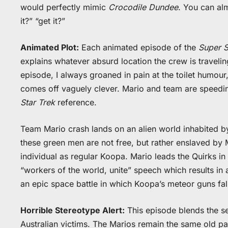
would perfectly mimic
Crocodile Dundee
. You can al
it?” “get it?”
Animated Plot:
Each animated episode of the
Super 
explains whatever absurd location the crew is traveli
episode, I always groaned in pain at the toilet humour, 
comes off vaguely clever. Mario and team are speedi
Star Trek
reference.
Team Mario crash lands on an alien world inhabited by
these green men are not free, but rather enslaved b
individual as regular Koopa. Mario leads the Quirks in 
“workers of the world, unite” speech which results in
an epic space battle in which Koopa’s meteor guns fall 
Horrible Stereotype Alert:
This episode blends the ser
Australian victims. The Marios remain the same old pa