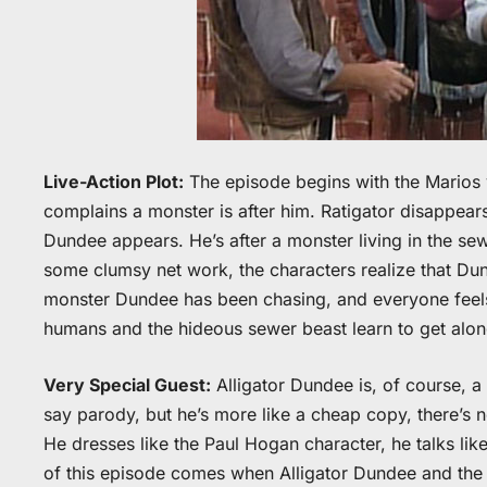
Live-Action Plot:
The episode begins with the Marios v
complains a monster is after him. Ratigator disappears
Dundee appears. He’s after a monster living in the se
some clumsy net work, the characters realize that Dund
monster Dundee has been chasing, and everyone feels
humans and the hideous sewer beast learn to get alon
Very Special Guest:
Alligator Dundee is, of course, 
say parody, but he’s more like a cheap copy, there’s n
He dresses like the Paul Hogan character, he talks like
of this episode comes when Alligator Dundee and the 