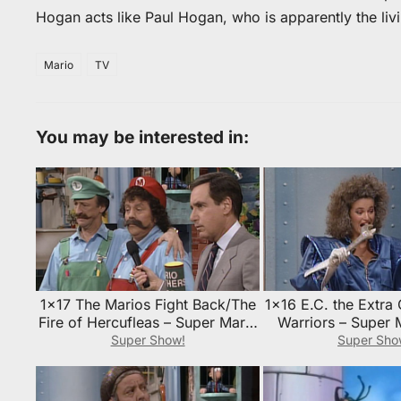
Hogan acts like Paul Hogan, who is apparently the liv
Mario
TV
You may be interested in:
1×17 The Marios Fight Back/The
1×16 E.C. the Extra
Fire of Hercufleas – Super Mario
Warriors – Super 
Bros. Super Show! Episode
Super Show! Epi
Super Show!
Super Sho
Guide