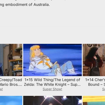
ing embodiment of Australia.
 Creepy/Toad
1×15 Wild Thing/The Legend of
1×14 Cher’
Mario Bros.
Zelda: The White Knight – Super
Bound – 
sode Guide
Mario Bros. Super Show!
Super Sho
w!
Super Show!
S
Episode Guide