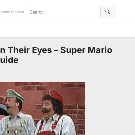
intendo fandom.
in Their Eyes – Super Mario
Guide