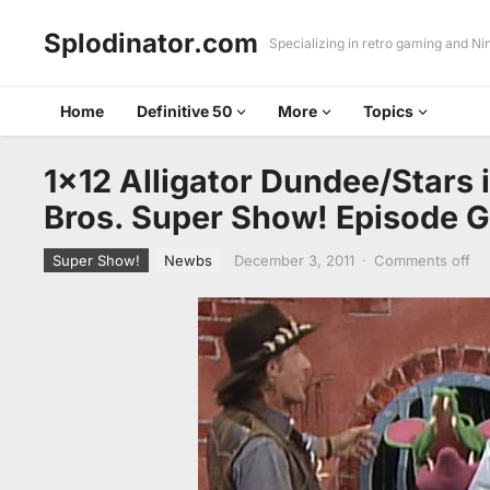
Splodinator.com
Specializing in retro gaming and N
Home
Definitive 50
More
Topics
1×12 Alligator Dundee/Stars 
Bros. Super Show! Episode 
Super Show!
Newbs
December 3, 2011
·
Comments off