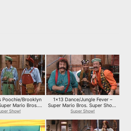
s Poochie/Brooklyn
1×13 Dance/Jungle Fever –
Super Mario Bros.
Super Mario Bros. Super Show!
w! Episode Guide
Episode Guide
uper Show!
Super Show!