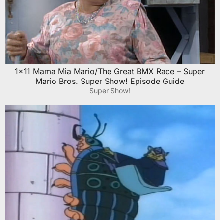
1×11 Mama Mia Mario/The Great BMX Race – Super
Mario Bros. Super Show! Episode Guide
Super Show!