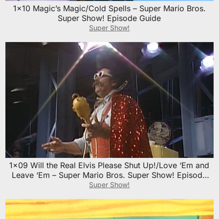
1×10 Magic’s Magic/Cold Spells – Super Mario Bros.
Super Show! Episode Guide
Super Show!
1×09 Will the Real Elvis Please Shut Up!/Love ‘Em and
Leave ‘Em – Super Mario Bros. Super Show! Episode
Guide
Super Show!