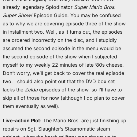
already legendary Splodinator
Super Mario Bros.
Super Show!
Episode Guide. You may be confused
as to why we are covering episode three of the show
in installment two. Well, as it turns out, the episodes
are ordered incorrectly on the disc, and I stupidly
assumed the second episode in the menu would be
the second episode of the show when I subjected
myself to my weekly 22 minutes of late ’80s cheese.
Don’t worry, we’ll get back to cover the real episode
two. I should also point out that the DVD box set
lacks the
Zelda
episodes of the show, so I’ll have to
skip all of those for now (although I do plan to cover
them eventually as well).
Live-action Plot:
The Mario Bros. are just finishing up
repairs on Sgt. Slaughter’s Steamomatic steam