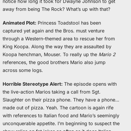
notice how long it took for Dwayne Johnson to get
away from being The Rock? What’s up with that?
Animated Plot:
Princess Toadstool has been
captured yet again and the Bros. must venture
through a Western-themed area to rescue her from
King Koopa. Along the way they are assaulted by
Koopa henchman, Mouser. To really up the
Mario 2
references, the good brothers Mario also jump
across some logs.
Horrible Stereotype Alert:
The episode opens with
the live-action Marios taking a call from Sgt.
Slaughter on their pizza phone. They have a phone…
made out of pizza. Yeah. The cartoon is again rife
with references to Italian food and Mario’s seemingly
unconquerable appetite. I’m beginning to suspect the