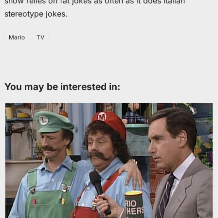
show relies on fat jokes as often as it does Italian
stereotype jokes.
Mario
TV
You may be interested in: