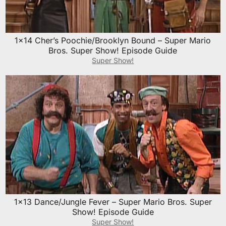
1×14 Cher’s Poochie/Brooklyn Bound – Super Mario
Bros. Super Show! Episode Guide
Super Show!
1×13 Dance/Jungle Fever – Super Mario Bros. Super
Show! Episode Guide
Super Show!