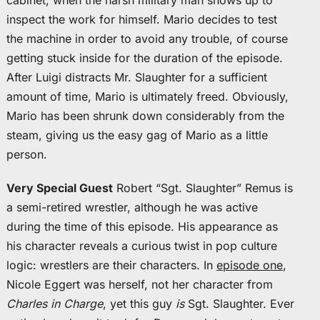
cabinet, when the harsh military man shows up to
inspect the work for himself. Mario decides to test
the machine in order to avoid any trouble, of course
getting stuck inside for the duration of the episode.
After Luigi distracts Mr. Slaughter for a sufficient
amount of time, Mario is ultimately freed. Obviously,
Mario has been shrunk down considerably from the
steam, giving us the easy gag of Mario as a little
person.
Very Special Guest
Robert “Sgt. Slaughter” Remus is
a semi-retired wrestler, although he was active
during the time of this episode. His appearance as
his character reveals a curious twist in pop culture
logic: wrestlers are their characters. In
episode one
,
Nicole Eggert was herself, not her character from
Charles in Charge
, yet this guy
is
Sgt. Slaughter. Ever