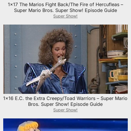
1×17 The Marios Fight Back/The Fire of Hercufleas –
Super Mario Bros. Super Show! Episode Guide
Super Show!
1×16 E.C. the Extra Creepy/Toad Warriors – Super Mario
Bros. Super Show! Episode Guide
Super Show!