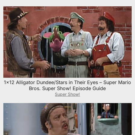
1×12 Alligator Dundee/Stars in Their Eyes – Super Mario
Bros. Super Show! Episode Guide
Super Show!