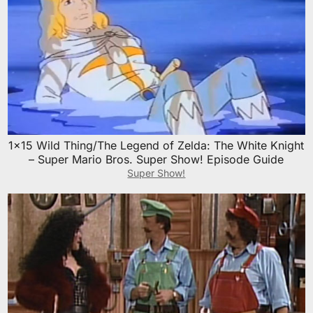
1×15 Wild Thing/The Legend of Zelda: The White Knight
– Super Mario Bros. Super Show! Episode Guide
Super Show!