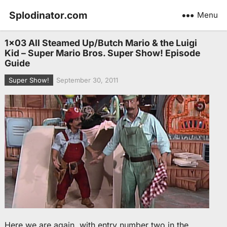
Splodinator.com
Menu
1×03 All Steamed Up/Butch Mario & the Luigi
Kid – Super Mario Bros. Super Show! Episode
Guide
Super Show!
September 30, 2011
Here we are again, with entry number two in the