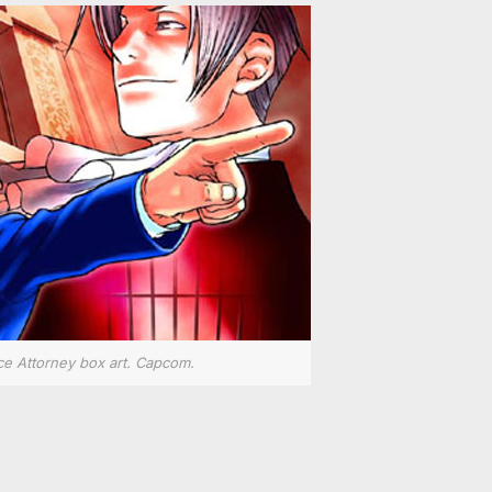
ce Attorney box art. Capcom.