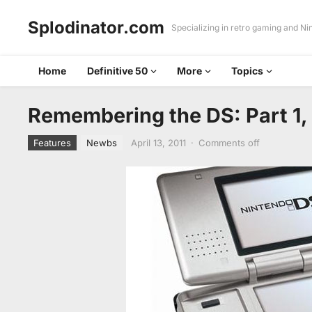
Splodinator.com
Specializing in retro gaming and N
Home
Definitive 50
More
Topics
Remembering the DS: Part 1,
Features
Newbs
April 13, 2011
·
Comments off