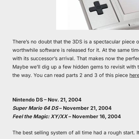
There’s no doubt that the 3DS is a spectacular piece o
worthwhile software is released for it. At the same ti
with its successor’s arrival. That makes now the perfe
Maybe we’ll dig up a few hidden gems to revisit with 
the way. You can read parts 2 and 3 of this piece
her
Nintendo DS – Nov. 21, 2004
Super Mario 64 DS
– November 21, 2004
Feel the Magic: XY/XX
– November 16, 2004
The best selling system of all time had a rough start. 