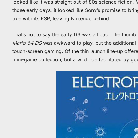
looked like it was straight out of 80s science fiction
those early days, it looked like Sony’s promise to br
true with its PSP, leaving Nintendo behind.
That’s not to say the early DS was all bad. The thumb s
Mario 64 DS
was awkward to play, but the additional 
touch-screen gaming. Of the thin launch line-up offere
mini-game collection, but a wild ride facilitated by go