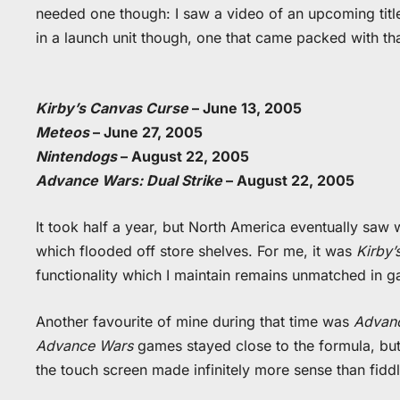
needed one though: I saw a video of an upcoming titl
in a launch unit though, one that came packed with th
Kirby’s Canvas Curse
– June 13, 2005
Meteos
– June 27, 2005
Nintendogs
– August 22, 2005
Advance Wars: Dual Strike
– August 22, 2005
It took half a year, but North America eventually sa
which flooded off store shelves. For me, it was
Kirby’
functionality which I maintain remains unmatched in 
Another favourite of mine during that time was
Advanc
Advance Wars
games stayed close to the formula, but 
the touch screen made infinitely more sense than fid