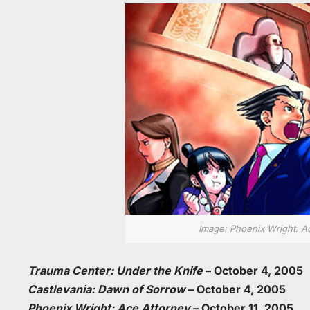
Image: Phoenix Wright: A
Trauma Center: Under the Knife
– October 4, 2005
Castlevania: Dawn of Sorrow
– October 4, 2005
Phoenix Wright: Ace Attorney
– October 11, 2005