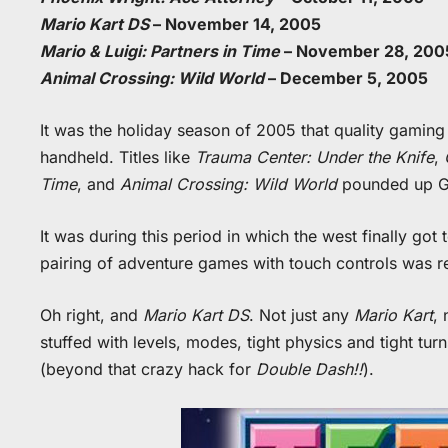
Mario Kart DS
– November 14, 2005
Mario & Luigi: Partners in Time
– November 28, 200
Animal Crossing: Wild World
– December 5, 2005
It was the holiday season of 2005 that quality gaming
handheld. Titles like
Trauma Center: Under the Knife
,
Time
, and
Animal Crossing: Wild World
pounded up Ga
It was during this period in which the west finally got
pairing of adventure games with touch controls was r
Oh right, and
Mario Kart DS
. Not just any
Mario Kart
, 
stuffed with levels, modes, tight physics and tight turn
(beyond that crazy hack for
Double Dash!!
).