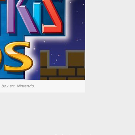
 box art. Nintendo.