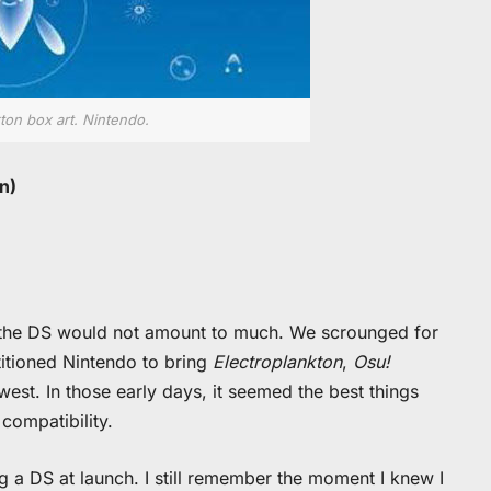
ton box art. Nintendo.
n)
e the DS would not amount to much. We scrounged for
titioned Nintendo to bring
Electroplankton
,
Osu!
west. In those early days, it seemed the best things
ompatibility.
ng a DS at launch. I still remember the moment I knew I