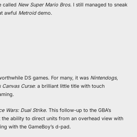
e called
New Super Mario Bros.
I still managed to sneak
at awful
Metroid
demo.
w worthwhile DS games. For many, it was
Nintendogs
,
s Canvas Curse
: a brilliant little title with touch
gaming.
e Wars: Dual Strike
. This follow-up to the GBA’s
the ability to direct units from an overhead view with
dling with the GameBoy’s d-pad.