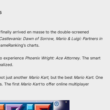
5
 finally arrived en masse to the double-screened
Castlevania: Dawn of Sorrow
,
Mario & Luigi: Partners in
meRanking’s charts.
 to experience
Phoenix Wright: Ace Attorney
. The smart
ealized.
not just another
Mario Kart
, but the best
Mario Kart
. One
s. The first
Mario Kart
to offer online multiplayer