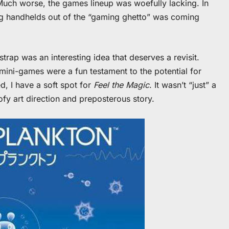
. Much worse, the games lineup was woefully lacking. In
ing handhelds out of the “gaming ghetto” was coming
trap was an interesting idea that deserves a revisit.
mini-games were a fun testament to the potential for
d, I have a soft spot for
Feel the Magic
. It wasn’t “just” a
ofy art direction and preposterous story.