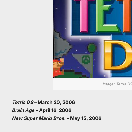
Image: Tetris DS
Tetris DS
– March 20, 2006
Brain Age
– April 16, 2006
New Super Mario Bros.
– May 15, 2006