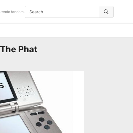
intendo fandom.
 The Phat