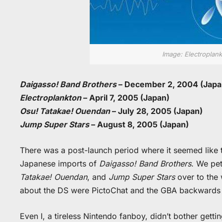
Image: Electroplank
Daigasso! Band Brothers
– December 2, 2004 (Japa
Electroplankton
– April 7, 2005 (Japan)
Osu! Tatakae! Ouendan
– July 28, 2005 (Japan)
Jump Super Stars
– August 8, 2005 (Japan)
There was a post-launch period where it seemed lik
Japanese imports of
Daigasso! Band Brothers
. We pe
Tatakae! Ouendan
, and
Jump Super Stars
over to the 
about the DS were PictoChat and the GBA backwards c
Even I, a tireless Nintendo fanboy, didn’t bother getti