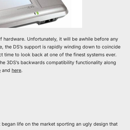
f hardware. Unfortunately, it will be awhile before any
me, the DS’s support is rapidly winding down to coincide
ct time to look back at one of the finest systems ever.
the 3DS’s backwards compatibility functionality along
e
and
here
.
It began life on the market sporting an ugly design that