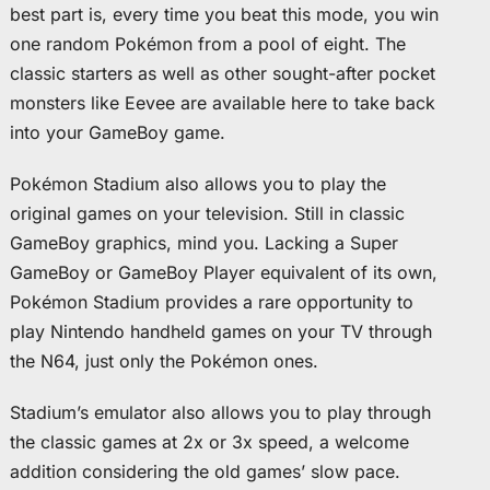
best part is, every time you beat this mode, you win
one random Pokémon from a pool of eight. The
classic starters as well as other sought-after pocket
monsters like Eevee are available here to take back
into your GameBoy game.
Pokémon Stadium also allows you to play the
original games on your television. Still in classic
GameBoy graphics, mind you. Lacking a Super
GameBoy or GameBoy Player equivalent of its own,
Pokémon Stadium provides a rare opportunity to
play Nintendo handheld games on your TV through
the N64, just only the Pokémon ones.
Stadium’s emulator also allows you to play through
the classic games at 2x or 3x speed, a welcome
addition considering the old games’ slow pace.