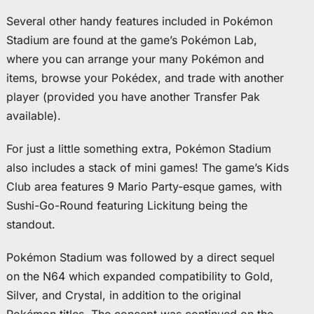
Several other handy features included in Pokémon
Stadium are found at the game’s Pokémon Lab,
where you can arrange your many Pokémon and
items, browse your Pokédex, and trade with another
player (provided you have another Transfer Pak
available).
For just a little something extra, Pokémon Stadium
also includes a stack of mini games! The game’s Kids
Club area features 9 Mario Party-esque games, with
Sushi-Go-Round featuring Lickitung being the
standout.
Pokémon Stadium was followed by a direct sequel
on the N64 which expanded compatibility to Gold,
Silver, and Crystal, in addition to the original