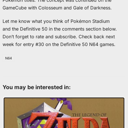
Pokémon titles. The concept was continued on the
GameCube with Colosseum and Gale of Darkness.
Let me know what you think of Pokémon Stadium
and the Definitive 50 in the comments section below.
Don’t forget to rate and subscribe. Check back next
week for entry #30 on the Definitive 50 N64 games.
N64
You may be interested in: