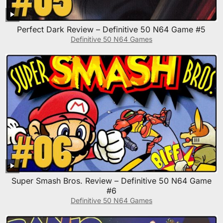
Perfect Dark Review – Definitive 50 N64 Game #5
Definitive 50 N64 Games
Super Smash Bros. Review – Definitive 50 N64 Game
#6
Definitive 50 N64 Games