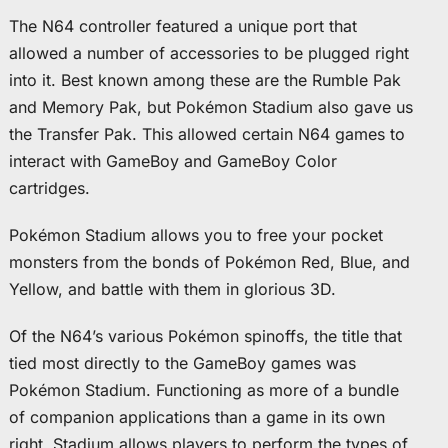
The N64 controller featured a unique port that
allowed a number of accessories to be plugged right
into it. Best known among these are the Rumble Pak
and Memory Pak, but Pokémon Stadium also gave us
the Transfer Pak. This allowed certain N64 games to
interact with GameBoy and GameBoy Color
cartridges.
Pokémon Stadium allows you to free your pocket
monsters from the bonds of Pokémon Red, Blue, and
Yellow, and battle with them in glorious 3D.
Of the N64’s various Pokémon spinoffs, the title that
tied most directly to the GameBoy games was
Pokémon Stadium. Functioning as more of a bundle
of companion applications than a game in its own
right, Stadium allows players to perform the types of