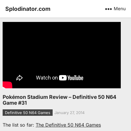
Splodinator.com
Menu
Pokémon Stadium Review – Definitive 50 N64
Game #31
Definitive 50 N64 Games
January 27, 2014
The list so far:
The Definitive 50 N64 Games