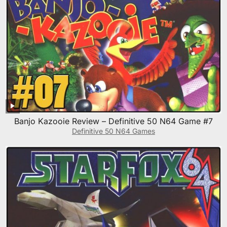
Banjo Kazooie Review – Definitive 50 N64 Game #7
Definitive 50 N64 Games