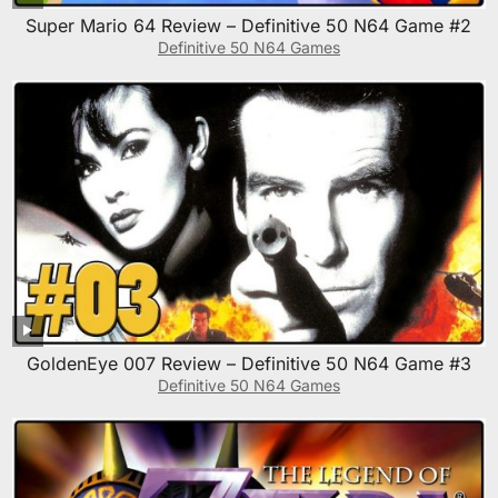
Super Mario 64 Review – Definitive 50 N64 Game #2
Definitive 50 N64 Games
GoldenEye 007 Review – Definitive 50 N64 Game #3
Definitive 50 N64 Games