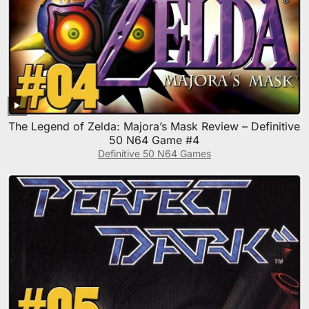
The Legend of Zelda: Majora’s Mask Review – Definitive
50 N64 Game #4
Definitive 50 N64 Games