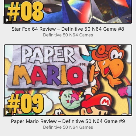
Star Fox 64 Review – Definitive 50 N64 Game #8
Definitive 50 N64 Games
Paper Mario Review – Definitive 50 N64 Game #9
Definitive 50 N64 Games