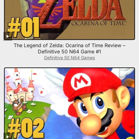
The Legend of Zelda: Ocarina of Time Review –
Definitive 50 N64 Game #1
Definitive 50 N64 Games