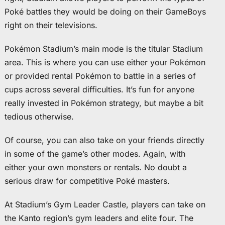
Poké battles they would be doing on their GameBoys
right on their televisions.
Pokémon Stadium’s main mode is the titular Stadium
area. This is where you can use either your Pokémon
or provided rental Pokémon to battle in a series of
cups across several difficulties. It’s fun for anyone
really invested in Pokémon strategy, but maybe a bit
tedious otherwise.
Of course, you can also take on your friends directly
in some of the game’s other modes. Again, with
either your own monsters or rentals. No doubt a
serious draw for competitive Poké masters.
At Stadium’s Gym Leader Castle, players can take on
the Kanto region’s gym leaders and elite four. The