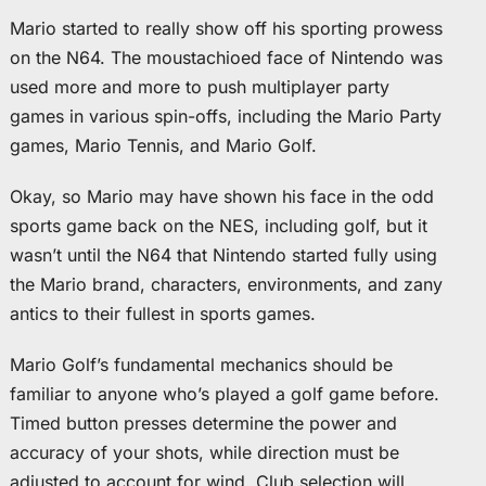
Mario started to really show off his sporting prowess
on the N64. The moustachioed face of Nintendo was
used more and more to push multiplayer party
games in various spin-offs, including the Mario Party
games, Mario Tennis, and Mario Golf.
Okay, so Mario may have shown his face in the odd
sports game back on the NES, including golf, but it
wasn’t until the N64 that Nintendo started fully using
the Mario brand, characters, environments, and zany
antics to their fullest in sports games.
Mario Golf’s fundamental mechanics should be
familiar to anyone who’s played a golf game before.
Timed button presses determine the power and
accuracy of your shots, while direction must be
adjusted to account for wind. Club selection will