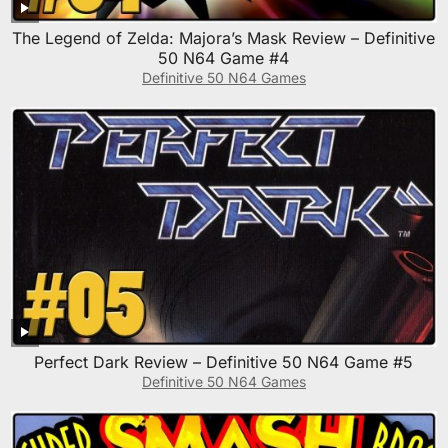
The Legend of Zelda: Majora’s Mask Review – Definitive
50 N64 Game #4
Definitive 50 N64 Games
Perfect Dark Review – Definitive 50 N64 Game #5
Definitive 50 N64 Games