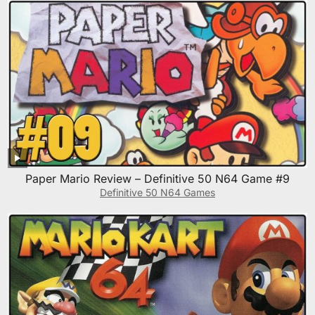
Paper Mario Review – Definitive 50 N64 Game #9
Definitive 50 N64 Games