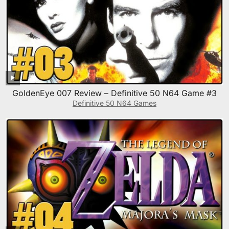
GoldenEye 007 Review – Definitive 50 N64 Game #3
Definitive 50 N64 Games