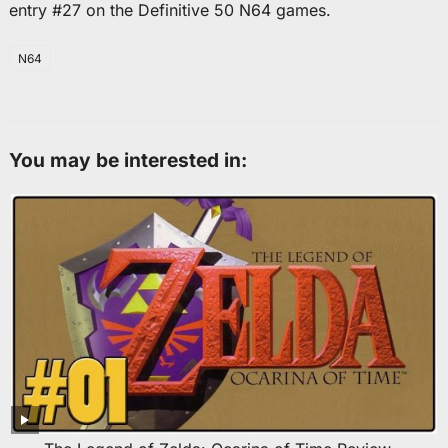
entry #27 on the Definitive 50 N64 games.
N64
You may be interested in: