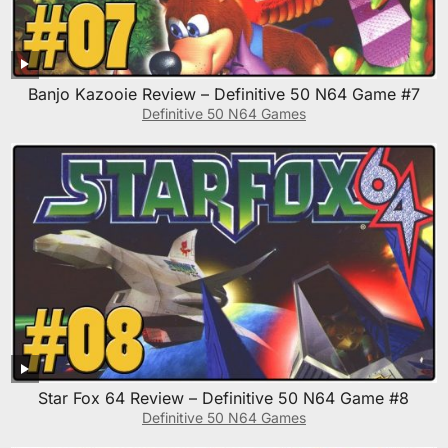
Banjo Kazooie Review – Definitive 50 N64 Game #7
Definitive 50 N64 Games
Star Fox 64 Review – Definitive 50 N64 Game #8
Definitive 50 N64 Games