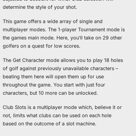
determine the style of your shot.
This game offers a wide array of single and
multiplayer modes. The 1-player Tournament mode is
the games main mode. Here, you’ll take on 29 other
golfers on a quest for low scores.
The Get Character mode allows you to play 18 holes
of golf against previously unavailable characters –
beating them here will open them up for use
throughout the game. You start with just four
characters, but 10 more can be unlocked.
Club Slots is a multiplayer mode which, believe it or
not, limits what clubs can be used on each hole
based on the outcome of a slot machine.