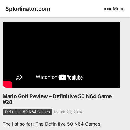
Splodinator.com
Menu
Mario Golf Review – Definitive 50 N64 Game
#28
Definitive 50 N64 Games
March 20, 2014
The list so far:
The Definitive 50 N64 Games