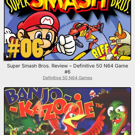
Super Smash Bros. Review – Definitive 50 N64 Game
#6
Definitive 50 N64 Games