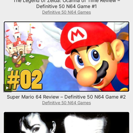
The Legend of Zelda: Ocarina of Time Review –
Definitive 50 N64 Game #1
Definitive 50 N64 Games
Super Mario 64 Review – Definitive 50 N64 Game #2
Definitive 50 N64 Games