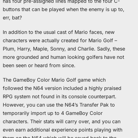
has four pre-assigned lines mapped to the four C-
buttons that can be played when the enemy is up to,
err, bat?
In addition to the usual cast of Mario faces, new
characters were actually created for Mario Golf –
Plum, Harry, Maple, Sonny, and Charlie. Sadly, these
more grounded and human looking golfers have not
been seen or heard from since.
The GameBoy Color Mario Golf game which
followed the N64 version included a highly praised
RPG system not found in its console counterpart.
However, you can use the N64’s Transfer Pak to
temporarily import up to 4 GameBoy Color
characters. Their stats will carry over, and you can
even earn additional experience points playing with