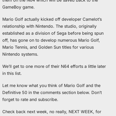
them on the N64 which will be saved back to the
GameBoy game.
Mario Golf actually kicked off developer Camelot’s
relationship with Nintendo. The studio, originally
established as a division of Sega before being spun
off, has gone on to develop numerous Mario Golf,
Mario Tennis, and Golden Sun titles for various
Nintendo systems.
We’ll get to one more of their N64 efforts a little later
in this list.
Let me know what you think of Mario Golf and the
Definitive 50 in the comments section below. Don’t
forget to rate and subscribe.
Check back next week, no really, NEXT WEEK, for