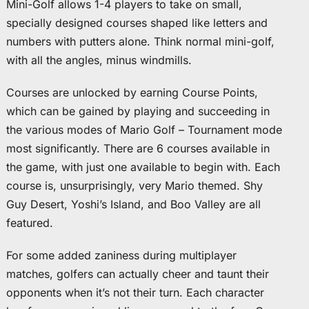
Mini-Golf allows 1-4 players to take on small,
specially designed courses shaped like letters and
numbers with putters alone. Think normal mini-golf,
with all the angles, minus windmills.
Courses are unlocked by earning Course Points,
which can be gained by playing and succeeding in
the various modes of Mario Golf – Tournament mode
most significantly. There are 6 courses available in
the game, with just one available to begin with. Each
course is, unsurprisingly, very Mario themed. Shy
Guy Desert, Yoshi’s Island, and Boo Valley are all
featured.
For some added zaniness during multiplayer
matches, golfers can actually cheer and taunt their
opponents when it’s not their turn. Each character