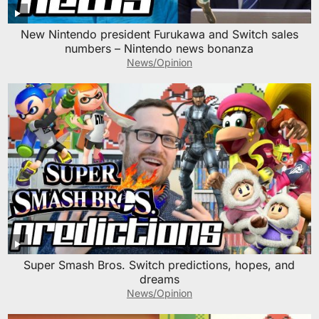
New Nintendo president Furukawa and Switch sales
numbers – Nintendo news bonanza
News/Opinion
Super Smash Bros. Switch predictions, hopes, and
dreams
News/Opinion