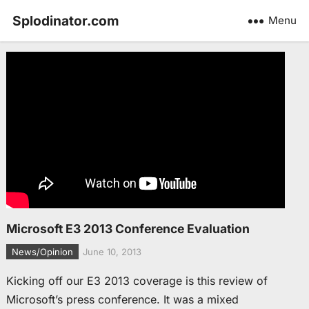
Splodinator.com
Menu
Microsoft E3 2013 Conference Evaluation
News/Opinion
June 10, 2013
Kicking off our E3 2013 coverage is this review of
Microsoft’s press conference. It was a mixed