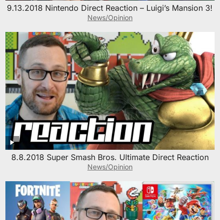
9.13.2018 Nintendo Direct Reaction – Luigi’s Mansion 3!
News/Opinion
8.8.2018 Super Smash Bros. Ultimate Direct Reaction
News/Opinion