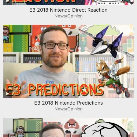
E3 2018 Nintendo Direct Reaction
News/Opinion
E3 2018 Nintendo Predictions
News/Opinion