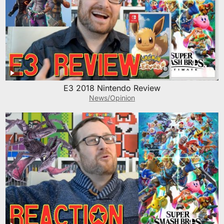
E3 2018 Nintendo Review
News/Opinion