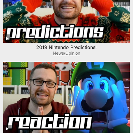
2019 Nintendo Predictions!
News/Opinion