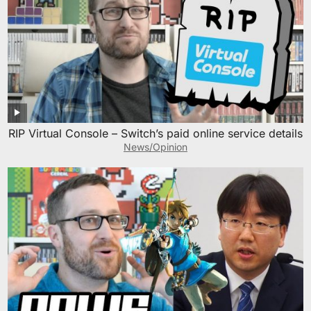
RIP Virtual Console – Switch’s paid online service details
News/Opinion